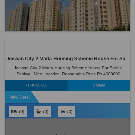
Jeewan City-2 Marla-Housing Scheme House For Sale in Sahiwal
Jeewan City-2 Marla-Housing Scheme House For Sale in
Sahiwal. Nice Location. Reasonable Price Rs 4000000
Rs. 40,00,000
2 Marla
View Detail
(0)
(0)
(0)