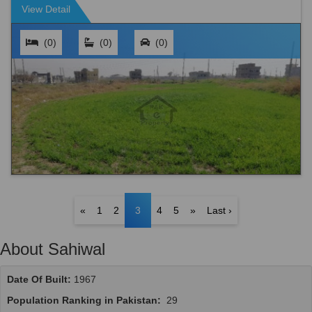
View Detail
(0)
(0)
(0)
«
1
2
3
4
5
»
Last ›
About Sahiwal
Date Of Built:
1967
Population Ranking in Pakistan:
29