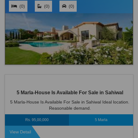
(0)
(0)
(0)
5 Marla-House Is Available For Sale in Sahiwal
5 Marla-House Is Available For Sale in Sahiwal Ideal location.
Reasonable demand.
Rs. 95,00,000
5 Marla
View Detail