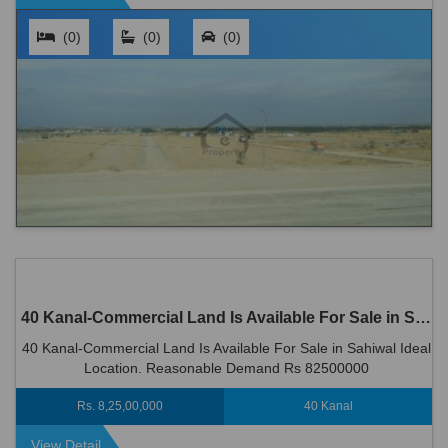
(0)
(0)
(0)
40 Kanal-Commercial Land Is Available For Sale in Sahiwal
40 Kanal-Commercial Land Is Available For Sale in Sahiwal Ideal
Location. Reasonable Demand Rs 82500000
Rs. 8,25,00,000
40 Kanal
View Detail