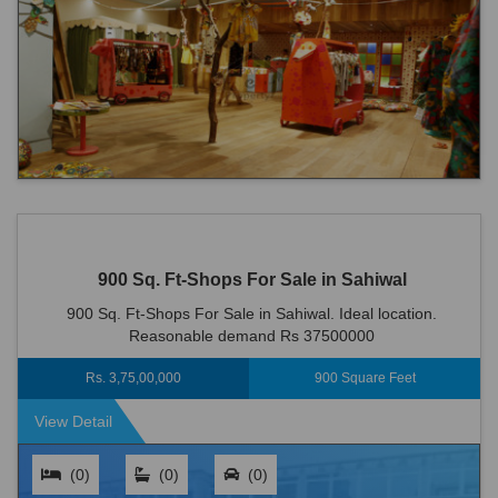
900 Sq. Ft-Shops For Sale in Sahiwal
900 Sq. Ft-Shops For Sale in Sahiwal. Ideal location.
Reasonable demand Rs 37500000
Rs. 3,75,00,000
900 Square Feet
View Detail
(0)
(0)
(0)