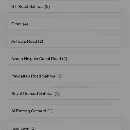
GT Road Sahiwal
(5)
Other
(4)
Arifwala Road
(2)
Azaan Heights Canal Road
(2)
Pakpattan Road Sahiwal
(2)
Royal Orchard Sahiwal
(1)
Al Razzaq Orchard
(1)
farid town
(1)