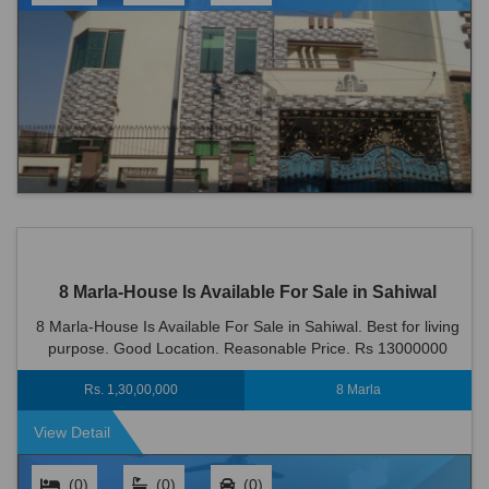
8 Marla-House Is Available For Sale in Sahiwal
8 Marla-House Is Available For Sale in Sahiwal. Best for living
purpose. Good Location. Reasonable Price. Rs 13000000
Rs. 1,30,00,000
8 Marla
View Detail
(0)
(0)
(0)