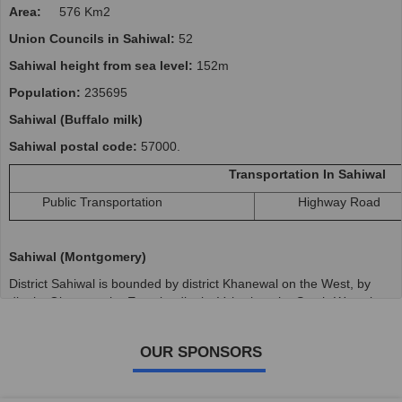
Area:
576 Km2
Union Councils in Sahiwal:
52
Sahiwal height from sea level:
152m
Population:
235695
Sahiwal (Buffalo milk)
Sahiwal postal code:
57000.
Transportation In Sahiwal
Public Transportation
Highway Road
Sahiwal (Montgomery)
District Sahiwal is bounded by district Khanewal on the West, by
district Okara on the East, by district Vehari on the South-West, by
district Pakpattan on the South-East and district Bahawalnagar on
the south. River Ravi flows on its North side. It is approximately 500
OUR SPONSORS
ft. above sea level and It roughly forms a parallelogram lying
generally NE-SW along the Ravi River.
It is spread over an area of 3201 sq km and comprises two tehsils