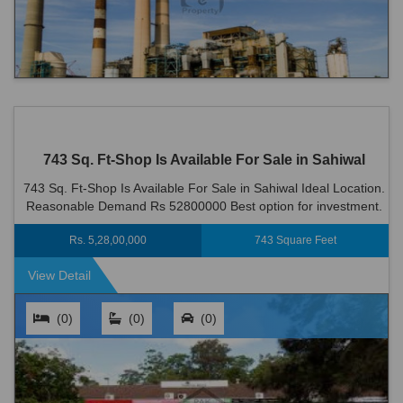
743 Sq. Ft-Shop Is Available For Sale in Sahiwal
743 Sq. Ft-Shop Is Available For Sale in Sahiwal Ideal Location.
Reasonable Demand Rs 52800000 Best option for investment.
Rs. 5,28,00,000
743 Square Feet
View Detail
(0)
(0)
(0)