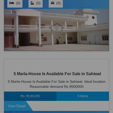
(0)
(0)
(0)
5 Marla-House Is Available For Sale in Sahiwal
5 Marla-House Is Available For Sale in Sahiwal. Ideal location.
Reasonable demand Rs 9500000.
Rs. 95,00,000
5 Marla
View Detail