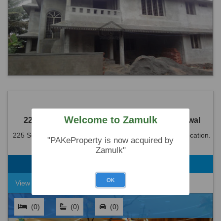
Welcome to Zamulk
225 Sq. Ft-Shop Is Available For Sale in Sahiwal
225 Sq. Ft-Shop Is Available For Sale in Sahiwal. Ideal location.
"PAKeProperty is now acquired by
Reasonable demand Rs 10000000
Zamulk"
Rs. 1,00,00,000
225 Square Feet
OK
View Detail
(0)
(0)
(0)