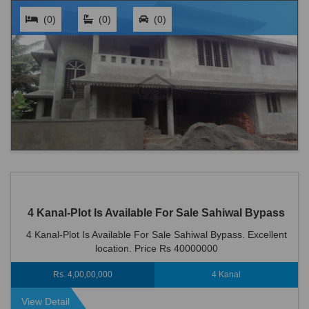
(0)
(0)
(0)
4 Kanal-Plot Is Available For Sale Sahiwal Bypass
4 Kanal-Plot Is Available For Sale Sahiwal Bypass. Excellent
location. Price Rs 40000000
Rs. 4,00,00,000
4 Kanal
View Detail