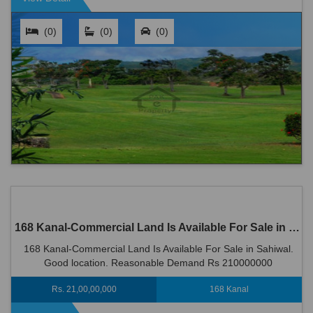
(0)
(0)
(0)
168 Kanal-Commercial Land Is Available For Sale in Sahiwal
168 Kanal-Commercial Land Is Available For Sale in Sahiwal.
Good location. Reasonable Demand Rs 210000000
Rs. 21,00,00,000
168 Kanal