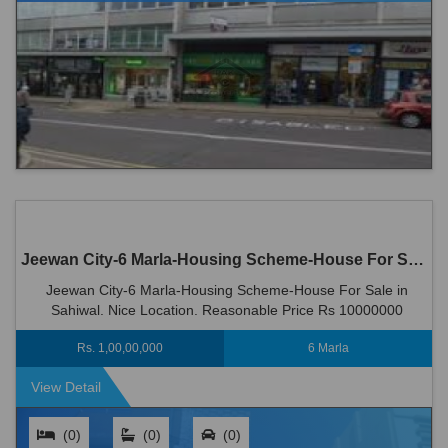
Jeewan City-6 Marla-Housing Scheme-House For Sale in Sahiwal
Jeewan City-6 Marla-Housing Scheme-House For Sale in
Sahiwal. Nice Location. Reasonable Price Rs 10000000
Rs. 1,00,00,000
6 Marla
View Detail
(0)
(0)
(0)