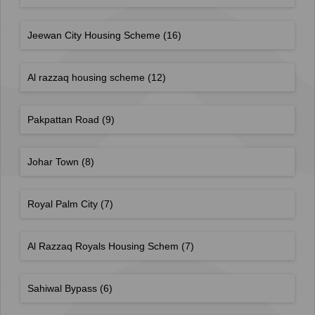
Jeewan City Housing Scheme
(16)
Al razzaq housing scheme
(12)
Pakpattan Road
(9)
Johar Town
(8)
Royal Palm City
(7)
Al Razzaq Royals Housing Schem
(7)
Sahiwal Bypass
(6)