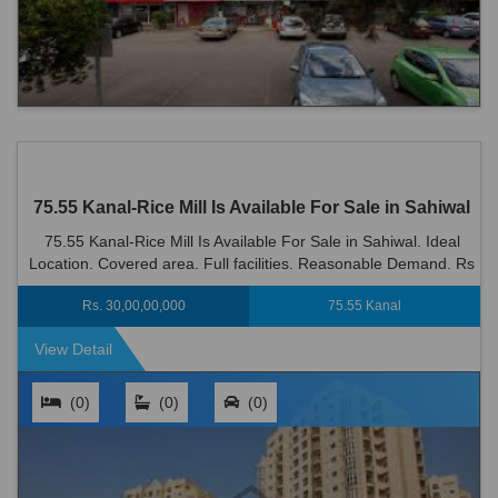
75.55 Kanal-Rice Mill Is Available For Sale in Sahiwal
75.55 Kanal-Rice Mill Is Available For Sale in Sahiwal. Ideal
Location. Covered area. Full facilities. Reasonable Demand. Rs
300000000
Rs. 30,00,00,000
75.55 Kanal
View Detail
(0)
(0)
(0)