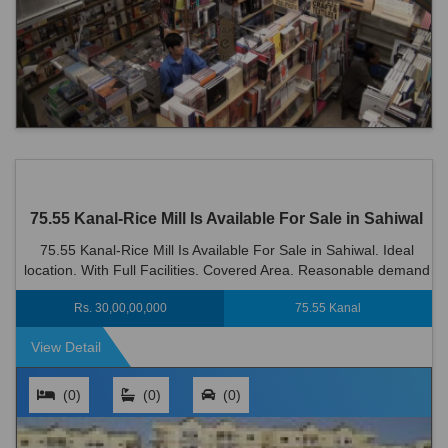
75.55 Kanal-Rice Mill Is Available For Sale in Sahiwal
75.55 Kanal-Rice Mill Is Available For Sale in Sahiwal. Ideal
location. With Full Facilities. Covered Area. Reasonable demand
Rs 300000000
Rs. 30,00,00,000
75.55 Kanal
View Detail
(0)
(0)
(0)