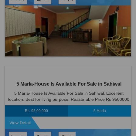
5 Marla-House Is Available For Sale in Sahiwal
5 Marla-House Is Available For Sale in Sahiwal. Excellent
location. Best for living purpose. Reasonable Price Rs 9500000
Rs. 95,00,000
5 Marla
View Detail