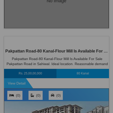
No Image
Pakpattan Road-80 Kanal-Flour Mill Is Available For Sale Pakpattan Road in Sahiwal
Pakpattan Road-80 Kanal-Flour Mill Is Available For Sale
Pakpattan Road in Sahiwal. Ideal location. Reasonable demand
Rs 250000000
Rs. 25,00,00,000
80 Kanal
View Detail
(0)
(0)
(0)