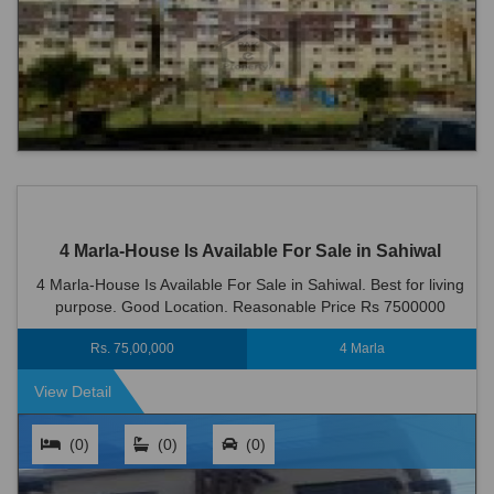
4 Marla-House Is Available For Sale in Sahiwal
4 Marla-House Is Available For Sale in Sahiwal. Best for living
purpose. Good Location. Reasonable Price Rs 7500000
Rs. 75,00,000
4 Marla
View Detail
(0)
(0)
(0)