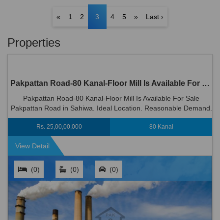
«
1
2
3
4
5
»
Last ›
Properties
Pakpattan Road-80 Kanal-Floor Mill Is Available For Sale Pakpattan Road in Sahiwal
Pakpattan Road-80 Kanal-Floor Mill Is Available For Sale
Pakpattan Road in Sahiwa. Ideal Location. Reasonable Demand.
Rs 250000000
Rs. 25,00,00,000
80 Kanal
View Detail
(0)
(0)
(0)