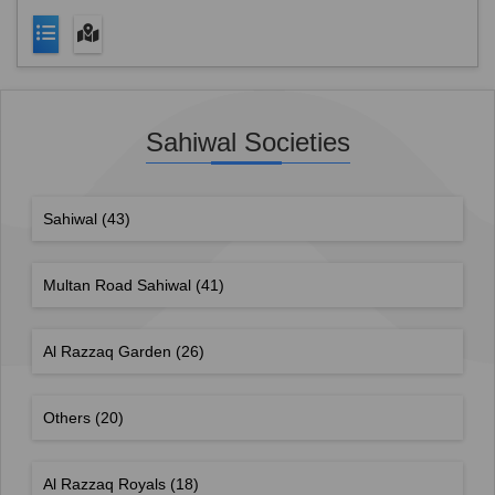
Sahiwal Societies
Sahiwal
(43)
Multan Road Sahiwal
(41)
Al Razzaq Garden
(26)
Others
(20)
Al Razzaq Royals
(18)