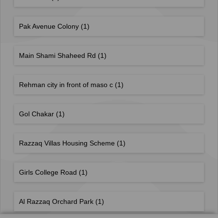
Pak Avenue Colony
(1)
Main Shami Shaheed Rd
(1)
Rehman city in front of maso c
(1)
Gol Chakar
(1)
Razzaq Villas Housing Scheme
(1)
Girls College Road
(1)
Al Razzaq Orchard Park
(1)