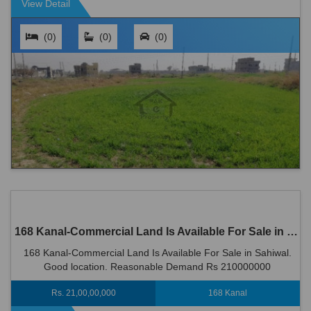
View Detail
(0)
(0)
(0)
168 Kanal-Commercial Land Is Available For Sale in Sahiwal
168 Kanal-Commercial Land Is Available For Sale in Sahiwal.
Good location. Reasonable Demand Rs 210000000
Rs. 21,00,00,000
168 Kanal