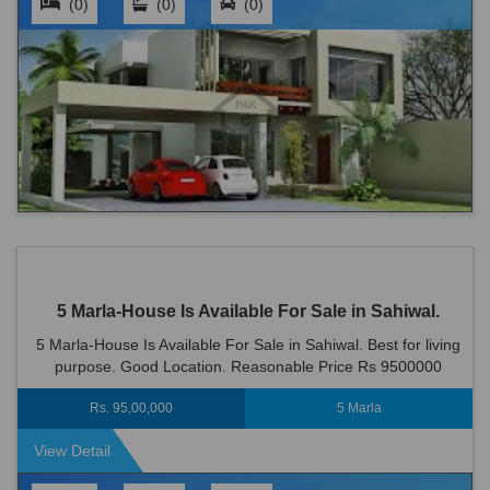
(0)
(0)
(0)
5 Marla-House Is Available For Sale in Sahiwal.
5 Marla-House Is Available For Sale in Sahiwal. Best for living
purpose. Good Location. Reasonable Price Rs 9500000
Rs. 95,00,000
5 Marla
View Detail