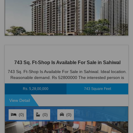
743 Sq. Ft-Shop Is Available For Sale in Sahiwal
743 Sq. Ft-Shop Is Available For Sale in Sahiwal. Ideal location.
Reasonable demand. Rs 52800000 The interested person is
welcome to visit the site
Rs. 5,28,00,000
743 Square Feet
View Detail
(0)
(0)
(0)