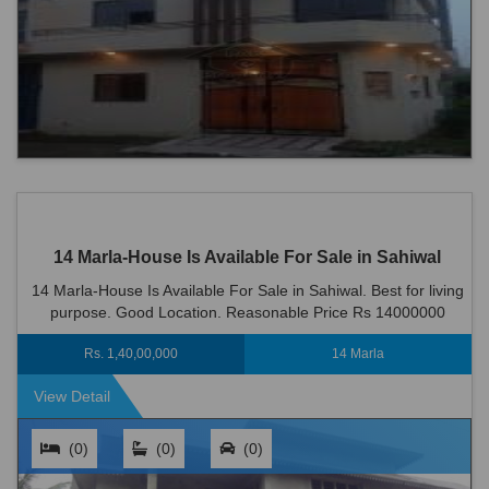
14 Marla-House Is Available For Sale in Sahiwal
14 Marla-House Is Available For Sale in Sahiwal. Best for living
purpose. Good Location. Reasonable Price Rs 14000000
Rs. 1,40,00,000
14 Marla
View Detail
(0)
(0)
(0)