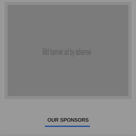
OUR SPONSORS