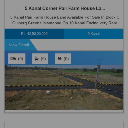
5 Kanal Corner Pair Farm House La...
5 Kanal Pair Farm House Land Available For Sale In Block C
Gulberg Greens Islamabad On 10 Kanal Facing.very Rare
Option In Gulberg Greens Farm Houses Lush Green
Rs. 42,50,00,005
5 Kanal
Environment In The Heart Of I...
View Detail
(0)
(0)
(0)