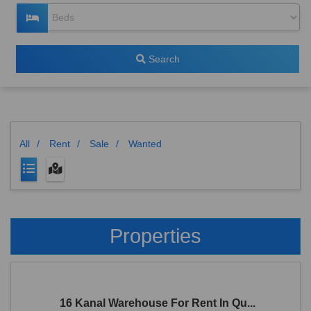
Search
All
/
Rent
/
Sale
/
Wanted
Properties
16 Kanal Warehouse For Rent In Qu...