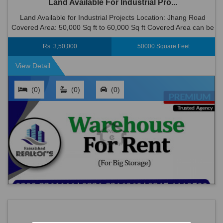
Land Available For Industrial Pro...
Land Available for Industrial Projects Location: Jhang Road
Covered Area: 50,000 Sq ft to 60,000 Sq ft Covered Area can be
Possible. >> One of the Best Industrial Area of Faisalabad. ...
Rs. 3,50,000
50000 Square Feet
View Detail
(0)
(0)
(0)