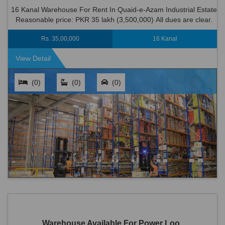
16 Kanal Warehouse For Rent In Quaid-e-Azam Industrial Estate
Reasonable price: PKR 35 lakh (3,500,000) All dues are clear.
Location: Quaid-e-Azam...
Rs. 35,00,000
16 Kanal
View Detail
(0)
(0)
(0)
Warehouse Available For Power Loo...