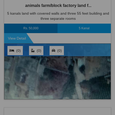
animals farm/block factory land f...
5 kanals land with covered walls and three 55 feet building and
three separate rooms
Rs. 50,000
5 Kanal
View Detail
(0)
(0)
(0)