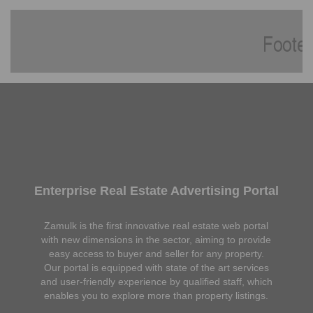
Enterprise Real Estate Advertising Portal
Zamulk is the first innovative real estate web portal
with new dimensions in the sector, aiming to provide
easy access to buyer and seller for any property.
Our portal is equipped with state of the art services
and user-friendly experience by qualified staff, which
enables you to explore more than property listings.