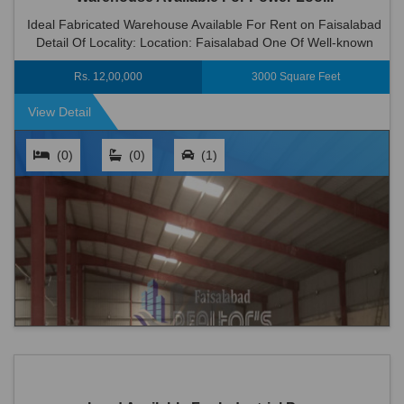
Ideal Fabricated Warehouse Available For Rent on Faisalabad
Detail Of Locality: Location: Faisalabad One Of Well-known
Place Of Faisalabad . Area...
Rs. 12,00,000
3000 Square Feet
View Detail
(0)
(0)
(1)