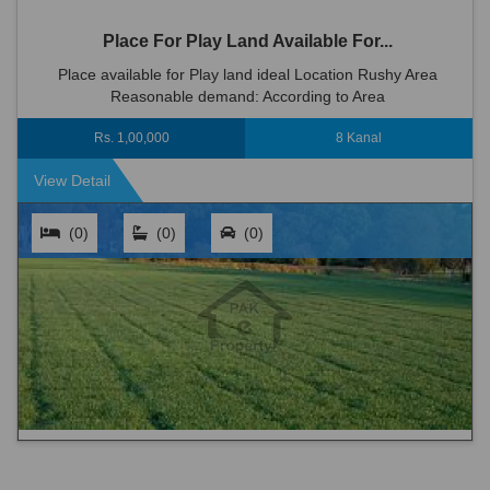
Place For Play Land Available For...
Place available for Play land ideal Location Rushy Area
Reasonable demand: According to Area
Rs. 1,00,000
8 Kanal
View Detail
(0)
(0)
(0)