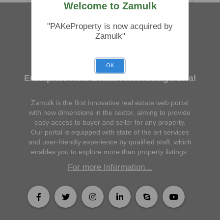
Welcome to Zamulk
"PAKeProperty is now acquired by
Zamulk"
OK
Enterprise Real Estate Advertising Portal
Zamulk is the first innovative real estate web portal
with new dimensions in the sector, aiming to provide
easy access to buyer and seller for any property.
Our portal is equipped with state of the art services
and user-friendly experience by qualified staff, which
enables you to explore more than property listings.
For more Information...