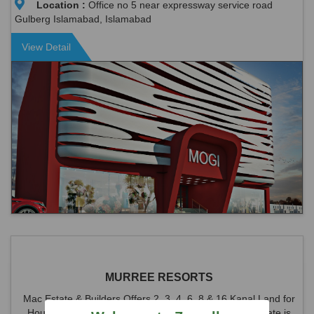
Location :
Office no 5 near expressway service road
Gulberg Islamabad, Islamabad
View Detail
MURREE RESORTS
Mac Estate & Builders Offers 2, 3, 4, 6, 8 & 16 Kanal Land for
House at Murree Resorts Society Angoori Road. The rate is