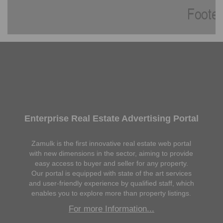
Enterprise Real Estate Advertising Portal
Zamulk is the first innovative real estate web portal
with new dimensions in the sector, aiming to provide
easy access to buyer and seller for any property.
Our portal is equipped with state of the art services
and user-friendly experience by qualified staff, which
enables you to explore more than property listings.
For more Information...