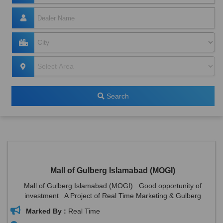
Search
Mall of Gulberg Islamabad (MOGI)
Mall of Gulberg Islamabad (MOGI) Good opportunity of
investment A Project of Real Time Marketing & Gulberg
Associates. ...
Marked By :
Real Time