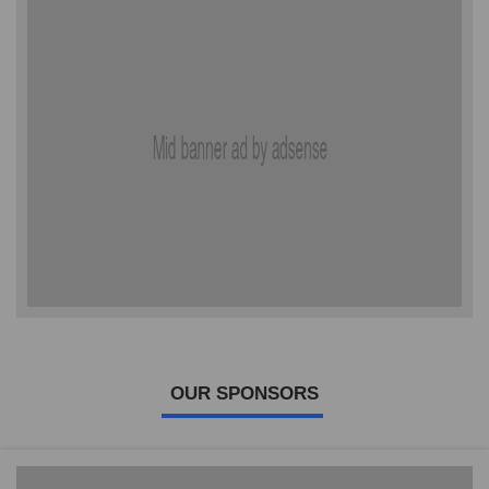
OUR SPONSORS