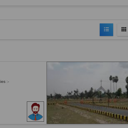
ies :-