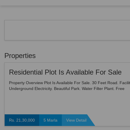
Properties
Residential Plot Is Available For Sale
Property Overview Plot Is Available For Sale. 30 Feet Road. Facilit
Underground Electricity. Beautiful Park. Water Filter Plant. Free
Ambulance. Garbage Van. Modern Sewe...
Rs. 21,30,000
5 Marla
View Detail