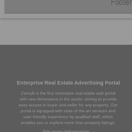
Enterprise Real Estate Advertising Portal
Zamulk is the first innovative real estate web portal
with new dimensions in the sector, aiming to provide
easy access to buyer and seller for any property. Our
portal is equipped with state of the art services and
user-friendly experience by qualified staff, which
enables you to explore more than property listings.
For more Information...