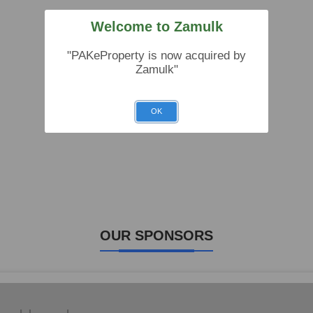
Welcome to Zamulk
"PAKeProperty is now acquired by
Zamulk"
OK
OUR SPONSORS