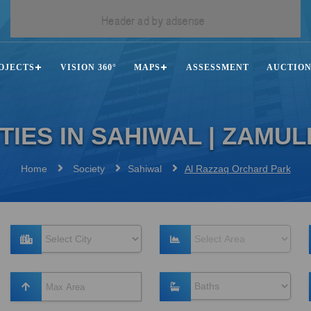
OJECTS
VISION 360°
MAPS
ASSESSMENT
AUCTIO
TIES IN SAHIWAL | ZAMU
Home
Society
Sahiwal
Al Razzaq Orchard Park