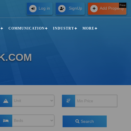
Free
Log in
SignUp
Add Property
N
COMMUNICATION
INDUSTRY
MORE
LK.COM
Search