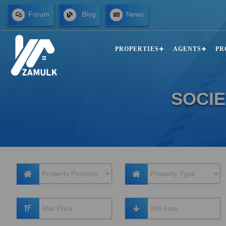
Forum
Blog
News
PROPERTIES
AGENTS
PR
SOCIE