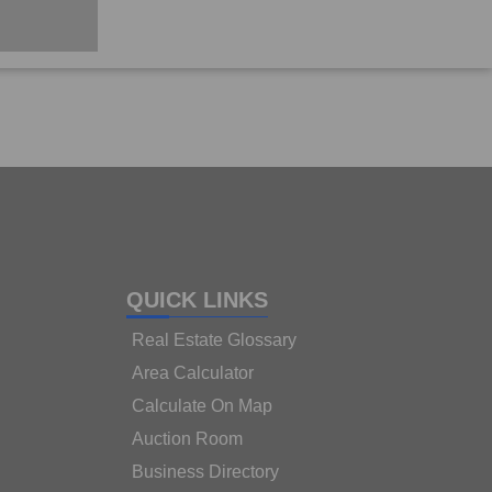
QUICK LINKS
Real Estate Glossary
Area Calculator
Calculate On Map
Auction Room
Business Directory