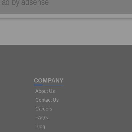
COMPANY
About Us
Contact Us
Careers
FAQ's
Blog