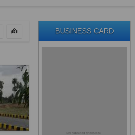
BUSINESS CARD