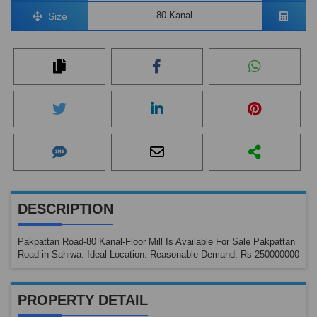
80 Kanal
Size
DESCRIPTION
Pakpattan Road-80 Kanal-Floor Mill Is Available For Sale Pakpattan
Road in Sahiwa. Ideal Location. Reasonable Demand. Rs 250000000
PROPERTY DETAIL