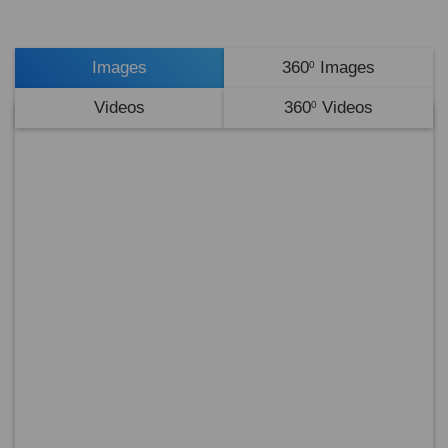
Images
360
Images
0
Videos
360
Videos
0