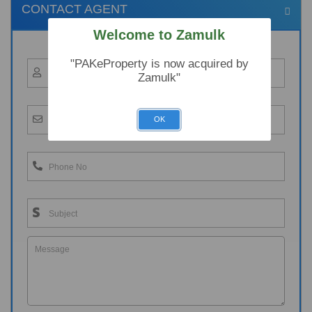
CONTACT AGENT
Welcome to Zamulk
"PAKeProperty is now acquired by
Zamulk"
OK