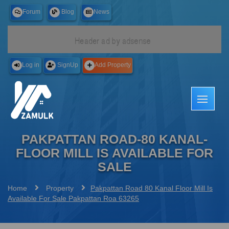
Forum
Blog
News
Free
Log in
SignUp
Add Property
PAKPATTAN ROAD-80 KANAL-
FLOOR MILL IS AVAILABLE FOR
SALE
Home
Property
Pakpattan Road 80 Kanal Floor Mill Is
Available For Sale Pakpattan Roa 63265