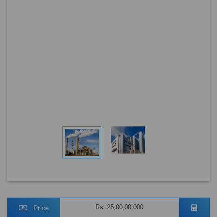
Rs. 25,00,00,000
Price