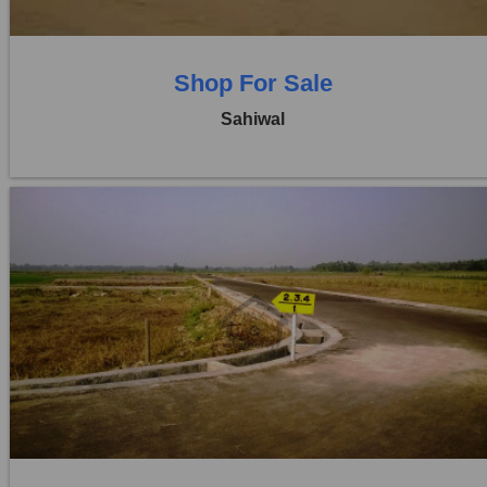
Shop For Sale
Sahiwal
Location:
Pakpattan Road
Price:
Rs. 14,30,00,000
0 Beds
0 Baths