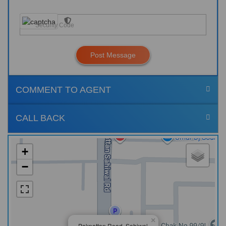
Post Message
COMMENT TO AGENT
CALL BACK
+
−
×
Pakpattan Road, Sahiwal