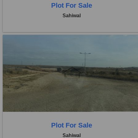
Plot For Sale
Sahiwal
Location:
Pakpattan Road
Price:
Rs. 14,30,00,000
0 Beds
0 Baths
Plot For Sale
Sahiwal