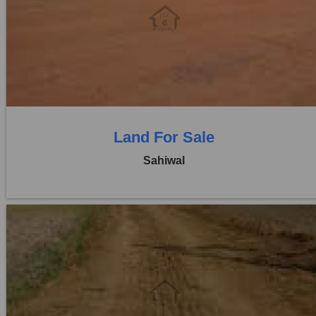
Location:
Pakpattan Road
Price:
Rs. 6,25,00,000
0 Beds
0 Baths
Land For Sale
Sahiwal
Location:
Pakpattan Road
Price:
Rs. 3,60,00,000