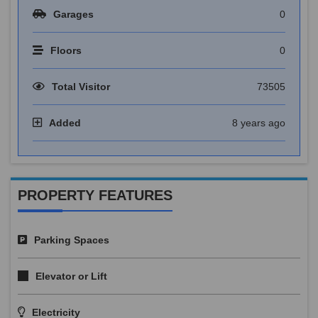
Garages
0
Floors
0
Total Visitor
73505
Added
8 years ago
PROPERTY FEATURES
Parking Spaces
Elevator or Lift
Electricity