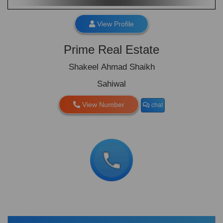
View Profile
Prime Real Estate
Shakeel Ahmad Shaikh
Sahiwal
View Number
chat