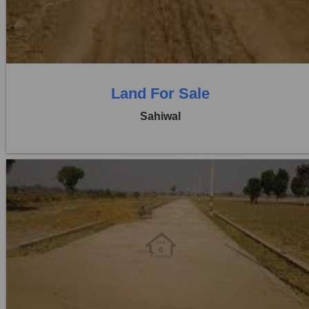
0 Beds
0 Baths
Land For Sale
Sahiwal
Location:
Pakpattan Road
Price:
Rs. 3,00,00,000
0 Beds
0 Baths