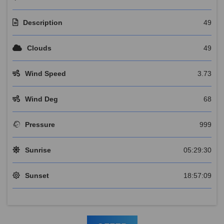
Description
49
Clouds
49
Wind Speed
3.73
Wind Deg
68
Pressure
999
Sunrise
05:29:30
Sunset
18:57:09