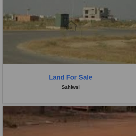
Location:
Pakpattan Road
Price:
Rs. 6,00,00,000
0 Beds
0 Baths
Land For Sale
Sahiwal