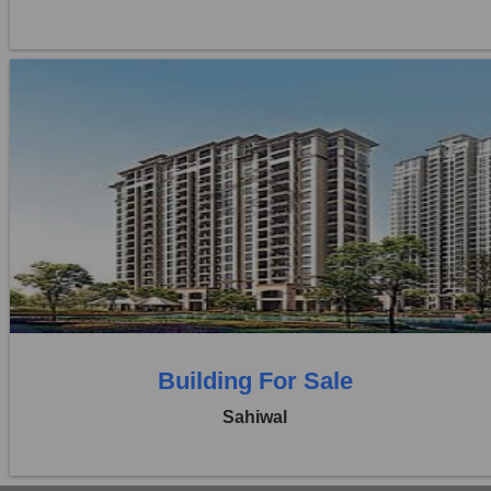
Location:
Pakpattan Road
Price:
Rs. 25,00,00,000
0 Beds
0 Baths
Building For Sale
Sahiwal