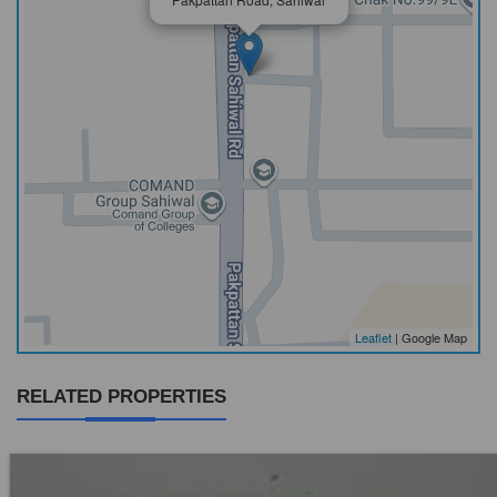
Leaflet
| Google Map
RELATED PROPERTIES