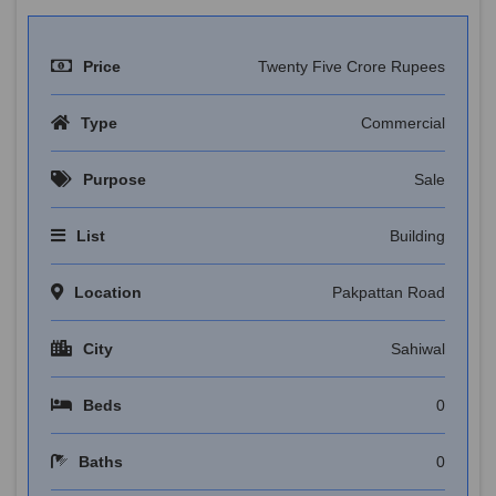
Price
Twenty Five Crore Rupees
Type
Commercial
Purpose
Sale
List
Building
Location
Pakpattan Road
City
Sahiwal
Beds
0
Baths
0