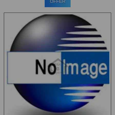
OFFER