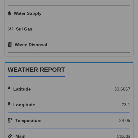
Water Supply
Sui Gas
Waste Disposal
WEATHER REPORT
Latitude
30.6667
Longitude
73.1
Temperature
34.05
Main
Clouds