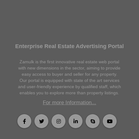
Enterprise Real Estate Advertising Portal
Zamulk is the first innovative real estate web portal
with new dimensions in the sector, aiming to provide
easy access to buyer and seller for any property.
Our portal is equipped with state of the art services
and user-friendly experience by qualified staff, which
enables you to explore more than property listings.
For more Information...