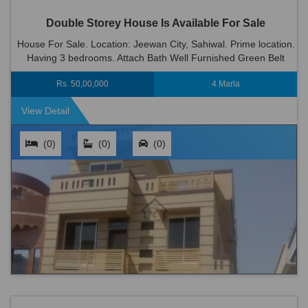
Double Storey House Is Available For Sale
House For Sale. Location: Jeewan City, Sahiwal. Prime location.
Having 3 bedrooms. Attach Bath Well Furnished Green Belt
Wood Work 2 Kitchen 2 T.v Lounge Dinning Room Big C...
Rs. 50,00,000
4 Marla
View Detail
(0)
(0)
(0)