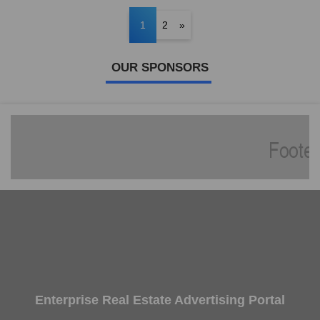
1
2
»
OUR SPONSORS
Enterprise Real Estate Advertising Portal