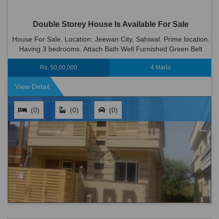
Double Storey House Is Available For Sale
House For Sale. Location: Jeewan City, Sahiwal. Prime location.
Having 3 bedrooms. Attach Bath Well Furnished Green Belt
Wood Work 2 Kitchen 2 T.v Lounge Dinning Room Big C...
Rs. 50,00,000
4 Marla
View Detail
(0)
(0)
(0)