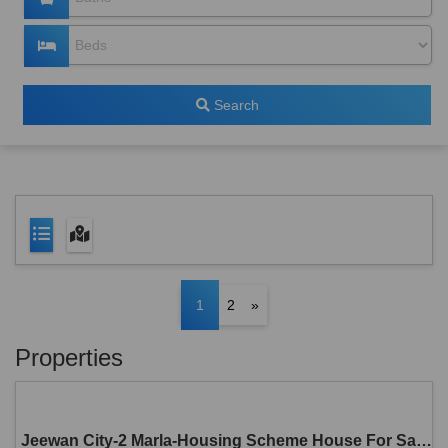
Search
1
2
»
Properties
Jeewan City-2 Marla-Housing Scheme House For Sale in Sahiwal