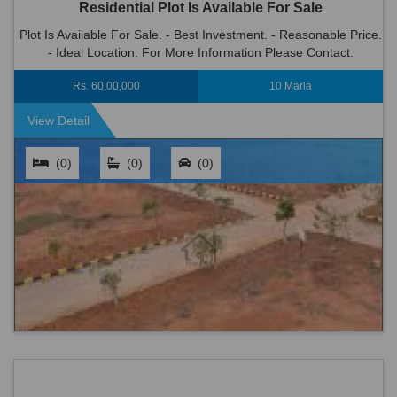
Residential Plot Is Available For Sale
Plot Is Available For Sale. - Best Investment. - Reasonable Price.
- Ideal Location. For More Information Please Contact.
Rs. 60,00,000
10 Marla
View Detail
(0)
(0)
(0)