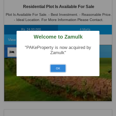
Residential Plot Is Available For Sale
Plot Is Available For Sale. - Best Investment. - Reasonable Price.
- Ideal Location. For More Information Please Contact.
Rs. 24,00,000
4 Marla
Welcome to Zamulk
View Detail
"PAKeProperty is now acquired by
(0)
(0)
(0)
Zamulk"
OK