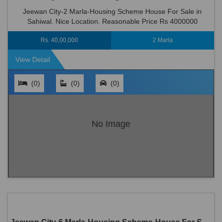
Jeewan City-2 Marla-Housing Scheme House For Sale in
Sahiwal. Nice Location. Reasonable Price Rs 4000000
Rs. 40,00,000
2 Marla
View Detail
(0)
(0)
(0)
No Image