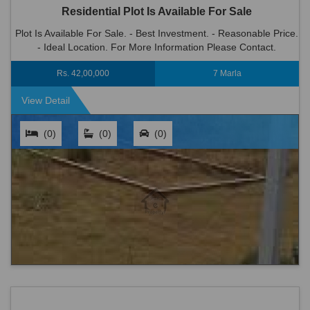
Residential Plot Is Available For Sale
Plot Is Available For Sale. - Best Investment. - Reasonable Price.
- Ideal Location. For More Information Please Contact.
Rs. 42,00,000
7 Marla
View Detail
(0)
(0)
(0)