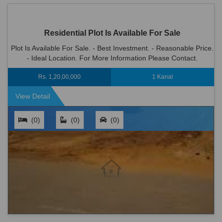
Residential Plot Is Available For Sale
Plot Is Available For Sale. - Best Investment. - Reasonable Price.
- Ideal Location. For More Information Please Contact.
Rs. 1,20,00,000
1 Kanal
View Detail
(0)
(0)
(0)