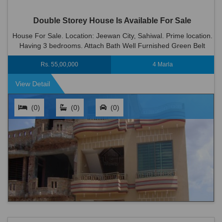
Double Storey House Is Available For Sale
House For Sale. Location: Jeewan City, Sahiwal. Prime location.
Having 3 bedrooms. Attach Bath Well Furnished Green Belt
Wood Work 2 Kitchen 2 T.v Lounge Dinning Room Big C...
Rs. 55,00,000
4 Marla
View Detail
(0)
(0)
(0)