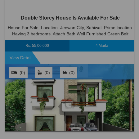
Double Storey House Is Available For Sale
House For Sale. Location: Jeewan City, Sahiwal. Prime location.
Having 3 bedrooms. Attach Bath Well Furnished Green Belt
Wood Work 2 Kitchen 2 T.v Lounge Dinning Room Big C...
Rs. 55,00,000
4 Marla
View Detail
(0)
(0)
(0)