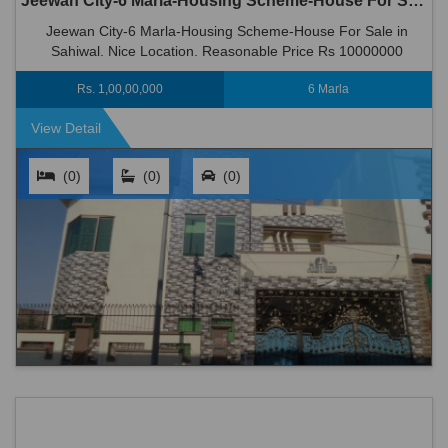
Jeewan City-6 Marla-Housing Scheme-House For Sale in Sahiwal
Jeewan City-6 Marla-Housing Scheme-House For Sale in
Sahiwal. Nice Location. Reasonable Price Rs 10000000
Rs. 1,00,00,000
6 Marla
View Detail
(0)
(0)
(0)