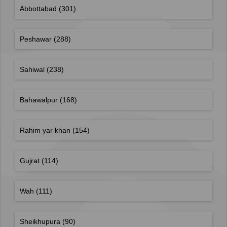
Abbottabad
(301)
Peshawar
(288)
Sahiwal
(238)
Bahawalpur
(168)
Rahim yar khan
(154)
Gujrat
(114)
Wah
(111)
Sheikhupura
(90)