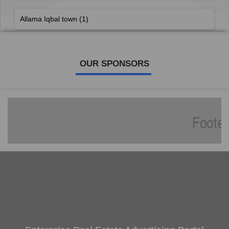
Allama Iqbal town
(1)
OUR SPONSORS