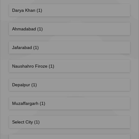
Darya Khan
(1)
Ahmadabad
(1)
Jafarabad
(1)
Naushahro Firoze
(1)
Depalpur
(1)
Muzaffargarh
(1)
Select City
(1)