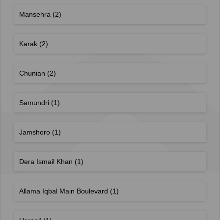
Mansehra
(2)
Karak
(2)
Chunian
(2)
Samundri
(1)
Jamshoro
(1)
Dera Ismail Khan
(1)
Allama Iqbal Main Boulevard
(1)