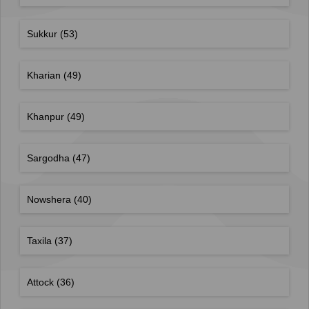
Sukkur
(53)
Kharian
(49)
Khanpur
(49)
Sargodha
(47)
Nowshera
(40)
Taxila
(37)
Attock
(36)