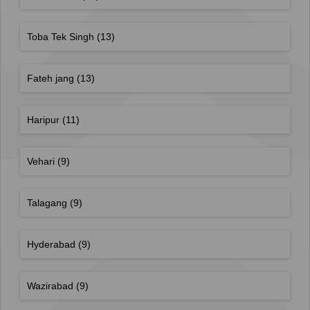
Toba Tek Singh
(13)
Fateh jang
(13)
Haripur
(11)
Vehari
(9)
Talagang
(9)
Hyderabad
(9)
Wazirabad
(9)