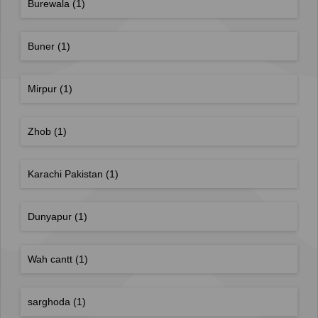
Burewala
(1)
Buner
(1)
Mirpur
(1)
Zhob
(1)
Karachi Pakistan
(1)
Dunyapur
(1)
Wah cantt
(1)
sarghoda
(1)