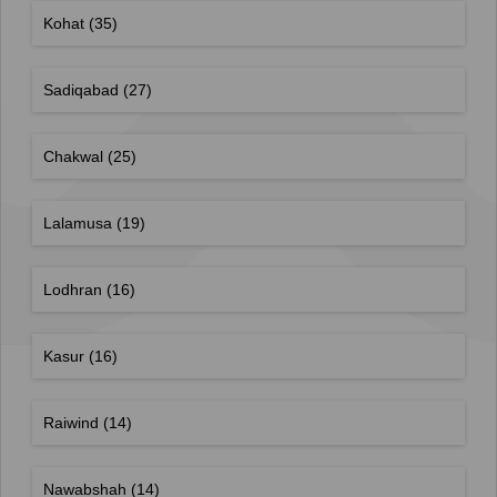
Kohat
(35)
Sadiqabad
(27)
Chakwal
(25)
Lalamusa
(19)
Lodhran
(16)
Kasur
(16)
Raiwind
(14)
Nawabshah
(14)