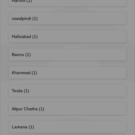
Harnoli
(1)
rawalpindi
(1)
Hafizabad
(1)
Bannu
(1)
Khanewal
(1)
Texila
(1)
Alipur Chatha
(1)
Larkana
(1)