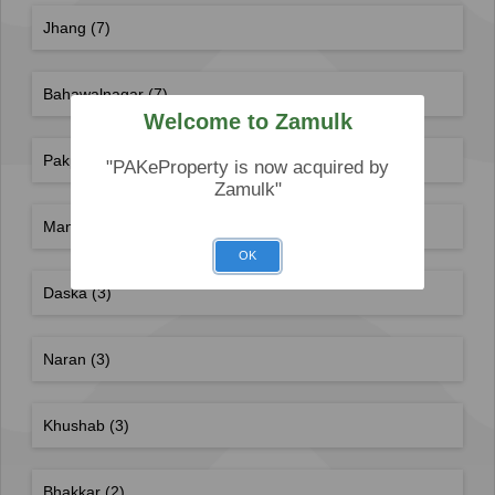
Jhang
(7)
Bahawalnagar
(7)
Welcome to Zamulk
Pakpattan
(6)
"PAKeProperty is now acquired by
Zamulk"
Mandi Bahauddin
(6)
OK
Daska
(3)
Naran
(3)
Khushab
(3)
Bhakkar
(2)