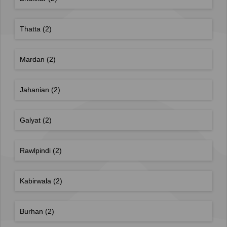
Thatta
(2)
Mardan
(2)
Jahanian
(2)
Galyat
(2)
Rawlpindi
(2)
Kabirwala
(2)
Burhan
(2)