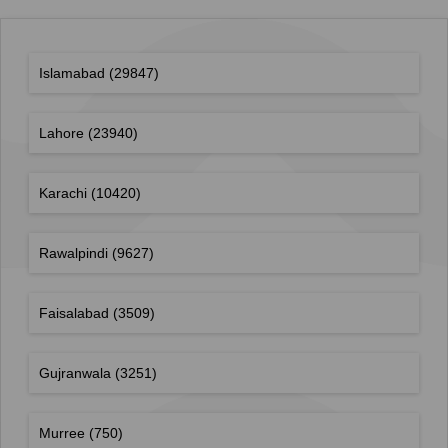
Islamabad
(29847)
Lahore
(23940)
Karachi
(10420)
Rawalpindi
(9627)
Faisalabad
(3509)
Gujranwala
(3251)
Murree
(750)