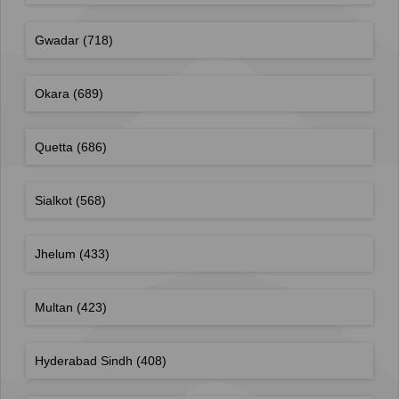
Gwadar
(718)
Okara
(689)
Quetta
(686)
Sialkot
(568)
Jhelum
(433)
Multan
(423)
Hyderabad Sindh
(408)