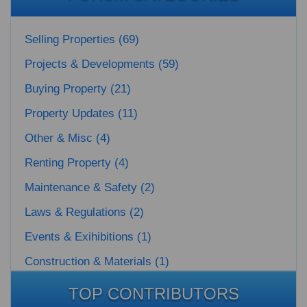
Selling Properties (69)
Projects & Developments (59)
Buying Property (21)
Property Updates (11)
Other & Misc (4)
Renting Property (4)
Maintenance & Safety (2)
Laws & Regulations (2)
Events & Exihibitions (1)
Construction & Materials (1)
TOP CONTRIBUTORS