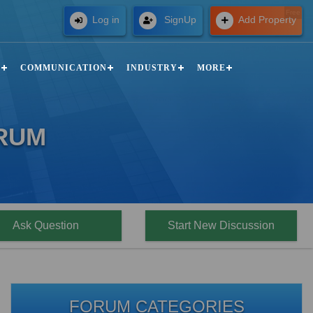
Free
Log in
SignUp
Add Property
N
COMMUNICATION
INDUSTRY
MORE
RUM
Ask Question
Start New Discussion
FORUM CATEGORIES