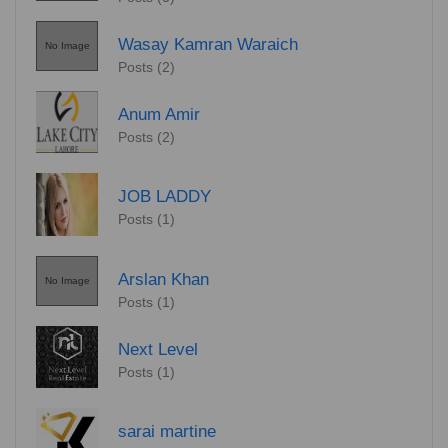
Wasay Kamran Waraich
No Image
Posts (2)
Anum Amir
Posts (2)
JOB LADDY
Posts (1)
Arslan Khan
No Image
Posts (1)
Next Level
Posts (1)
sarai martine