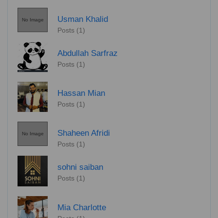
Usman Khalid
No Image
Posts (1)
Abdullah Sarfraz
Posts (1)
Hassan Mian
Posts (1)
Shaheen Afridi
No Image
Posts (1)
sohni saiban
Posts (1)
Mia Charlotte