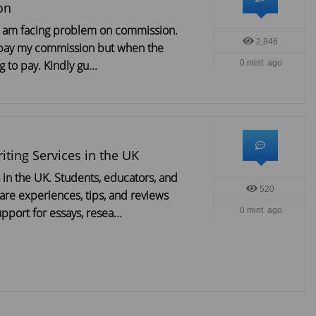
on
, i am facing problem on commission.
2,846
 pay my commission but when the
 to pay. Kindly gu...
0 mint ago
iting Services in the UK
s in the UK. Students, educators, and
520
are experiences, tips, and reviews
pport for essays, resea...
0 mint ago