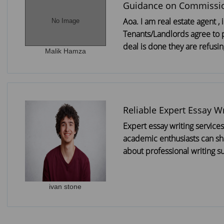
Guidance on Commissi
Aoa. I am real estate agent 
No Image
Tenants/Landlords agree to
deal is done they are refusing
Malik Hamza
Reliable Expert Essay Wr
Expert essay writing service
academic enthusiasts can sh
about professional writing su
ivan stone