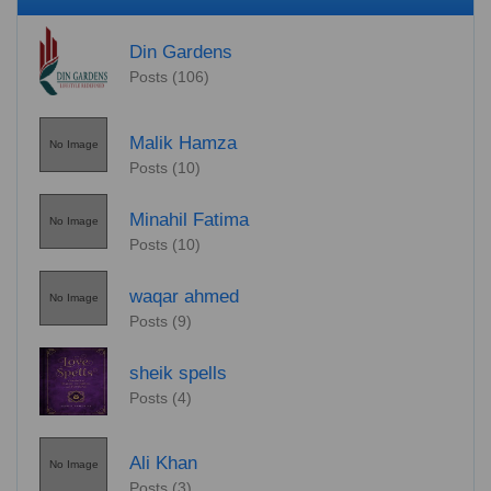
Din Gardens
Posts (106)
Malik Hamza
No Image
Posts (10)
Minahil Fatima
No Image
Posts (10)
waqar ahmed
No Image
Posts (9)
sheik spells
Posts (4)
Ali Khan
No Image
Posts (3)