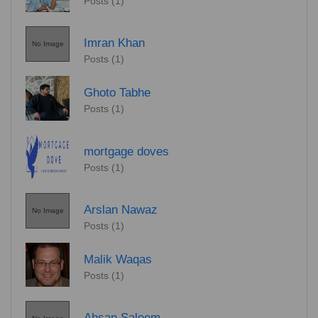
Posts (1)
Imran Khan
No Image
Posts (1)
Ghoto Tabhe
Posts (1)
mortgage doves
Posts (1)
Arslan Nawaz
No Image
Posts (1)
Malik Waqas
Posts (1)
Ahsan Saleem