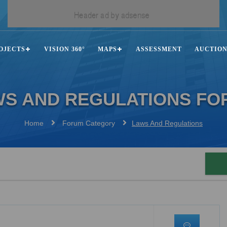
OJECTS
VISION 360°
MAPS
ASSESSMENT
AUCTIO
WS AND REGULATIONS FO
Home
Forum Category
Laws And Regulations