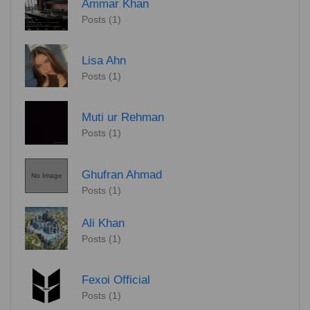
Ammar Khan
Posts (1)
Lisa Ahn
Posts (1)
Muti ur Rehman
Posts (1)
Ghufran Ahmad
No Image
Posts (1)
Ali Khan
Posts (1)
Fexoi Official
Posts (1)