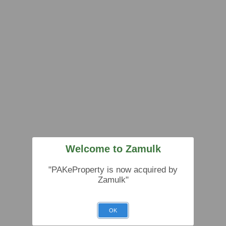
Welcome to Zamulk
"PAKeProperty is now acquired by
Zamulk"
OK