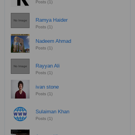
Posts (1)
Ramya Haider
No Image
Posts (1)
Nadeem Ahmad
Posts (1)
Rayyan Ali
No Image
Posts (1)
ivan stone
Posts (1)
Sulaiman Khan
Posts (1)