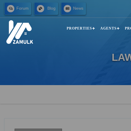
Forum
Blog
News
PROPERTIES
AGENTS
PR
LA