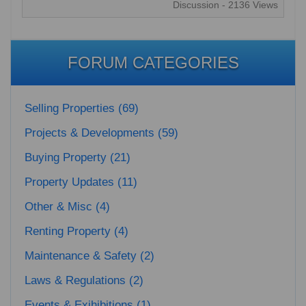
Discussion - 2136 Views
FORUM CATEGORIES
Selling Properties (69)
Projects & Developments (59)
Buying Property (21)
Property Updates (11)
Other & Misc (4)
Renting Property (4)
Maintenance & Safety (2)
Laws & Regulations (2)
Events & Exihibitions (1)