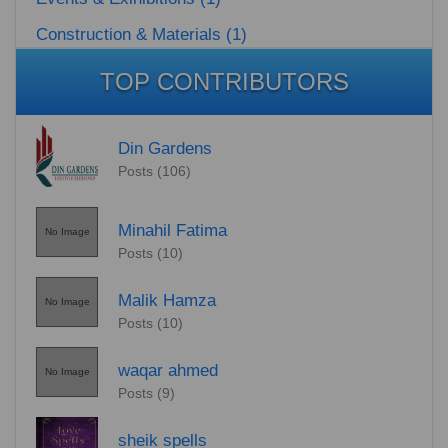
Construction & Materials (1)
TOP CONTRIBUTORS
Din Gardens
Posts (106)
Minahil Fatima
No Image
Posts (10)
Malik Hamza
No Image
Posts (10)
waqar ahmed
No Image
Posts (9)
sheik spells