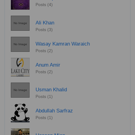
Posts (4)
Ali Khan
No Image
Posts (3)
Wasay Kamran Waraich
No Image
Posts (2)
Anum Amir
Posts (2)
Usman Khalid
No Image
Posts (1)
Abdullah Sarfraz
Posts (1)