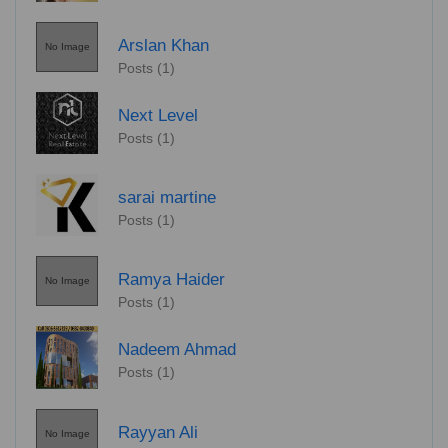
Arslan Khan
No Image
Posts (1)
Next Level
Posts (1)
sarai martine
Posts (1)
Ramya Haider
No Image
Posts (1)
Nadeem Ahmad
Posts (1)
Rayyan Ali
No Image