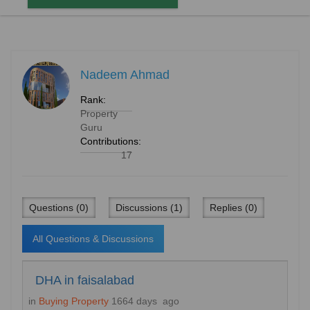
Nadeem Ahmad
Rank:
Property
Guru
Contributions:
17
Questions (0)
Discussions (1)
Replies (0)
All Questions & Discussions
DHA in faisalabad
in
Buying Property
1664 days ago