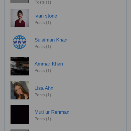
Posts (1)
ivan stone
Posts (1)
Sulaiman Khan
Posts (1)
Ammar Khan
Posts (1)
Lisa Ahn
Posts (1)
Muti ur Rehman
Posts (1)