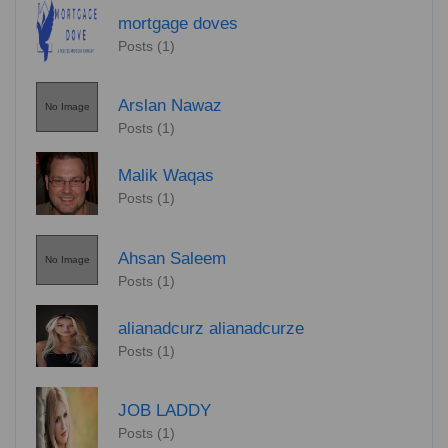
mortgage doves
Posts (1)
Arslan Nawaz
No Image
Posts (1)
Malik Waqas
Posts (1)
Ahsan Saleem
No Image
Posts (1)
alianadcurz alianadcurze
Posts (1)
JOB LADDY
Posts (1)