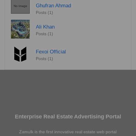
Ghufran Ahmad
No Image
Posts (1)
Ali Khan
Posts (1)
Fexoi Official
Posts (1)
Enterprise Real Estate Advertising Portal
Zamulk is the first innovative real estate web portal