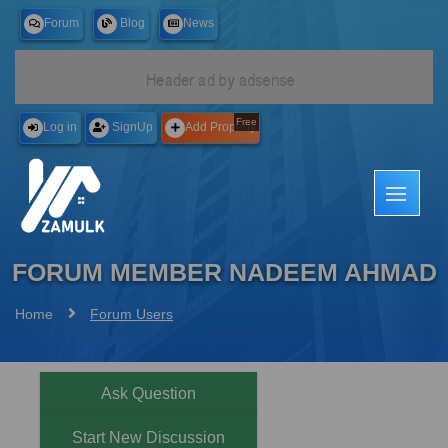
Forum
Blog
News
Free
Log in
SignUp
Add Property
FORUM MEMBER NADEEM AHMAD
Home
Forum Users
Ask Question
Start New Discussion