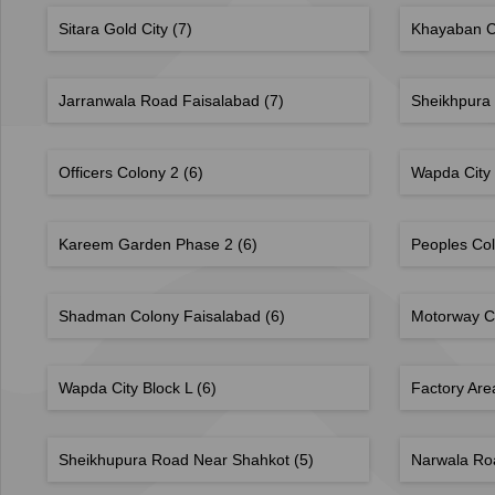
Sitara Gold City
(7)
Khayaban 
Jarranwala Road Faisalabad
(7)
Sheikhpura
Officers Colony 2
(6)
Wapda City
Kareem Garden Phase 2
(6)
Peoples Co
Shadman Colony Faisalabad
(6)
Motorway C
Wapda City Block L
(6)
Factory Ar
Sheikhupura Road Near Shahkot
(5)
Narwala Ro