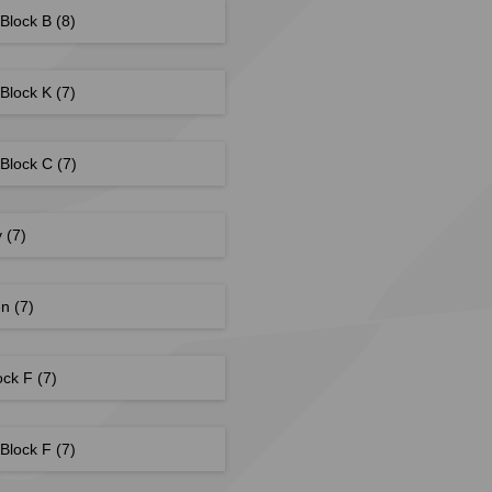
 Block B
(8)
 Block K
(7)
 Block C
(7)
y
(7)
en
(7)
ock F
(7)
 Block F
(7)