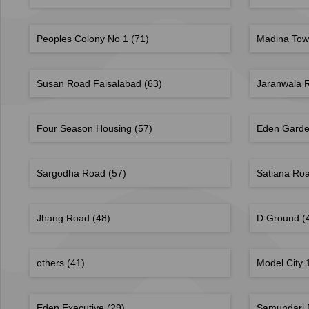
Peoples Colony No 1
(71)
Madina To
Susan Road Faisalabad
(63)
Jaranwala 
Four Season Housing
(57)
Eden Garde
Sargodha Road
(57)
Satiana Ro
Jhang Road
(48)
D Ground
(
others
(41)
Model City
Eden Executive
(29)
Samundari