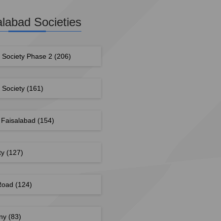
alabad Societies
g Society Phase 2
(206)
g Society
(161)
 Faisalabad
(154)
ty
(127)
 Road
(124)
ony
(83)