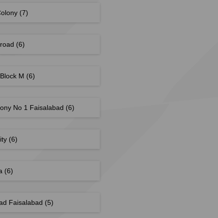
Colony
(7)
 road
(6)
 Block M
(6)
lony No 1 Faisalabad
(6)
ity
(6)
ea
(6)
ad Faisalabad
(5)