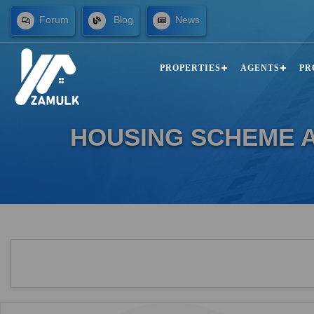
Forum
Blog
News
PROPERTIES
AGENTS
PR
HOUSING SCHEME A