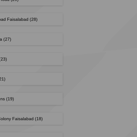
oad Faisalabad
(28)
la
(27)
(23)
21)
ens
(19)
olony Faisalabad
(18)