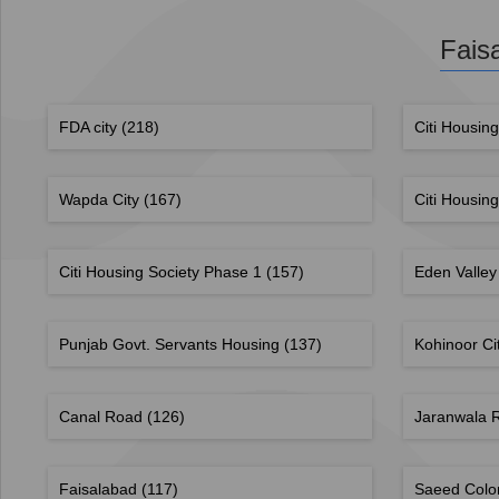
Fais
FDA city
(218)
Citi Housin
Wapda City
(167)
Citi Housin
Citi Housing Society Phase 1
(157)
Eden Valley
Punjab Govt. Servants Housing
(137)
Kohinoor Ci
Canal Road
(126)
Jaranwala
Faisalabad
(117)
Saeed Col