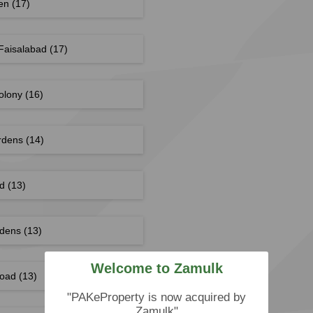
den
(17)
Faisalabad
(17)
Colony
(16)
rdens
(14)
ad
(13)
rdens
(13)
Welcome to Zamulk
Road
(13)
"PAKeProperty is now acquired by
Zamulk"