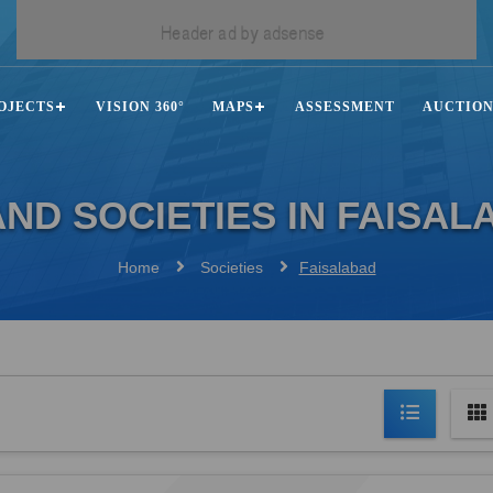
OJECTS
VISION 360°
MAPS
ASSESSMENT
AUCTIO
ND SOCIETIES IN FAISAL
Home
Societies
Faisalabad