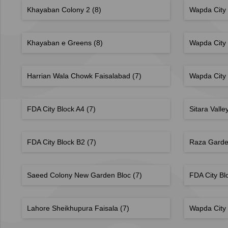
Khayaban Colony 2
(8)
Wapda City
Khayaban e Greens
(8)
Wapda City
Harrian Wala Chowk Faisalabad
(7)
Wapda City
FDA City Block A4
(7)
Sitara Valle
FDA City Block B2
(7)
Raza Gard
Saeed Colony New Garden Bloc
(7)
FDA City Bl
Lahore Sheikhupura Faisala
(7)
Wapda City