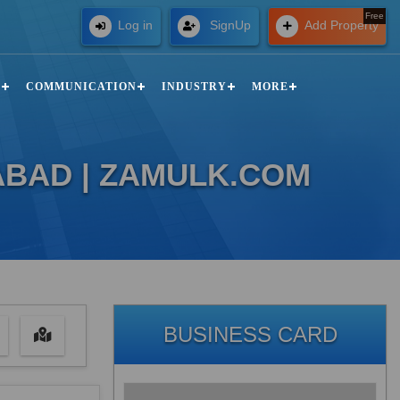
Free
Log in
SignUp
Add Property
N
COMMUNICATION
INDUSTRY
MORE
ABAD | ZAMULK.COM
BUSINESS CARD