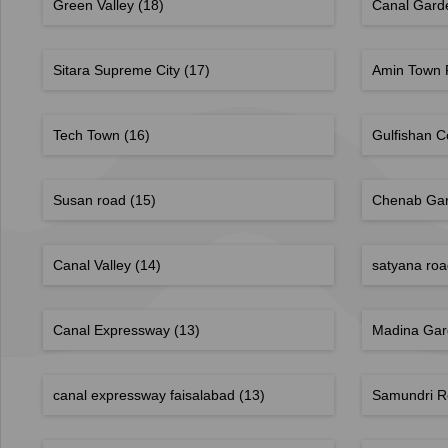
Green Valley
(18)
Canal Gar
Sitara Supreme City
(17)
Amin Town 
Tech Town
(16)
Gulfishan 
Susan road
(15)
Chenab Ga
Canal Valley
(14)
satyana ro
Canal Expressway
(13)
Madina Ga
canal expressway faisalabad
(13)
Samundri 