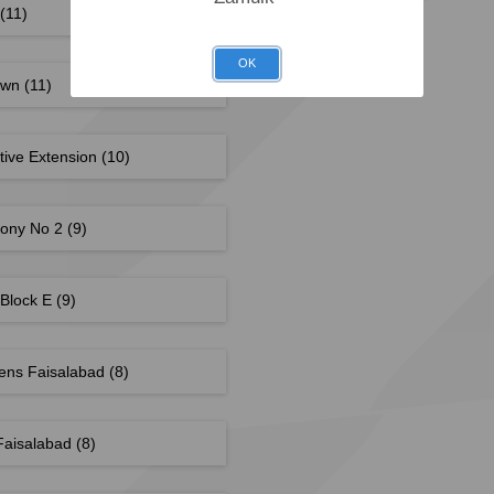
(11)
OK
own
(11)
tive Extension
(10)
lony No 2
(9)
 Block E
(9)
dens Faisalabad
(8)
Faisalabad
(8)