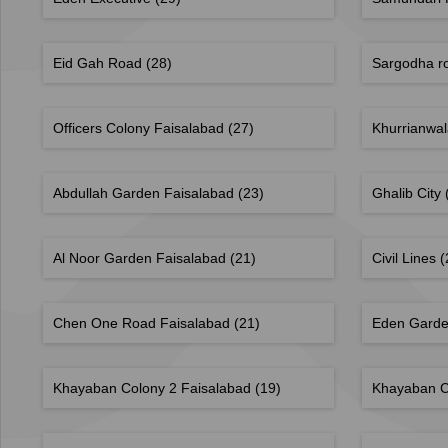
Eid Gah Road
(28)
Sargodha r
Officers Colony Faisalabad
(27)
Khurrianwa
Abdullah Garden Faisalabad
(23)
Ghalib City
Al Noor Garden Faisalabad
(21)
Civil Lines
(
Chen One Road Faisalabad
(21)
Eden Gard
Khayaban Colony 2 Faisalabad
(19)
Khayaban C