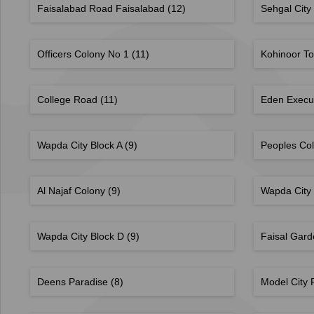
Faisalabad Road Faisalabad
(12)
Sehgal City
Officers Colony No 1
(11)
Kohinoor T
College Road
(11)
Eden Execu
Wapda City Block A
(9)
Peoples Co
Al Najaf Colony
(9)
Wapda City
Wapda City Block D
(9)
Faisal Gar
Deens Paradise
(8)
Model City 