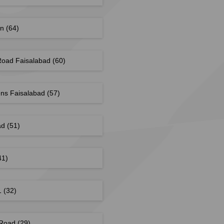
wn
(64)
Road Faisalabad
(60)
ns Faisalabad
(57)
ad
(51)
41)
 1
(32)
 Road
(29)