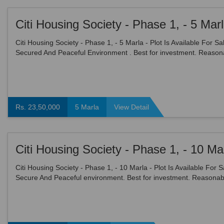
Citi Housing Society - Phase 1, - 5 Marla - Plot Is Available For Sal
Secured And Peaceful Environment . Best for investment. Reason
demand. price : 2350000 Grab This Auspi...
Rs. 23,50,000
5 Marla
View Detail
Citi Housing Society - Phase 1, - 10 Marla - Plot Is Available For S
Secure And Peaceful environment. Best for investment. Reasonab
demand. price : 3400000 Grab This Auspic...