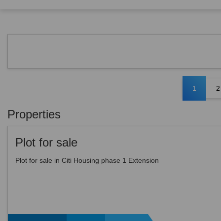
1
2
Properties
Plot for sale
Plot for sale in Citi Housing phase 1 Extension