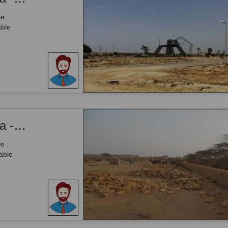
e .
able
Citi Housing Society - Phase 1, - 5 Marla - Plot Is Available For Sale .
e .
able