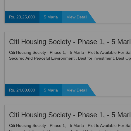
Rs. 23,25,000
5 Marla
View Detail
Citi Housing Society - Phase 1, - 5 Marla - Plot Is Available For Sal
Secured And Peaceful Environment . Best for investment. Best Opt
Living Purpose. All facilities are avai...
Rs. 24,00,000
5 Marla
View Detail
Citi Housing Society - Phase 1, - 5 Marla - Plot Is Available For Sal