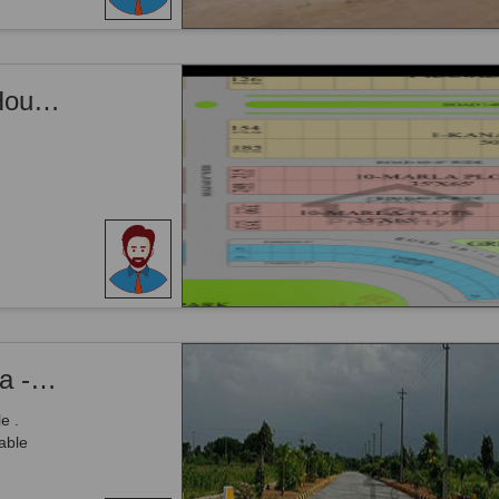
10 Marla plot in Block B Phase 1 CITI Housing Faisalabad
Citi Housing Society - Phase 1, - 5 Marla - Plot Is Available For Sale .
e .
able