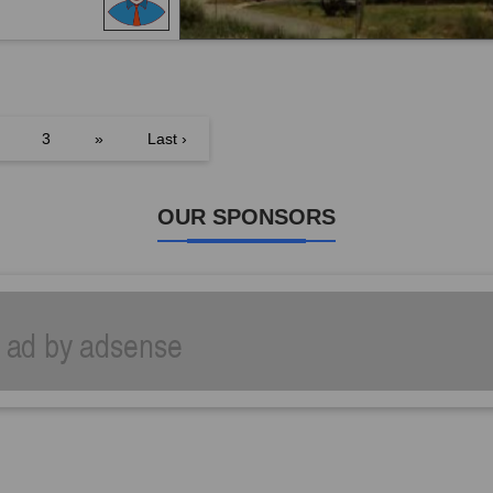
3
»
Last ›
OUR SPONSORS