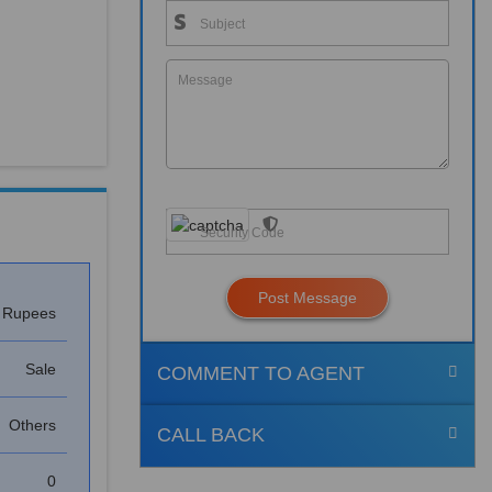
Post Message
s Rupees
Sale
COMMENT TO AGENT
Others
CALL BACK
0