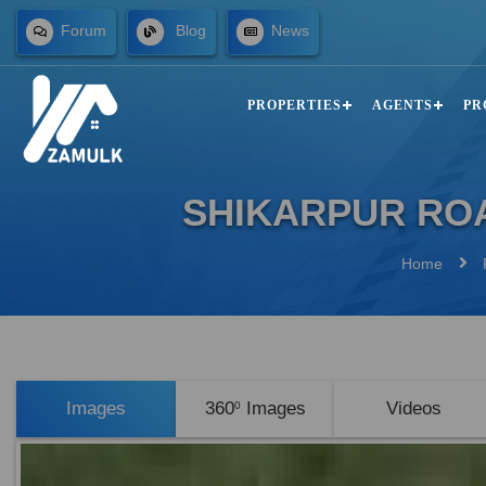
Forum
Blog
News
PROPERTIES
AGENTS
PR
SHIKARPUR ROA
Home
Images
360
Images
Videos
0