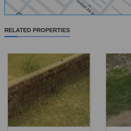
RELATED PROPERTIES
Location:
Others
Location:
Price:
Rs. 9,72,000
Price:
Rs.
0 Beds
0 Baths
0 B