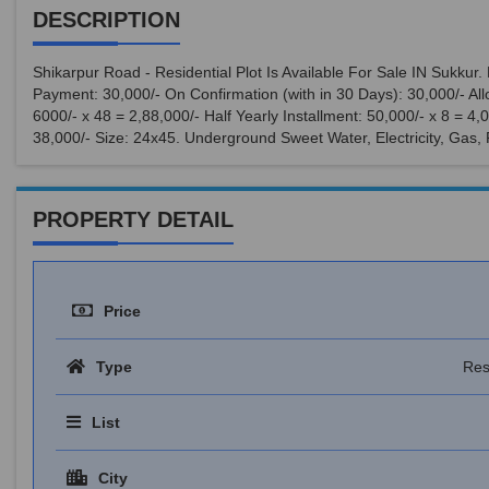
DESCRIPTION
Shikarpur Road - Residential Plot Is Available For Sale IN Sukku
Payment: 30,000/- On Confirmation (with in 30 Days): 30,000/- Allo
6000/- x 48 = 2,88,000/- Half Yearly Installment: 50,000/- x 8 = 4
38,000/- Size: 24x45. Underground Sweet Water, Electricity, Gas,
PROPERTY DETAIL
Price
Type
Res
List
City