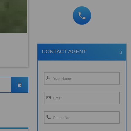
CONTACT AGENT