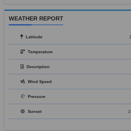
WEATHER REPORT
Latitude
Temperature
Description
Wind Speed
Pressure
Sunset
1