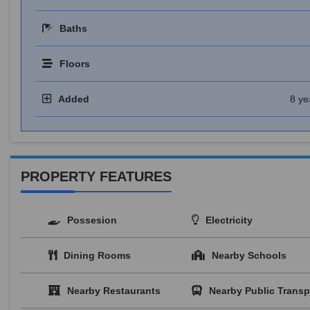
Baths
Floors
Added
8 ye
PROPERTY FEATURES
Possesion
Electricity
Dining Rooms
Nearby Schools
Nearby Restaurants
Nearby Public Transp