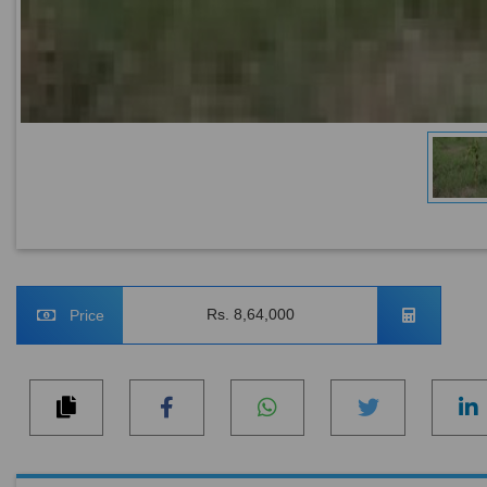
Rs. 8,64,000
Price