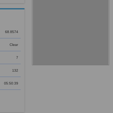
68.8574
Clear
7
132
05:50:39