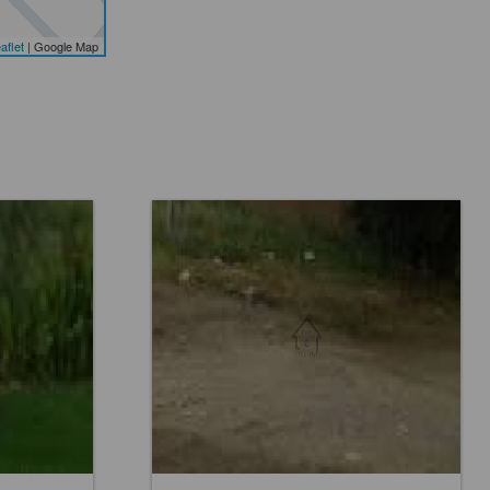
aflet
| Google Map
Location:
Others
Price:
Rs. 5,76,000
0 Baths
0 Beds
0 Baths