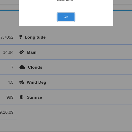
OK
27.7052
Longitude
34.84
Main
7
Clouds
4.5
Wind Deg
999
Sunrise
9:10:09