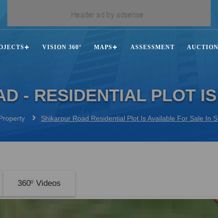
OJECTS
VISION 360°
MAPS
ASSESSMENT
AUCTIO
D - RESIDENTIAL PLOT IS
Property
Shikarpur Road Residential Plot Is Available For Sale In
360
Videos
0