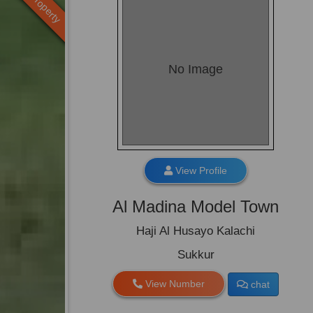
Old Property
No Image
View Profile
Al Madina Model Town
Haji Al Husayo Kalachi
Sukkur
View Number
chat