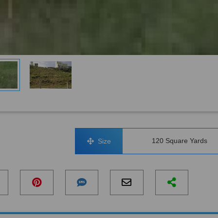
120 Square Yards
Size