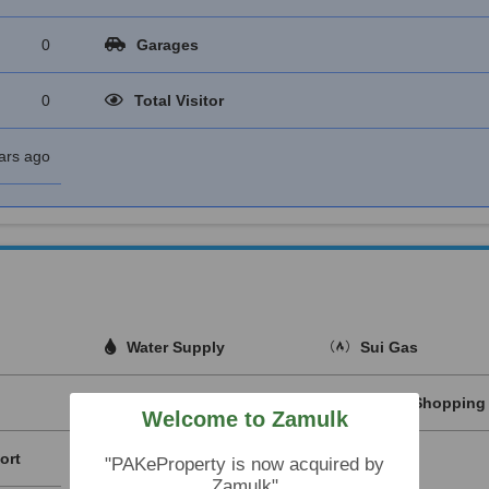
0
Garages
0
Total Visitor
ars ago
Water Supply
Sui Gas
Nearby Hospitals
Nearby Shopping 
Welcome to Zamulk
ort
"PAKeProperty is now acquired by
Zamulk"