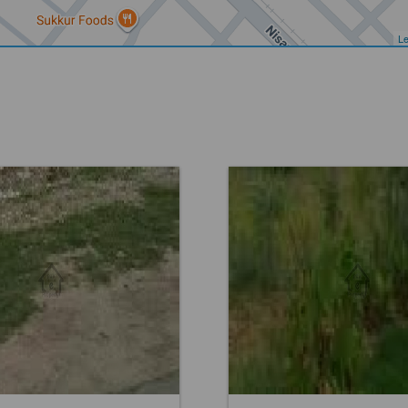
Le
Others
Location:
Others
 12,15,000
Price:
Rs. 16,20,000
eds
0 Baths
0 Beds