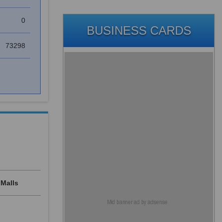
0
BUSINESS CARDS
73298
Malls