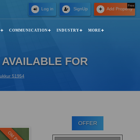
Free
Log in
SignUp
Add Property
N
COMMUNICATION
INDUSTRY
MORE
 AVAILABLE FOR
 Sukkur 51954
OFFER