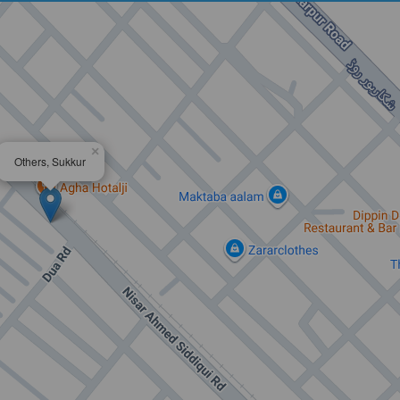
×
Others, Sukkur