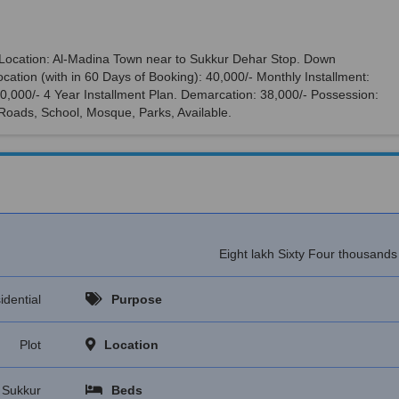
r. Location: Al-Madina Town near to Sukkur Dehar Stop. Down
cation (with in 60 Days of Booking): 40,000/- Monthly Installment:
,00,000/- 4 Year Installment Plan. Demarcation: 38,000/- Possession:
 Roads, School, Mosque, Parks, Available.
Eight lakh Sixty Four thousand
idential
Purpose
Plot
Location
Sukkur
Beds