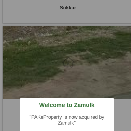
Sukkur
Location:
Others
Price:
Rs. 12,15,000
0 Beds
0 Baths
Welcome to Zamulk
Plot For Sale
"PAKeProperty is now acquired by
Sukkur
Zamulk"