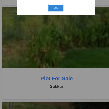
OK
Location:
Others
Price:
Rs. 16,20,000
0 Beds
0 Baths
Plot For Sale
Sukkur