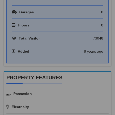
Garages
0
Floors
0
Total Visitor
73048
Added
8 years ago
PROPERTY FEATURES
Possesion
Electricity