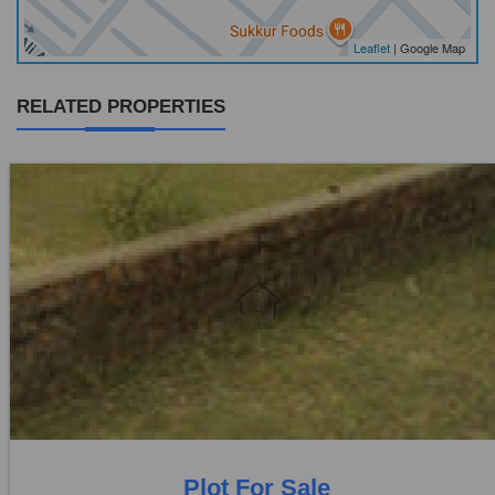
Leaflet
| Google Map
RELATED PROPERTIES
Location:
Others
Price:
Rs. 9,72,000
0 Beds
0 Baths
Plot For Sale