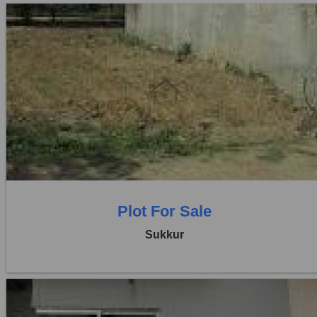
Location:
Others
Price:
Rs. 35,00,000
0 Beds
0 Baths
Plot For Sale
Sukkur