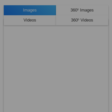
Images
360
Images
0
Videos
360
Videos
0