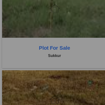
Location:
Others
Price:
Rs. 8,64,000
0 Beds
0 Baths
Plot For Sale
Sukkur
Location:
Others