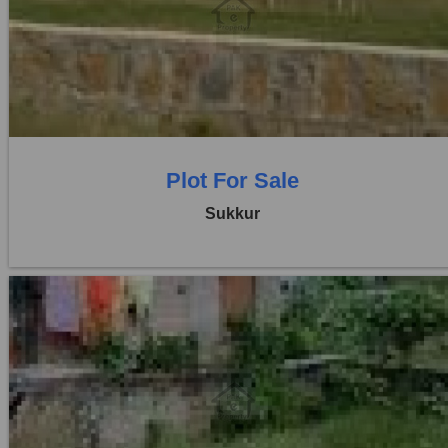
Location:
Others
Price:
Rs. 15,00,000
0 Beds
0 Baths
Plot For Sale
Sukkur
Location:
Others
Price:
Rs. 25,00,000