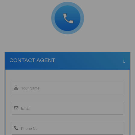
CONTACT AGENT