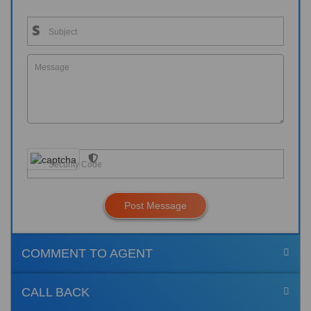
Post Message
COMMENT TO AGENT
CALL BACK