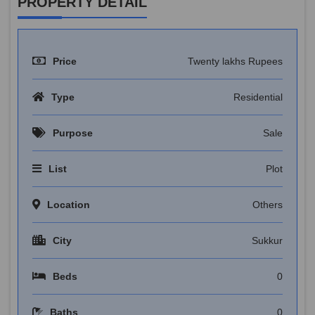
PROPERTY DETAIL
Price
Twenty lakhs Rupees
Type
Residential
Purpose
Sale
List
Plot
Location
Others
City
Sukkur
Beds
0
Baths
0