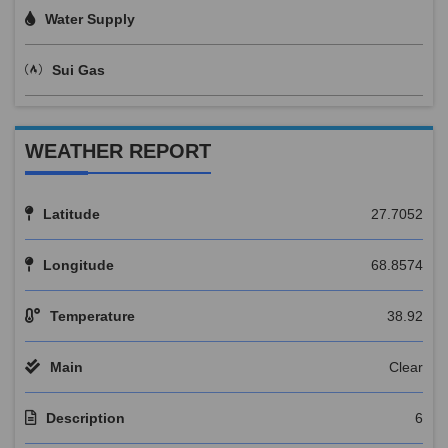
Water Supply
Sui Gas
WEATHER REPORT
Latitude
27.7052
Longitude
68.8574
Temperature
38.92
Main
Clear
Description
6