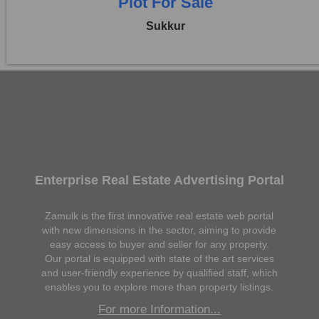
Plot For Sale
Sukkur
Enterprise Real Estate Advertising Portal
Zamulk is the first innovative real estate web portal
with new dimensions in the sector, aiming to provide
easy access to buyer and seller for any property.
Our portal is equipped with state of the art services
and user-friendly experience by qualified staff, which
enables you to explore more than property listings.
For more Information...