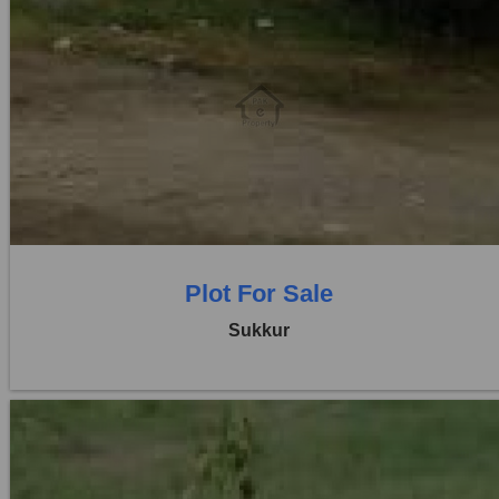
Location:
Others
Price:
Rs. 5,76,000
0 Beds
0 Baths
Plot For Sale
Sukkur