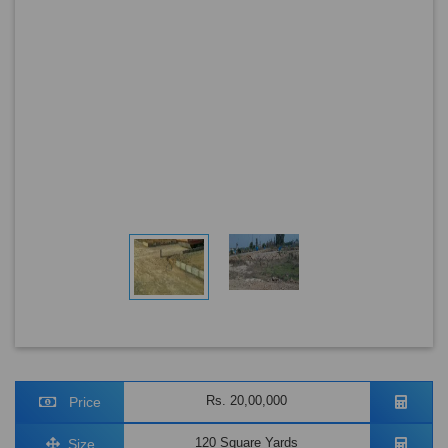
Rs. 20,00,000
Price
120 Square Yards
Size