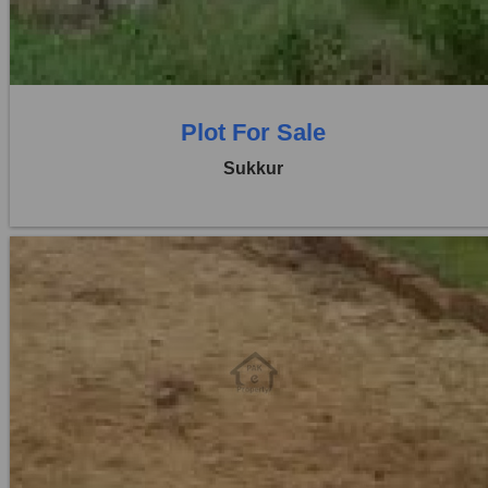
0 Beds
0 Baths
Plot For Sale
Sukkur
Location:
Others
Price:
Rs. 25,00,000
0 Beds
0 Baths