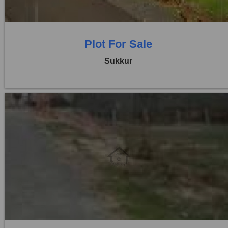
Plot For Sale
Sukkur
Location:
Others
Price:
Rs. 20,00,000
0 Beds
0 Baths