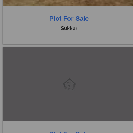
Plot For Sale
Sukkur
Location:
Others
Price:
Rs. 15,00,000
0 Beds
0 Baths