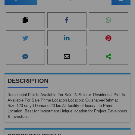
DESCRIPTION
Residential Plot Is Available For Sale IN Sukkur. Residential Plot Is
Available For Sale Prime Location Location: Gulshan-e-Rehmat
Size:120 sq.yd Demand:20 lac All facility of luxury life Prime
Location. Best for investment Unique location for Project Developers
& Investors.