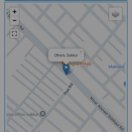
+
−
×
Others, Sukkur