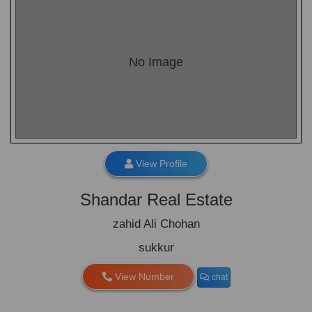
No Image
View Profile
Shandar Real Estate
zahid Ali Chohan
sukkur
View Number
chat