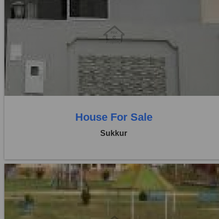
Location:
Others
Price:
Rs. 30,00,000
3 Beds
1 Baths
House For Sale
Sukkur