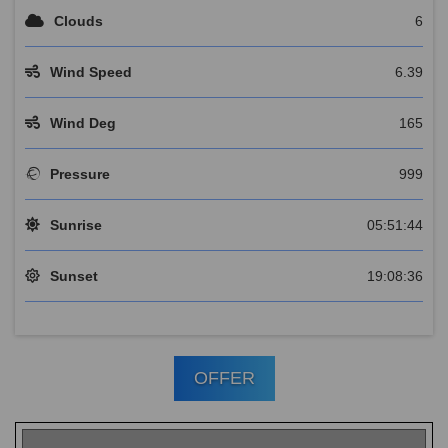
Clouds
6
Wind Speed
6.39
Wind Deg
165
Pressure
999
Sunrise
05:51:44
Sunset
19:08:36
OFFER