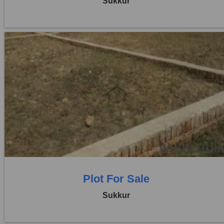
Sukkur
Location:
Others
Price:
Rs. 2,40,00,000
0 Beds
0 Baths
Plot For Sale
Sukkur