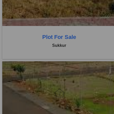
Price:
Rs. 24,00,000
0 Beds
0 Baths
Plot For Sale
Sukkur
Location:
Others
Price:
Rs. 20,00,000
0 Beds
0 Baths