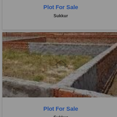
Plot For Sale
Sukkur
Location:
Others
Price:
Rs. 24,00,000
0 Beds
0 Baths
Plot For Sale