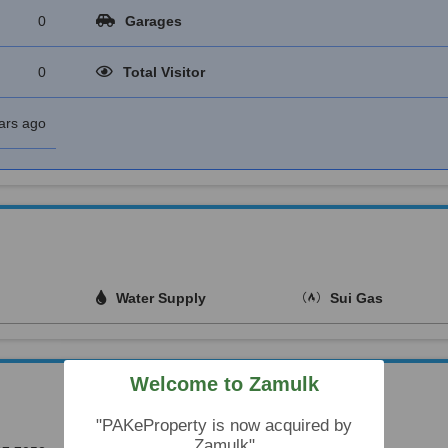
0
Garages
0
Total Visitor
ars ago
Water Supply
Sui Gas
Welcome to Zamulk
"PAKeProperty is now acquired by
Zamulk"