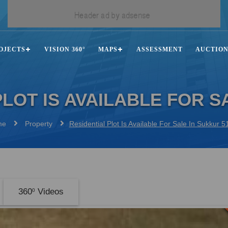
OJECTS
VISION 360°
MAPS
ASSESSMENT
AUCTIO
PLOT IS AVAILABLE FOR S
me
Property
Residential Plot Is Available For Sale In Sukkur 
360
Videos
0