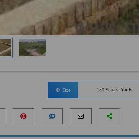
150 Square Yards
Size