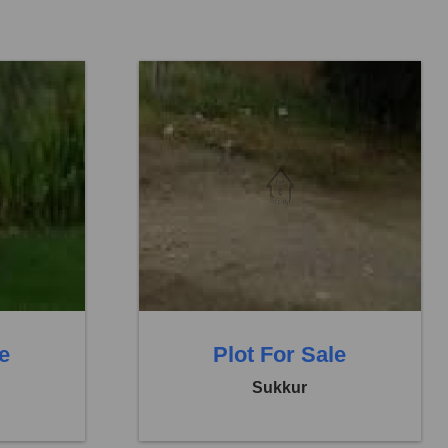
Location:
Others
Price:
Rs. 5,76,000
0 Baths
0 Beds
0 Baths
le
Plot For Sale
Sukkur