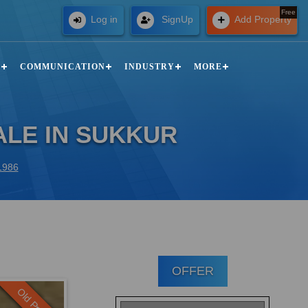
Free
Log in
SignUp
Add Property
N
COMMUNICATION
INDUSTRY
MORE
ALE IN SUKKUR
51986
OFFER