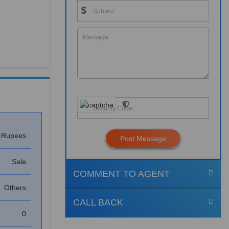
h Rupees
Post Message
Sale
COMMENT TO AGENT
Others
CALL BACK
0