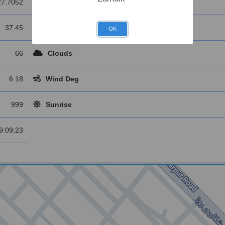
27.7052
Longitude
37.45
Main
OK
66
Clouds
6.18
Wind Deg
999
Sunrise
9:09:23