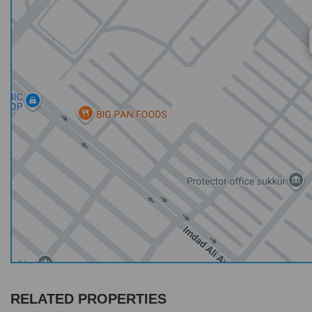
RELATED PROPERTIES