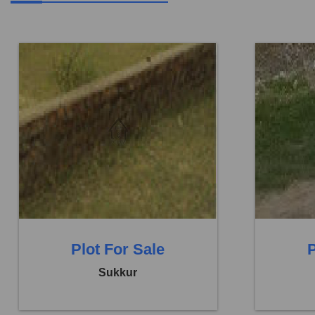
Location:
Others
Location:
Price:
Rs. 9,72,000
Price:
Rs.
0 Beds
0 Baths
0 B
Plot For Sale
P
Sukkur