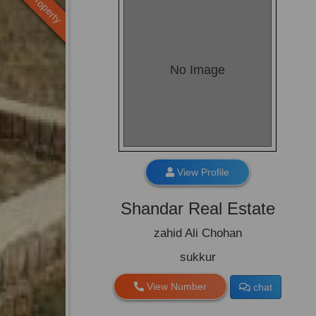
Old Property
No Image
View Profile
Shandar Real Estate
zahid Ali Chohan
sukkur
View Number
chat