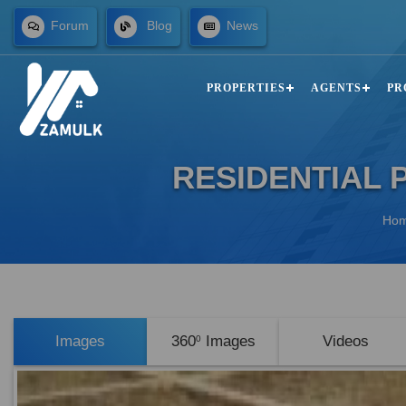
Forum
Blog
News
PROPERTIES
AGENTS
PR
RESIDENTIAL 
Ho
Images
360
Images
Videos
0