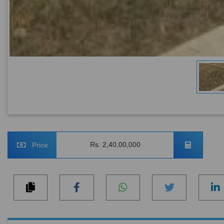
Rs. 2,40,00,000
Price