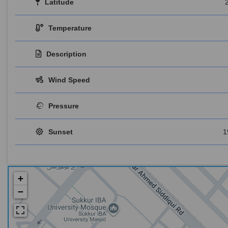
Latitude
Temperature
Description
Wind Speed
Pressure
Sunset
1
+
−