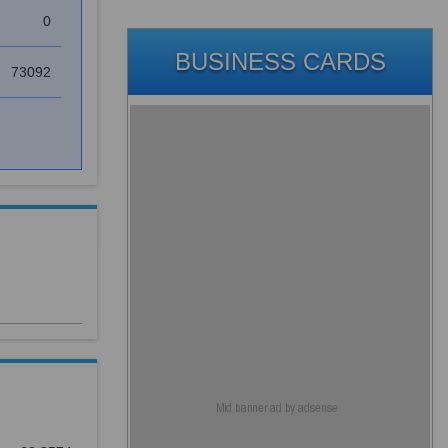
0
BUSINESS CARDS
73092