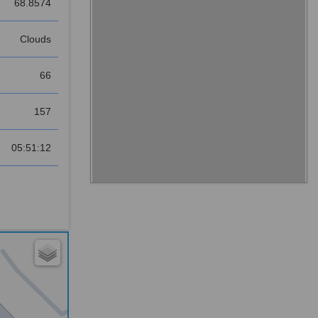
68.8574
Clouds
66
157
05:51:12