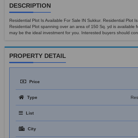
DESCRIPTION
Residential Plot Is Available For Sale IN Sukkur. Residential Plot
Residential Plot spanning over an area of 150 Sq. yd is available f
may be the ideal investment for you. Interested buyers should con
PROPERTY DETAIL
Price
Type
Res
List
City