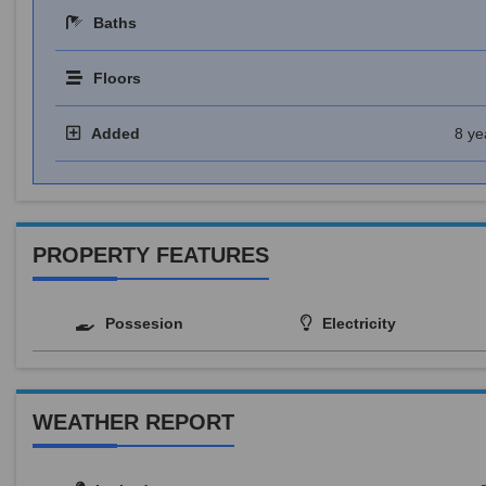
Baths
Floors
Added
8 ye
PROPERTY FEATURES
Possesion
Electricity
WEATHER REPORT