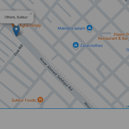
×
Others, Sukkur
Le