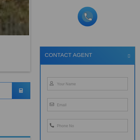
CONTACT AGENT