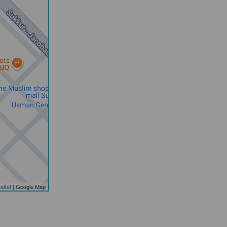
aflet
| Google Map