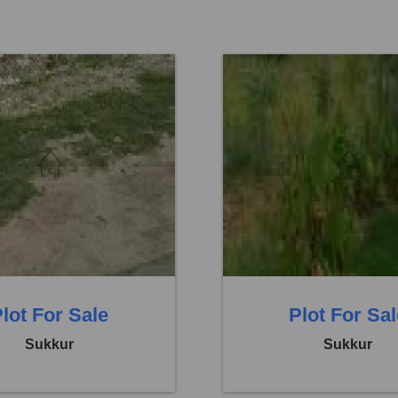
Others
Location:
Others
 12,15,000
Price:
Rs. 16,20,000
eds
0 Baths
0 Beds
lot For Sale
Plot For Sa
Sukkur
Sukkur