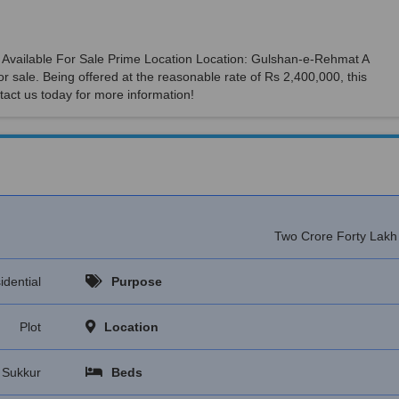
 Is Available For Sale Prime Location Location: Gulshan-e-Rehmat A
or sale. Being offered at the reasonable rate of Rs 2,400,000, this
tact us today for more information!
Two Crore Forty Lak
idential
Purpose
Plot
Location
Sukkur
Beds