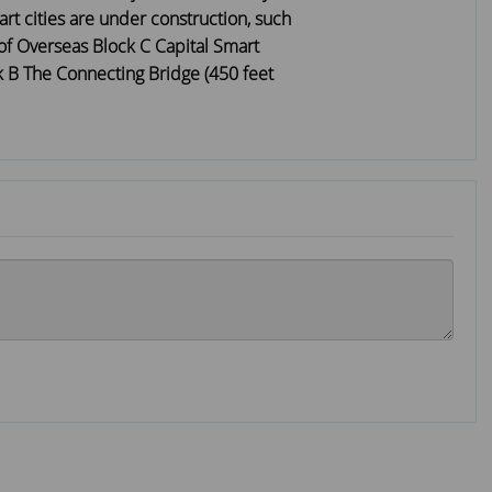
rt cities are under construction, such
of Overseas Block C Capital Smart
k B The Connecting Bridge (450 feet