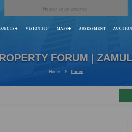
OJECTS
VISION 360°
MAPS
ASSESSMENT
AUCTIO
ROPERTY FORUM | ZAMU
Home
Forum