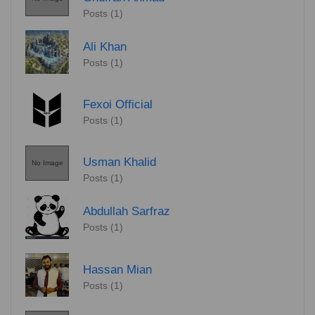
Posts (1)
Ali Khan
Posts (1)
Fexoi Official
Posts (1)
Usman Khalid
No Image
Posts (1)
Abdullah Sarfraz
Posts (1)
Hassan Mian
Posts (1)