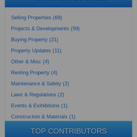
Selling Properties (69)
Projects & Developments (59)
Buying Property (21)
Property Updates (11)
Other & Misc (4)
Renting Property (4)
Maintenance & Safety (2)
Laws & Regulations (2)
Events & Exihibitions (1)
Construction & Materials (1)
TOP CONTRIBUTORS