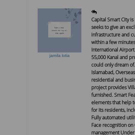
Capital Smart City is
seeks to give an exc
infrastructure and cu
within a few minute
International Airport
jamila lotia
55,000 Kanal and pro
could only dream of.
Islamabad, Overseas
residential and busin
project provides Vill
furnished. Smart Feat
elements that help 
for its residents, i
Fully automated util
Face recognition on 
management Under Co