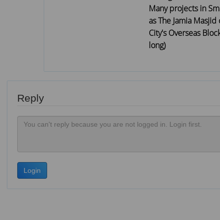
Many projects in Sma
as The Jamia Masjid 
City's Overseas Bloc
long)
Reply
Login