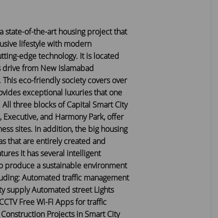
 a state-of-the-art housing project that
lusive lifestyle with modern
tting-edge technology. It is located
s drive from New Islamabad
. This eco-friendly society covers over
vides exceptional luxuries that one
 All three blocks of Capital Smart City
, Executive, and Harmony Park, offer
ess sites. In addition, the big housing
as that are entirely created and
ures It has several intelligent
to produce a sustainable environment
ncluding: Automated traffic management
ity supply Automated street Lights
CCTV Free Wi-Fi Apps for traffic
nstruction Projects in Smart City