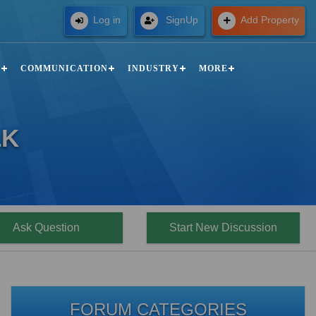
Free
Log in
SignUp
Add Property
N
COMMUNICATION
INDUSTRY
MORE
LK
Ask Question
Start New Discussion
FORUM CATEGORIES