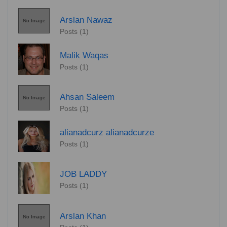
Arslan Nawaz
No Image
Posts (1)
Malik Waqas
Posts (1)
Ahsan Saleem
No Image
Posts (1)
alianadcurz alianadcurze
Posts (1)
JOB LADDY
Posts (1)
Arslan Khan
No Image