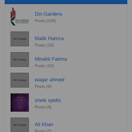
Din Gardens
Posts (106)
Malik Hamza
No Image
Posts (10)
Minahil Fatima
No Image
Posts (10)
waqar ahmed
No Image
Posts (9)
sheik spells
Posts (4)
Ali Khan
No Image
Posts (3)