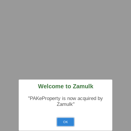
Welcome to Zamulk
"PAKeProperty is now acquired by
Zamulk"
OK