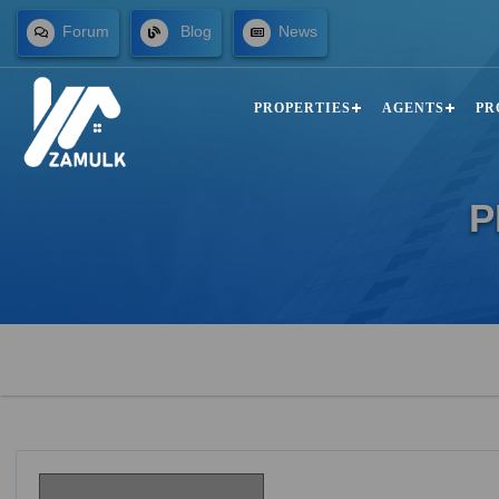
Forum
Blog
News
PROPERTIES
AGENTS
PR
P