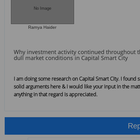
No Image
Ramya Haider
Why investment activity continued throughout 
dull market conditions in Capital Smart City
I am doing some research on Capital Smart City. I found
solid arguments here & I would like your input in the mat
anything in that regard is appreciated.
Rep