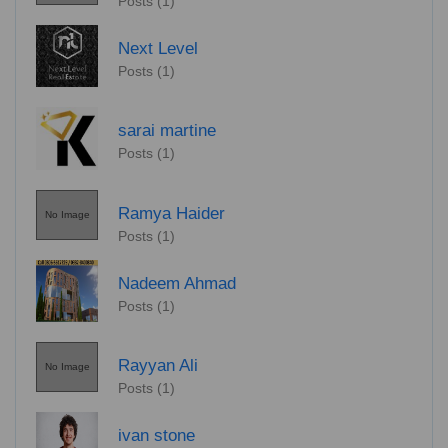
Posts (1)
Next Level
Posts (1)
sarai martine
Posts (1)
Ramya Haider
No Image
Posts (1)
Nadeem Ahmad
Posts (1)
Rayyan Ali
No Image
Posts (1)
ivan stone