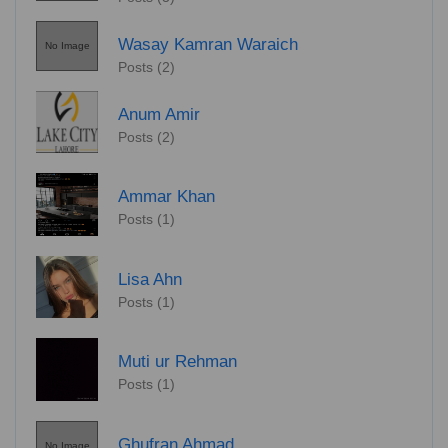
Wasay Kamran Waraich
No Image
Posts (2)
Anum Amir
Posts (2)
Ammar Khan
Posts (1)
Lisa Ahn
Posts (1)
Muti ur Rehman
Posts (1)
Ghufran Ahmad
No Image