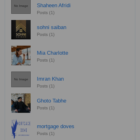
Shaheen Afridi
No Image
Posts (1)
sohni saiban
Posts (1)
Mia Charlotte
Posts (1)
Imran Khan
No Image
Posts (1)
Ghoto Tabhe
Posts (1)
mortgage doves
Posts (1)