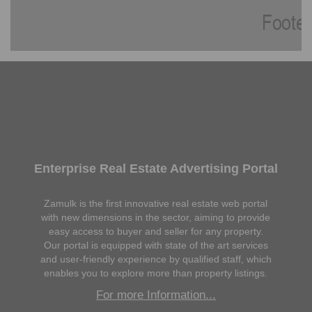
Enterprise Real Estate Advertising Portal
Zamulk is the first innovative real estate web portal
with new dimensions in the sector, aiming to provide
easy access to buyer and seller for any property.
Our portal is equipped with state of the art services
and user-friendly experience by qualified staff, which
enables you to explore more than property listings.
For more Information...