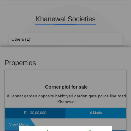
Khanewal Societies
Others
(1)
Properties
Corner plot for sale
Al jannat garden opposite bakhtiyari garden gate police line road
Khanewal
Rs. 30,00,000
6 Marla
View Detail