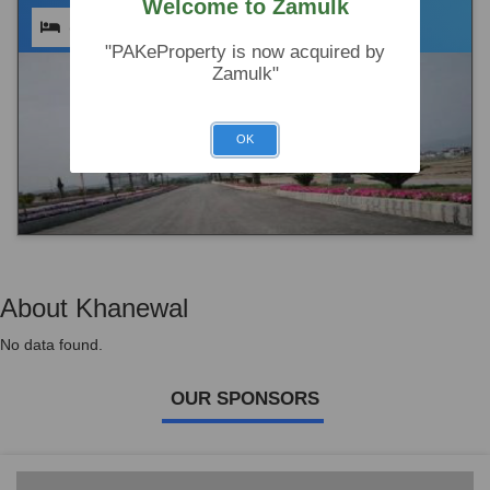
Welcome to Zamulk
(0)
(0)
(0)
"PAKeProperty is now acquired by
Zamulk"
OK
About Khanewal
No data found.
OUR SPONSORS