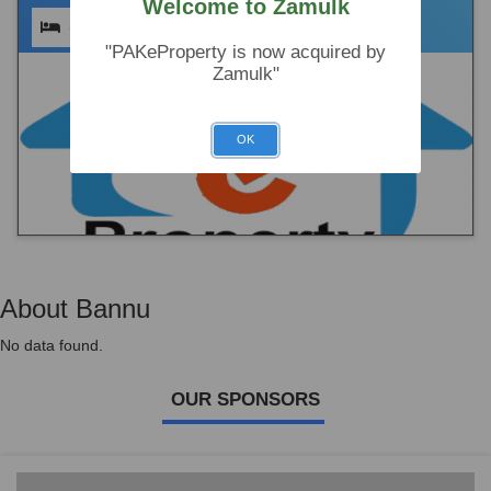
Welcome to Zamulk
(0)
(0)
(0)
"PAKeProperty is now acquired by
Zamulk"
OK
About Bannu
No data found.
OUR SPONSORS