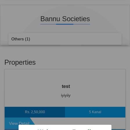
Bannu Societies
Others
(1)
Properties
test
iyiyiiy
Rs. 2,50,000
5 Kanal
View Detail