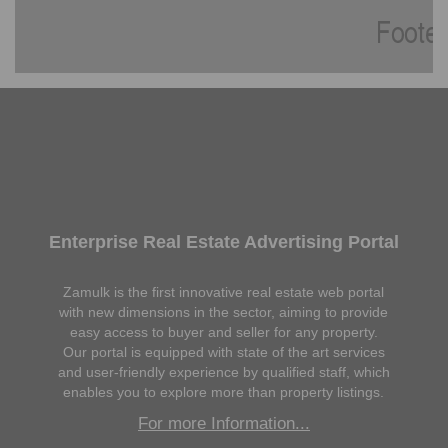
Enterprise Real Estate Advertising Portal
Zamulk is the first innovative real estate web portal
with new dimensions in the sector, aiming to provide
easy access to buyer and seller for any property.
Our portal is equipped with state of the art services
and user-friendly experience by qualified staff, which
enables you to explore more than property listings.
For more Information...