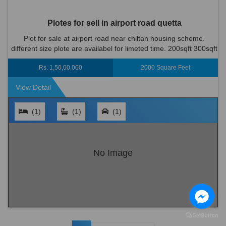
Plotes for sell in airport road quetta
Plot for sale at airport road near chiltan housing scheme.
different size plote are availabel for limeted time. 200sqft 300sqft
400sqft only limited plots are available. for more informa...
Rs. 1,50,00,000
2000 Square Feet
View Detail
(1)
(1)
(1)
No Image