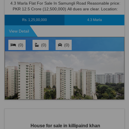
4.3 Marla Flat For Sale In Samungli Road Reasonable price:
PKR 12.5 Crore (12,500,000) All dues are clear. Location:
Samungli Road is an ideal loc...
Rs. 1,25,00,000
4.3 Marla
View Detail
(0)
(0)
(0)
House for sale in killipaind khan