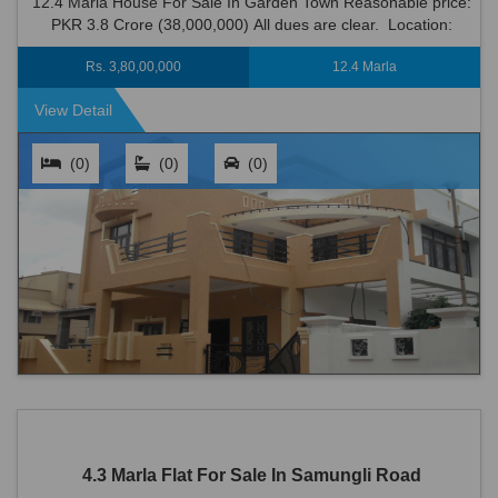
12.4 Marla House For Sale In Garden Town Reasonable price:
PKR 3.8 Crore (38,000,000) All dues are clear. Location:
Garden Town is an ideal locat...
Rs. 3,80,00,000
12.4 Marla
View Detail
(0)
(0)
(0)
4.3 Marla Flat For Sale In Samungli Road