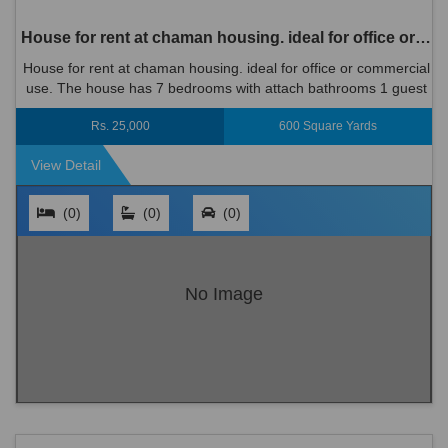
House for rent at chaman housing. ideal for office or commercial use.
House for rent at chaman housing. ideal for office or commercial
use. The house has 7 bedrooms with attach bathrooms 1 guest
room with bath 2 halls 2 floors Size 600 ya...
Rs. 25,000
600 Square Yards
View Detail
(0)
(0)
(0)
No Image