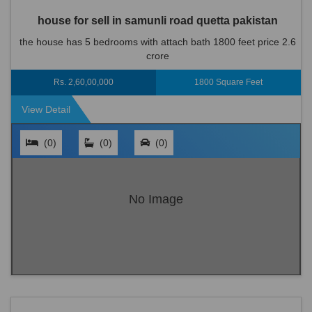
house for sell in samunli road quetta pakistan
the house has 5 bedrooms with attach bath 1800 feet price 2.6
crore
Rs. 2,60,00,000
1800 Square Feet
View Detail
(0)
(0)
(0)
No Image