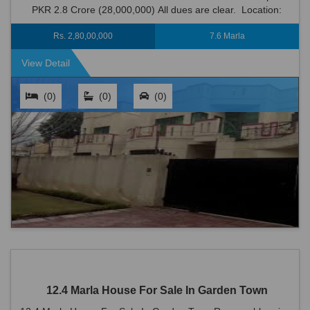
PKR 2.8 Crore (28,000,000) All dues are clear. Location:
Garden Town is an ideal locati...
Rs. 2,80,00,000
7.6 Marla
View Detail
(0)
(0)
(0)
12.4 Marla House For Sale In Garden Town