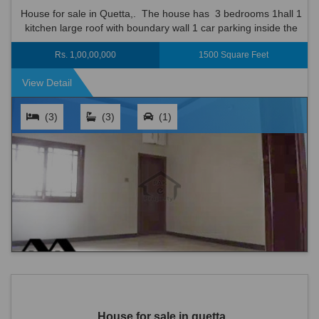
House for sale in Quetta,. The house has 3 bedrooms 1hall 1
kitchen large roof with boundary wall 1 car parking inside the
house • Strong Structure Made with Best Possible Mater...
Rs. 1,00,00,000
1500 Square Feet
View Detail
(3)
(3)
(1)
House for sale in quetta