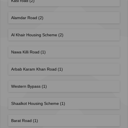
Kasi road
(2)
Alamdar Road
(2)
Al Khair Housing Scheme
(2)
Nawa Killi Road
(1)
Arbab Karam Khan Road
(1)
Western Bypass
(1)
Shaalkot Housing Scheme
(1)
Barat Road
(1)