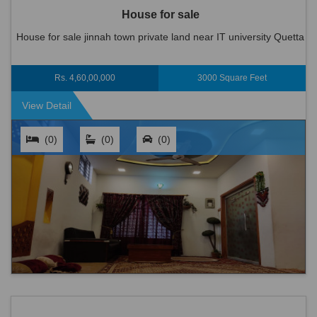
House for sale
House for sale jinnah town private land near IT university Quetta
Rs. 4,60,00,000
3000 Square Feet
View Detail
(0)
(0)
(0)