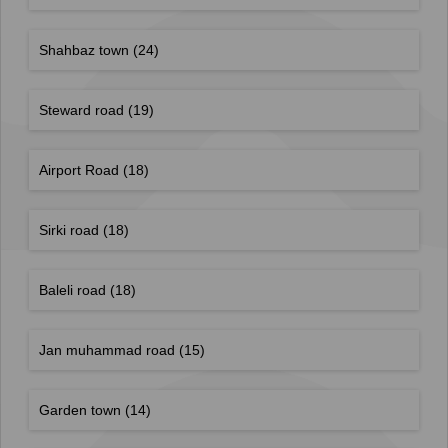
Shahbaz town
(24)
Steward road
(19)
Airport Road
(18)
Sirki road
(18)
Baleli road
(18)
Jan muhammad road
(15)
Garden town
(14)