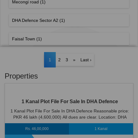
Mecongi road
(1)
DHA Defence Sector A2
(1)
Faisal Town
(1)
1
2
3
»
Last ›
Properties
1 Kanal Plot File For Sale In DHA Defence
1 Kanal Plot File For Sale In DHA Defence Reasonable price:
PKR 46 lakh (4,600,000) All dues are clear. Location: DHA
Defence is an ideal location...
Rs. 46,00,000
1 Kanal