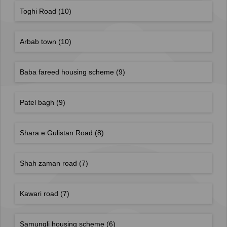
Toghi Road
(10)
Arbab town
(10)
Baba fareed housing scheme
(9)
Patel bagh
(9)
Shara e Gulistan Road
(8)
Shah zaman road
(7)
Kawari road
(7)
Samungli housing scheme
(6)