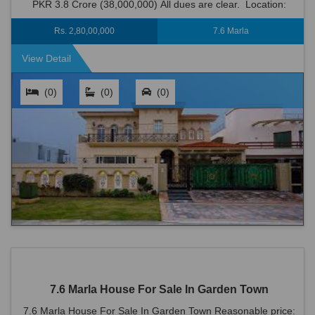
PKR 3.8 Crore (38,000,000) All dues are clear. Location:
Garden Town is an ideal locati...
Rs. 2,80,00,000
7.6 Marla
View Detail
(0)
(0)
(0)
7.6 Marla House For Sale In Garden Town
7.6 Marla House For Sale In Garden Town Reasonable price: