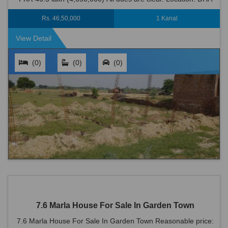
Defence is an ideal locati...
Rs. 46,50,000
1 Kanal
View Detail
(0)
(0)
(0)
7.6 Marla House For Sale In Garden Town
7.6 Marla House For Sale In Garden Town Reasonable price: