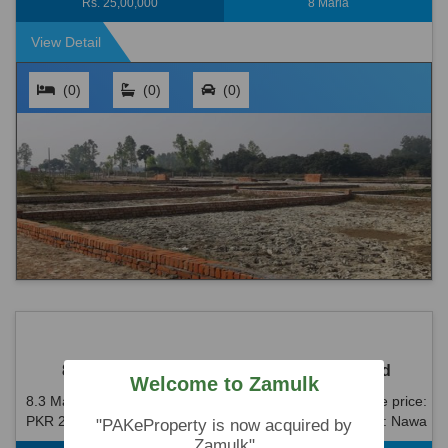
Rs. 25,00,000
8 Marla
View Detail
(0)
(0)
(0)
8.3 Marla House For Sale In Nawa Killi Road
Welcome to Zamulk
8.3 Marla House For Sale In Nawa Killi Road Reasonable price:
PKR 2.2 Crore (22,000,000) All dues are clear. Location: Nawa
"PAKeProperty is now acquired by
Killi Road is an idea...
Zamulk"