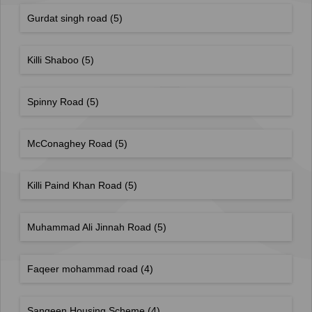
Gurdat singh road
(5)
Killi Shaboo
(5)
Spinny Road
(5)
McConaghey Road
(5)
Killi Paind Khan Road
(5)
Muhammad Ali Jinnah Road
(5)
Faqeer mohammad road
(4)
Sangeen Housing Scheme
(4)