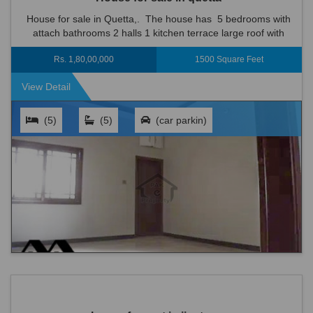
House for sale in Quetta,. The house has 5 bedrooms with
attach bathrooms 2 halls 1 kitchen terrace large roof with
boundary wall 1 car parking inside the house • Strong Struct...
Rs. 1,80,00,000
1500 Square Feet
View Detail
(5)
(5)
(car parkin)