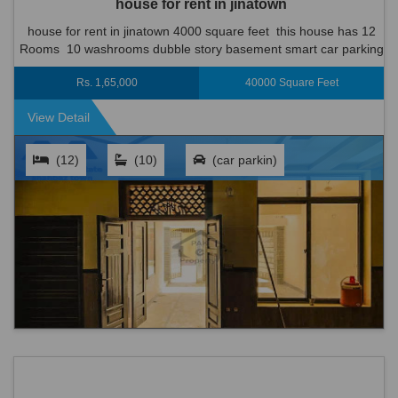
house for rent in jinatown
house for rent in jinatown 4000 square feet this house has 12
Rooms 10 washrooms dubble story basement smart car parking
boundry wall on the roof wood work terrace cupboards south...
Rs. 1,65,000
40000 Square Feet
View Detail
(12)
(10)
(car parkin)