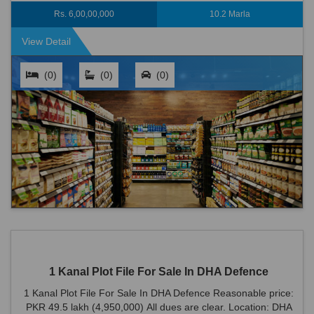
Road is an ideal locat...
Rs. 6,00,00,000
10.2 Marla
View Detail
(0)
(0)
(0)
1 Kanal Plot File For Sale In DHA Defence
1 Kanal Plot File For Sale In DHA Defence Reasonable price:
PKR 49.5 lakh (4,950,000) All dues are clear. Location: DHA