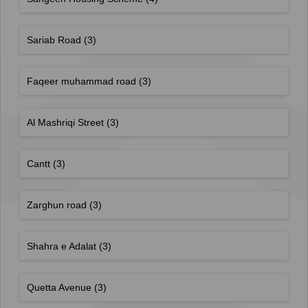
Sariab Road
(3)
Faqeer muhammad road
(3)
Al Mashriqi Street
(3)
Cantt
(3)
Zarghun road
(3)
Shahra e Adalat
(3)
Quetta Avenue
(3)