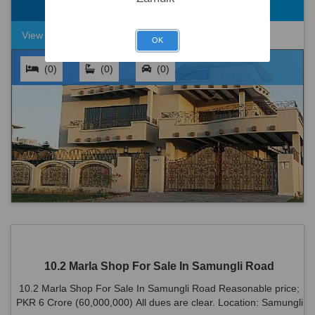
Rs. 2,20,00,000
8.3 Marla
View Detail
OK
(0)
(0)
(0)
10.2 Marla Shop For Sale In Samungli Road
10.2 Marla Shop For Sale In Samungli Road Reasonable price;
PKR 6 Crore (60,000,000) All dues are clear. Location: Samungli