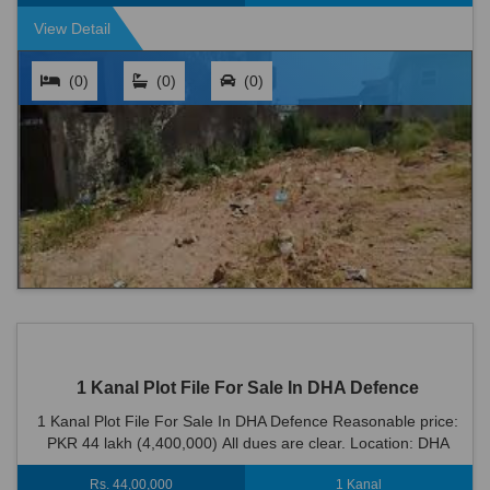
View Detail
(0)
(0)
(0)
1 Kanal Plot File For Sale In DHA Defence
1 Kanal Plot File For Sale In DHA Defence Reasonable price:
PKR 44 lakh (4,400,000) All dues are clear. Location: DHA
Defence is an ideal location...
Rs. 44,00,000
1 Kanal