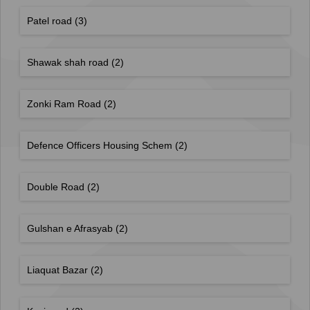
Patel road
(3)
Shawak shah road
(2)
Zonki Ram Road
(2)
Defence Officers Housing Schem
(2)
Double Road
(2)
Gulshan e Afrasyab
(2)
Liaquat Bazar
(2)