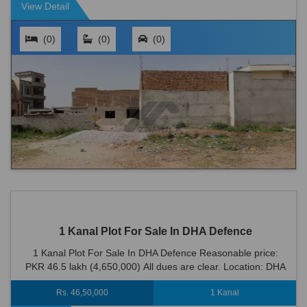
View Detail
(0)
(0)
(0)
1 Kanal Plot For Sale In DHA Defence
1 Kanal Plot For Sale In DHA Defence Reasonable price:
PKR 46.5 lakh (4,650,000) All dues are clear. Location: DHA
Defence is an ideal location fo...
Rs. 46,50,000
1 Kanal