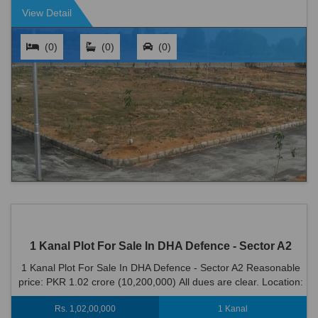
View Detail
(0)
(0)
(0)
1 Kanal Plot For Sale In DHA Defence - Sector A2
1 Kanal Plot For Sale In DHA Defence - Sector A2 Reasonable
price: PKR 1.02 crore (10,200,000) All dues are clear. Location:
DHA Defence - Sector ...
Rs. 1,02,00,000
1 Kanal