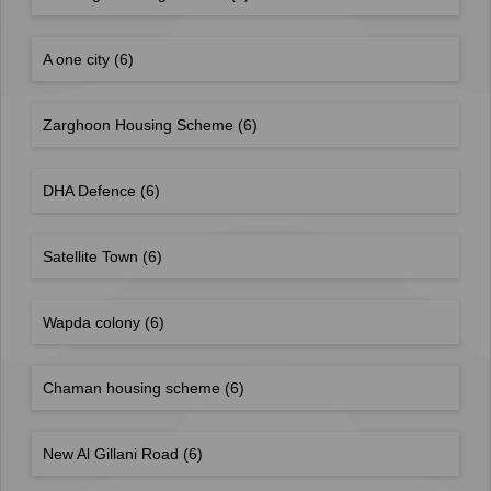
A one city
(6)
Zarghoon Housing Scheme
(6)
DHA Defence
(6)
Satellite Town
(6)
Wapda colony
(6)
Chaman housing scheme
(6)
New Al Gillani Road
(6)