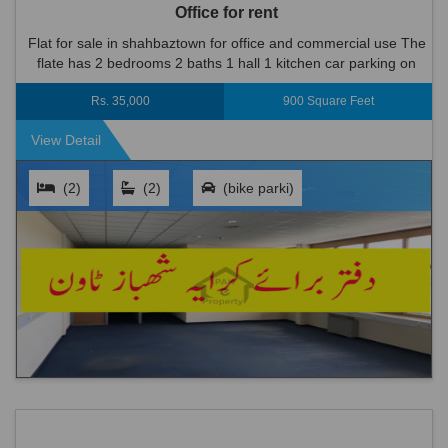
Office for rent
Flat for sale in shahbaztown for office and commercial use The
flate has 2 bedrooms 2 baths 1 hall 1 kitchen car parking on
road infront of plaza. bike parking is available near by. ...
Rs. 35,000
900 Square Feet
View Detail
(2)
(2)
(bike parki)