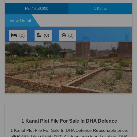
Defence is an ideal locati...
Rs. 49,50,000
1 Kanal
View Detail
(0)
(0)
(0)
1 Kanal Plot File For Sale In DHA Defence
1 Kanal Plot File For Sale In DHA Defence Reasonable price:
PKR 46.5 lakh (4,650,000) All dues are clear. Location: DHA