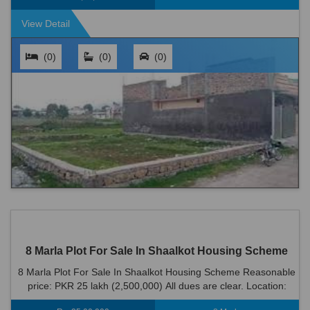
View Detail
(0)
(0)
(0)
8 Marla Plot For Sale In Shaalkot Housing Scheme
8 Marla Plot For Sale In Shaalkot Housing Scheme Reasonable
price: PKR 25 lakh (2,500,000) All dues are clear. Location:
Shaalkot Housing Scheme i...