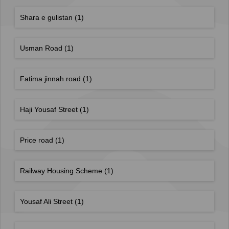
Shara e gulistan
(1)
Usman Road
(1)
Fatima jinnah road
(1)
Haji Yousaf Street
(1)
Price road
(1)
Railway Housing Scheme
(1)
Yousaf Ali Street
(1)