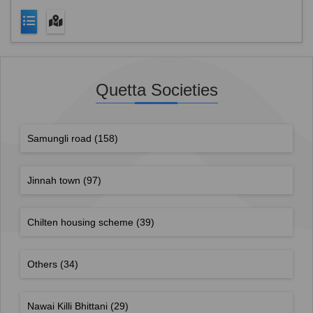
Quetta Societies
Samungli road
(158)
Jinnah town
(97)
Chilten housing scheme
(39)
Others
(34)
Nawai Killi Bhittani
(29)