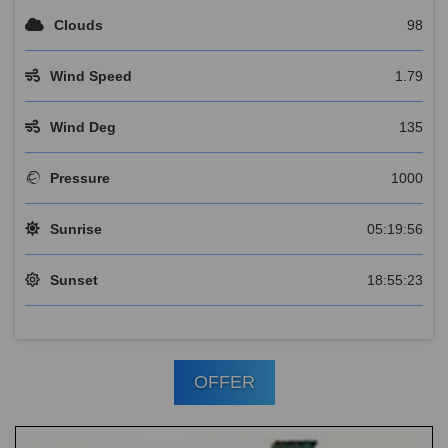
Clouds
98
Wind Speed
1.79
Wind Deg
135
Pressure
1000
Sunrise
05:19:56
Sunset
18:55:23
OFFER