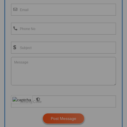
Post Message