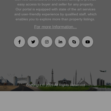
easy access to buyer and seller for any property.
Our portal is equipped with state of the art services
and user-friendly experience by qualified staff, which
enables you to explore more than property listings.
For more Information...
Copyright © 2026 All Rights Reserved