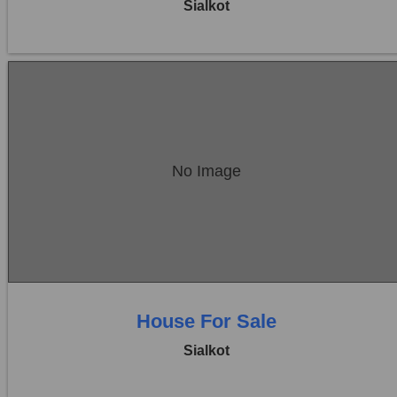
Sialkot
Location:
Sambrial
No Image
Price:
Rs. 38,00,000
0 Beds
0 Baths
House For Sale
Sialkot