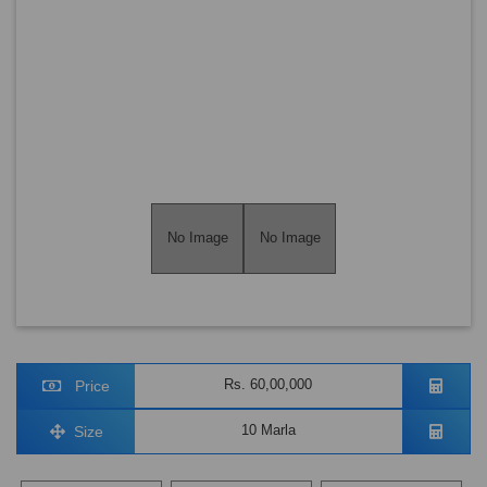
No Image
No Image
Rs. 60,00,000
Price
10 Marla
Size