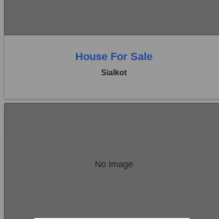
0 Beds
0 Baths
House For Sale
Sialkot
Location:
Sambrial
No Image
Price:
Rs. 22,50,000
0 Beds
0 Baths