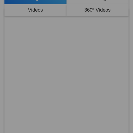
Videos
360
Videos
0
No
Ima