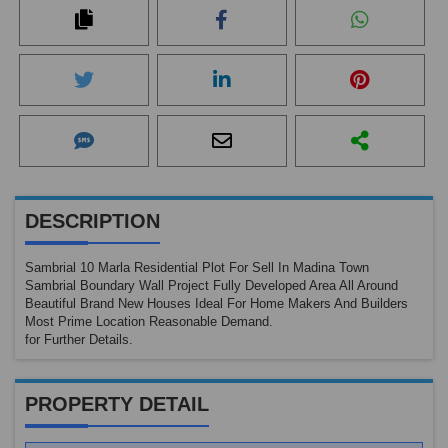
No
Ima
DESCRIPTION
Sambrial 10 Marla Residential Plot For Sell In Madina Town
Sambrial Boundary Wall Project Fully Developed Area All Around
Beautiful Brand New Houses Ideal For Home Makers And Builders
Most Prime Location Reasonable Demand.
for Further Details.
PROPERTY DETAIL