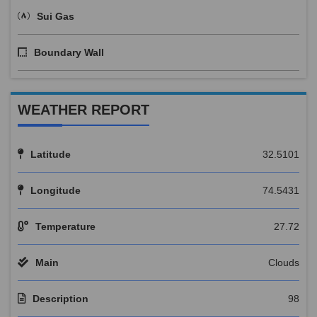
Sui Gas
Boundary Wall
WEATHER REPORT
Latitude
32.5101
Longitude
74.5431
Temperature
27.72
Main
Clouds
Description
98