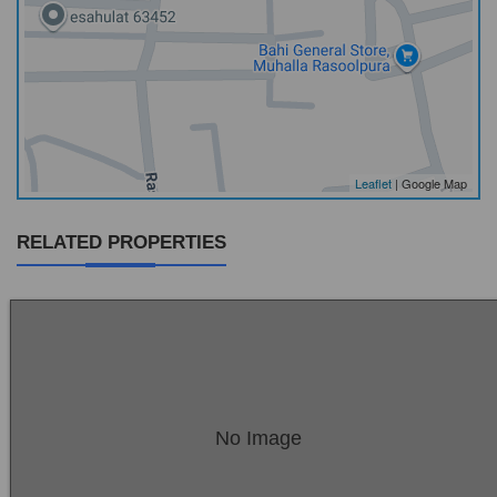
Leaflet
| Google Map
RELATED PROPERTIES
Location:
Sambrial
No Image
Price:
Rs. 18,00,000