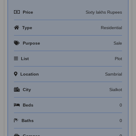
Price
Sixty lakhs Rupees
Type
Residential
Purpose
Sale
List
Plot
Location
Sambrial
City
Sialkot
Beds
0
Baths
0
Garages
0