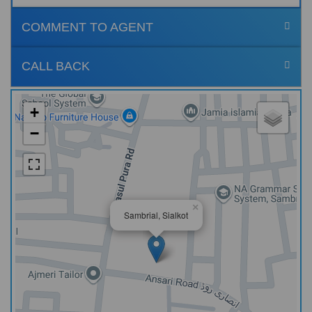
COMMENT TO AGENT
CALL BACK
+
−
×
Sambrial, Sialkot