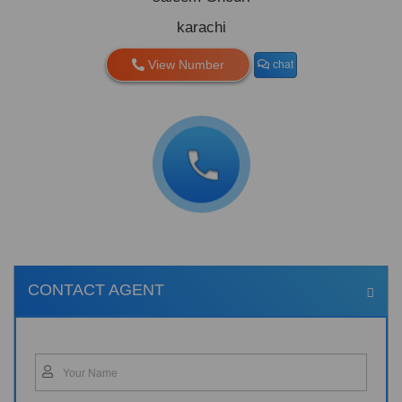
karachi
View Number
chat
CONTACT AGENT