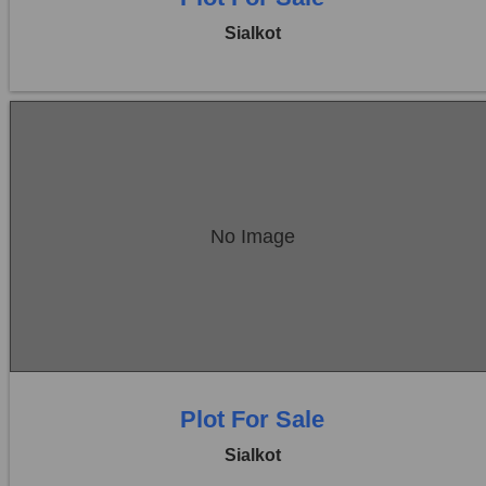
Sialkot
Location:
Sambrial
No Image
Price:
Rs. 18,00,000
0 Beds
0 Baths
Plot For Sale
Sialkot