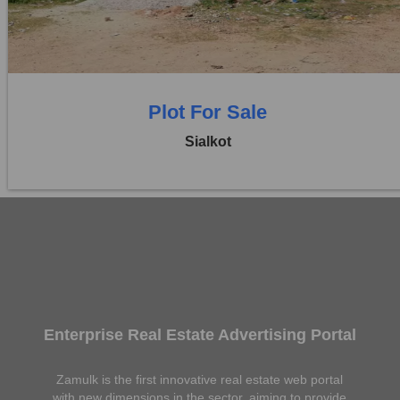
0 Beds
0 Baths
Plot For Sale
Sialkot
Enterprise Real Estate Advertising Portal
Zamulk is the first innovative real estate web portal
with new dimensions in the sector, aiming to provide