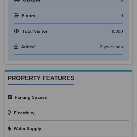
Floors
0
Total Visitor
45390
Added
3 years ago
PROPERTY FEATURES
Parking Spaces
Electricity
Water Supply