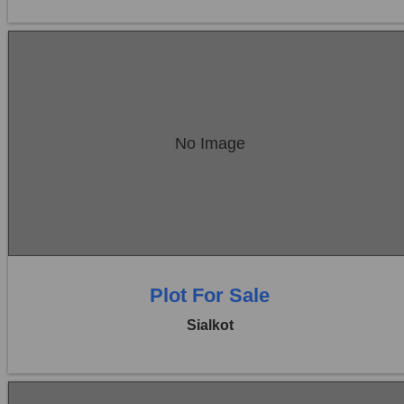
Location:
Sambrial
No Image
Price:
Rs. 22,50,000
0 Beds
0 Baths
Plot For Sale
Sialkot