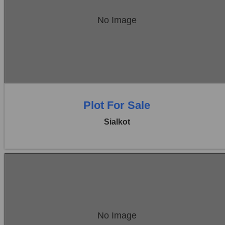
Location:
Sambrial
No Image
Price:
Rs. 5,85,00,000
0 Beds
0 Baths
Plot For Sale
Sialkot
Location:
Sambrial
No Image