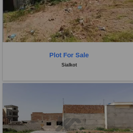
Location:
Sambrial
Price:
Rs. 4,00,00,000
0 Beds
0 Baths
Plot For Sale
Sialkot
Location:
Sambrial
Price:
Rs. 44,20,000