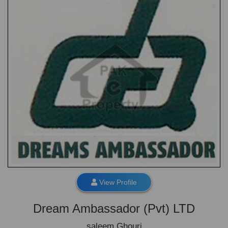
View Profile
Dream Ambassador (Pvt) LTD
saleem Ghouri