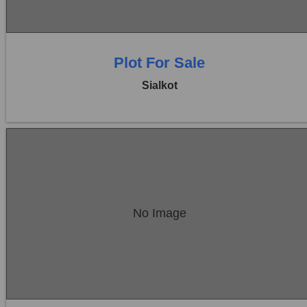
Plot For Sale
Sialkot
Location:
Sambrial
No Image
Price:
Rs. 17,50,000
0 Beds
0 Baths