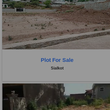
Location:
Sambrial
Price:
Rs. 3,80,00,000
0 Beds
0 Baths
Plot For Sale
Sialkot