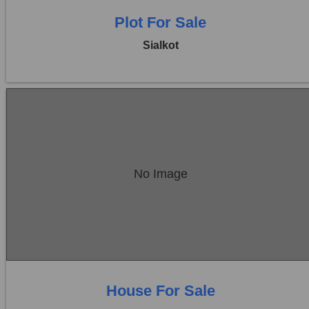
Plot For Sale
Sialkot
Location:
Sambrial
No Image
Price:
Rs. 35,00,000
0 Beds
0 Baths
House For Sale