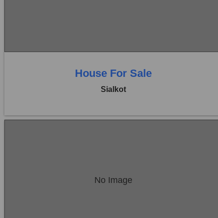
Price:
Rs. 56,00,000
0 Beds
0 Baths
House For Sale
Sialkot
Location:
Sambrial
No Image
Price:
Rs. 70,00,000
0 Beds
0 Baths