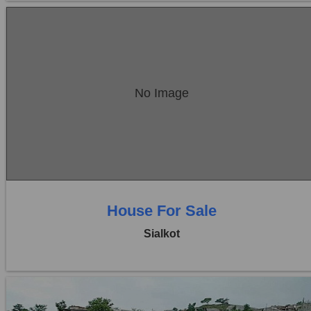
Location:
Sambrial
No Image
Price:
Rs. 90,00,000
0 Beds
0 Baths
House For Sale
Sialkot