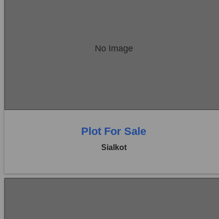
Location:
Sambrial
No Image
Price:
Rs. 2,88,00,000
0 Beds
0 Baths
Plot For Sale
Sialkot