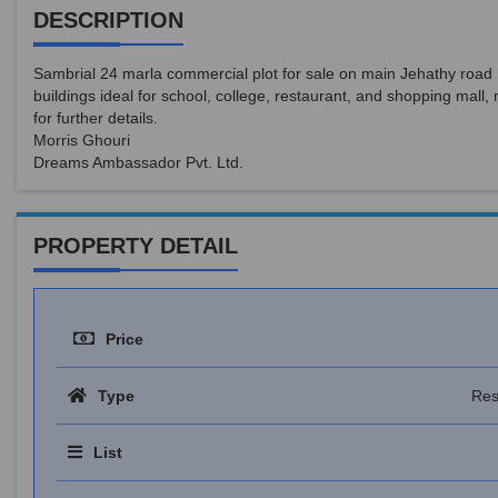
DESCRIPTION
Sambrial 24 marla commercial plot for sale on main Jehathy road 
buildings ideal for school, college, restaurant, and shopping mal
for further details.
Morris Ghouri
Dreams Ambassador Pvt. Ltd.
PROPERTY DETAIL
Price
Type
Res
List