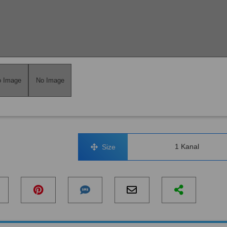
 Image
No Image
1 Kanal
Size
No Image