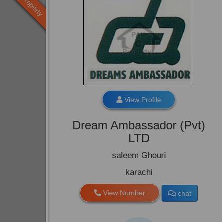
Old Property
View Profile
Dream Ambassador (Pvt)
LTD
saleem Ghouri
karachi
View Number
chat