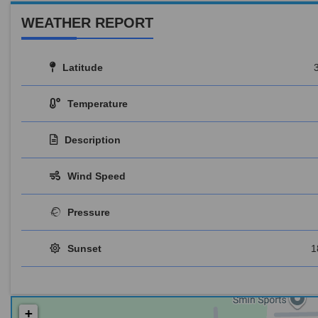
WEATHER REPORT
Latitude
Temperature
Description
Wind Speed
Pressure
Sunset
1
+