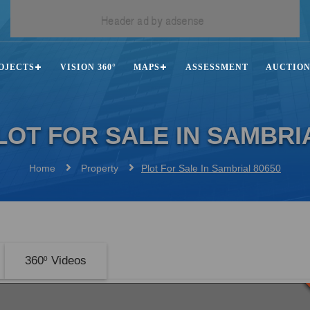
OJECTS
VISION 360°
MAPS
ASSESSMENT
AUCTIO
LOT FOR SALE IN SAMBRI
Home
Property
Plot For Sale In Sambrial 80650
360
Videos
0