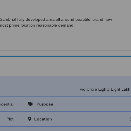
Sambrial fully developed area all around beautiful brand new
l, most prime location reasonable demand.
Two Crore Eighty Eight Lak
idential
Purpose
Plot
Location