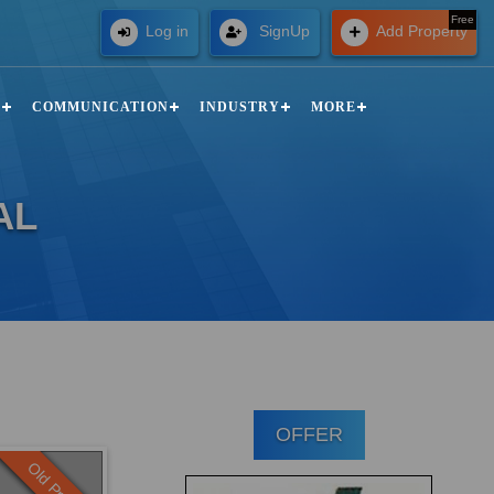
Free
Log in
SignUp
Add Property
N
COMMUNICATION
INDUSTRY
MORE
AL
OFFER