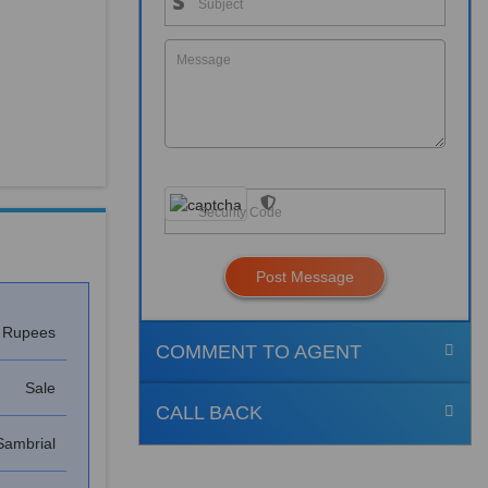
Post Message
h Rupees
COMMENT TO AGENT
Sale
CALL BACK
Sambrial