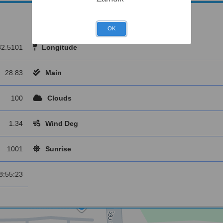
OK
32.5101
Longitude
28.83
Main
100
Clouds
1.34
Wind Deg
1001
Sunrise
8:55:23