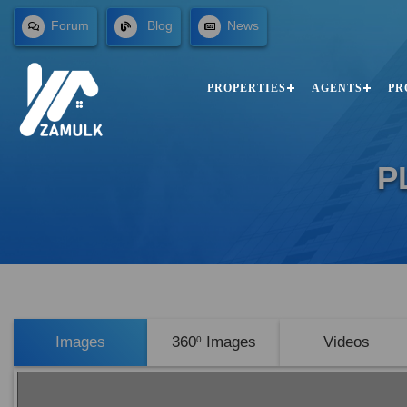
Forum
Blog
News
PROPERTIES
AGENTS
PR
P
Images
360
Images
Videos
0