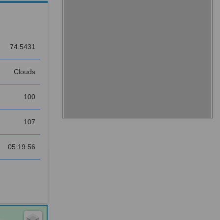
74.5431
Clouds
100
107
05:19:56