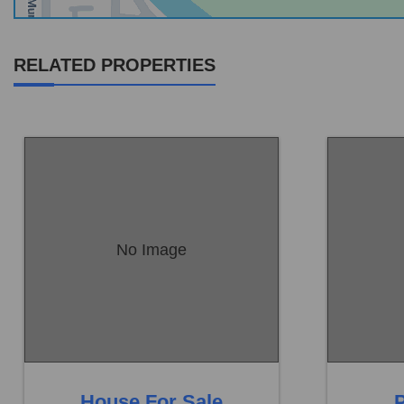
RELATED PROPERTIES
No Image
Location:
Sambrial
Location:
Price:
Rs. 18,00,000
Price:
Rs.
0 Beds
0 Baths
0 B
House For Sale
P