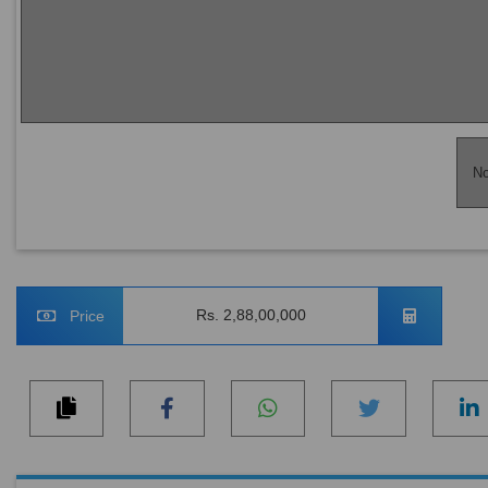
No
Rs. 2,88,00,000
Price