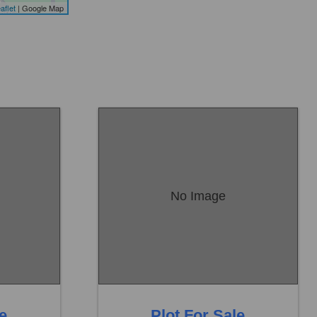
aflet
| Google Map
No Image
Location:
Sambrial
Price:
Rs. 18,00,000
0 Baths
0 Beds
0 Baths
le
Plot For Sale