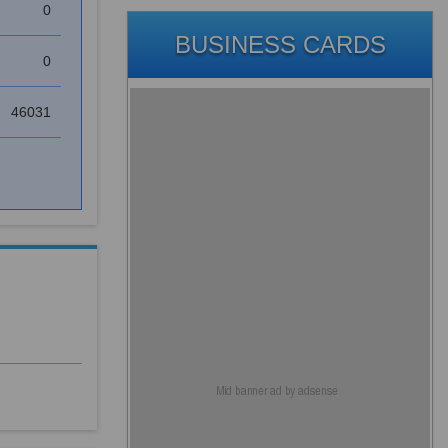
0
BUSINESS CARDS
0
46031