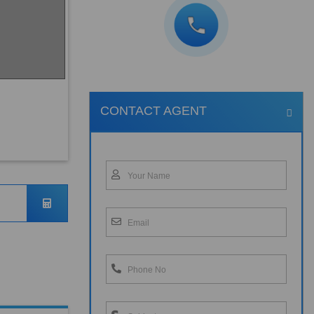
CONTACT AGENT