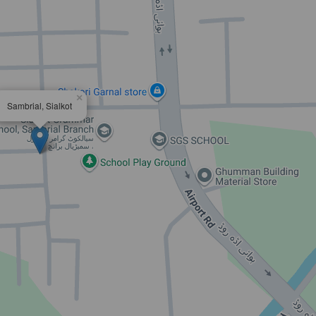
×
Sambrial, Sialkot