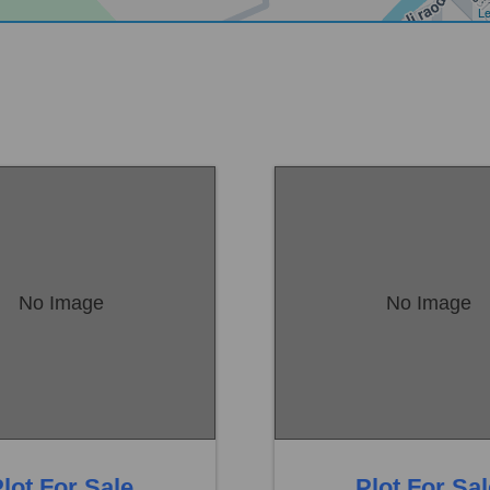
Le
No Image
No Image
Sambrial
Location:
Sambrial
 22,50,000
Price:
Rs. 11,50,000
eds
0 Baths
0 Beds
lot For Sale
Plot For Sa