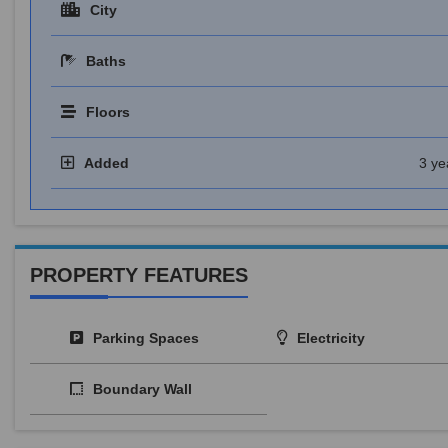
City
Baths
Floors
Added
3 ye
PROPERTY FEATURES
Parking Spaces
Electricity
Boundary Wall