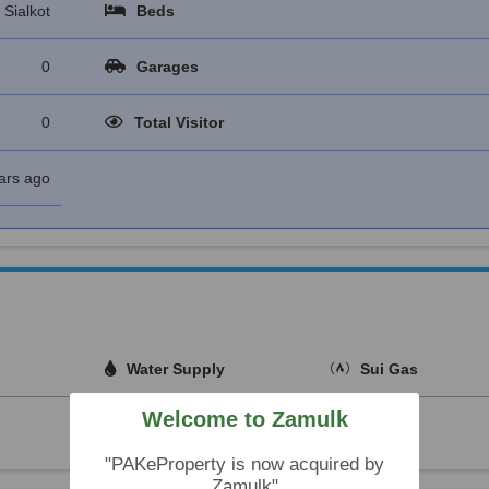
Sialkot
Beds
0
Garages
0
Total Visitor
ars ago
Water Supply
Sui Gas
Welcome to Zamulk
"PAKeProperty is now acquired by
Zamulk"