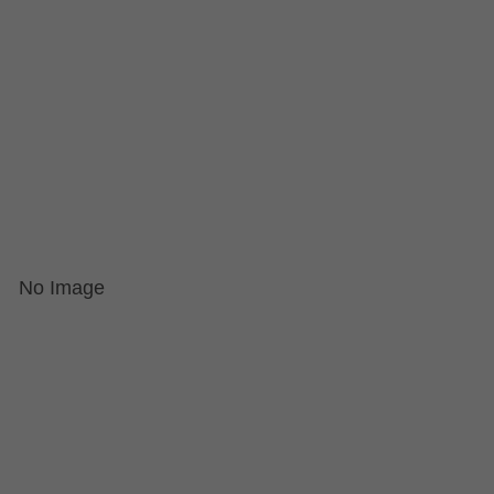
No Image