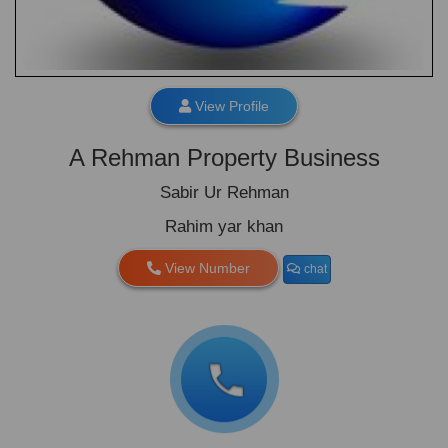
View Profile
A Rehman Property Business
Sabir Ur Rehman
Rahim yar khan
View Number
chat