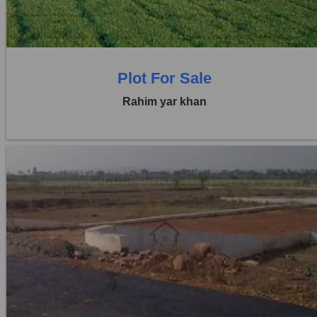
0 Baths
Plot For Sale
Rahim yar khan
Location:
Others
Price:
Rs. 4,50,00,000
0 Beds
0 Baths