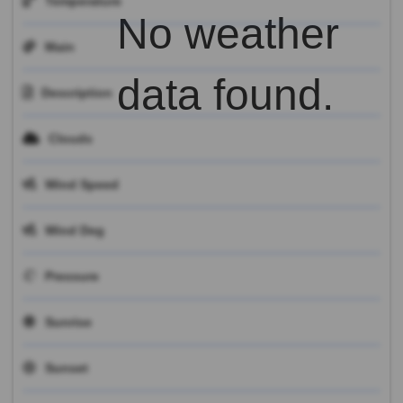
Temperature
No weather
Main
data found.
Description
Clouds
Wind Speed
Wind Deg
Pressure
Sunrise
Sunset