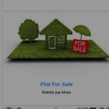
Location:
Others
Price:
Rs. 36,00,000
0 Beds
0 Baths
Plot For Sale
Rahim yar khan