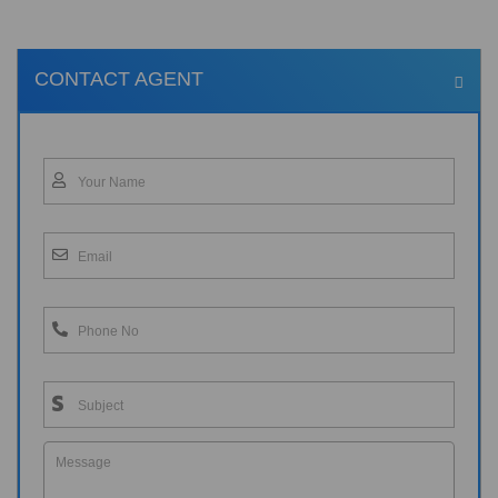
CONTACT AGENT