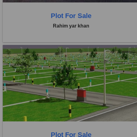
Plot For Sale
Rahim yar khan
Location:
Others
Price:
Rs. 3,00,00,000
0 Beds
0 Baths
Plot For Sale