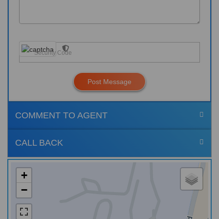
Post Message
COMMENT TO AGENT
CALL BACK
+
−