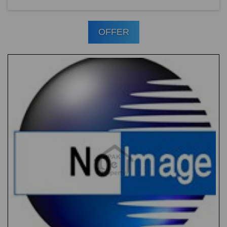
OFFER