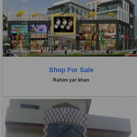
Location:
Others
Price:
Rs. 20,00,000
0 Beds
0 Baths
Shop For Sale
Rahim yar khan
Location:
Others