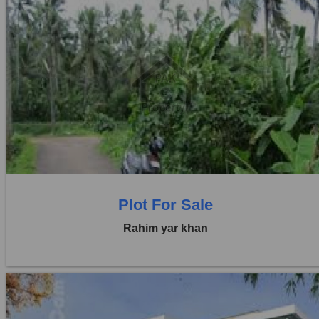
Location:
Others
Price:
Rs. 44,00,000
0 Beds
0 Baths
Plot For Sale
Rahim yar khan