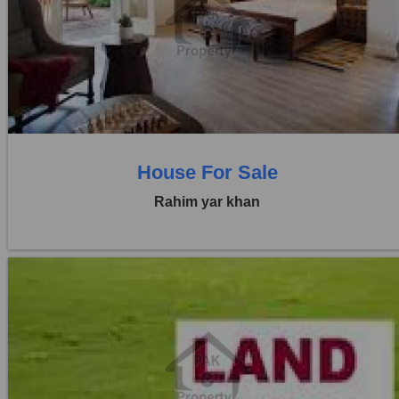
Location:
Others
Price:
Rs. 70,00,000
0 Beds
0 Baths
House For Sale
Rahim yar khan
Location:
Others
Price:
Rs. 45,00,000