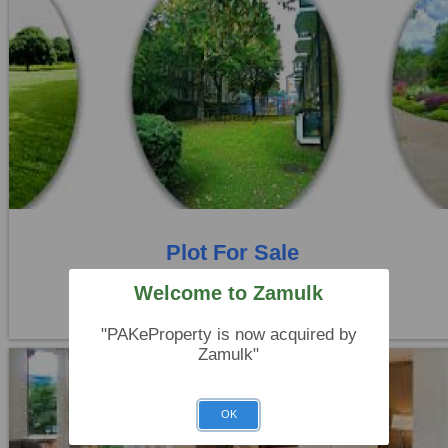
Location:
Others
Price:
Rs. 45,00,000
0 Beds
0 Baths
Plot For Sale
Rahim yar khan
Welcome to Zamulk
"PAKeProperty is now acquired by
Zamulk"
OK