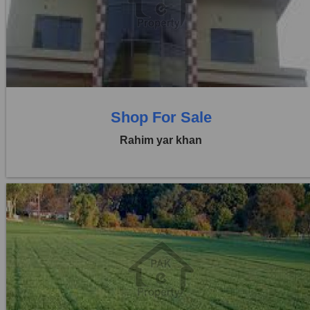
Price:
Rs. 60,00,000
0 Beds
0 Baths
Shop For Sale
Rahim yar khan
Location:
Others
Price:
Rs. 41,25,000
0 Beds