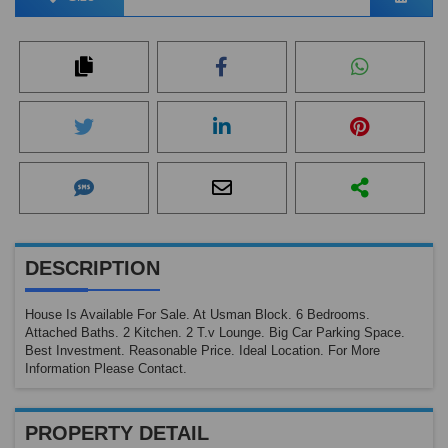
DESCRIPTION
House Is Available For Sale. At Usman Block. 6 Bedrooms.
Attached Baths. 2 Kitchen. 2 T.v Lounge. Big Car Parking Space.
Best Investment. Reasonable Price. Ideal Location. For More
Information Please Contact.
PROPERTY DETAIL