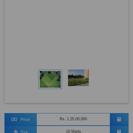
Rs. 1,25,00,000
Price
10 Marla
Size