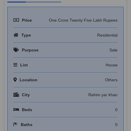
Price
One Crore Twenty Five Lakh Rupees
Type
Residential
Purpose
Sale
List
House
Location
Others
City
Rahim yar khan
Beds
0
Baths
0