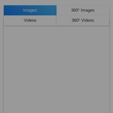
Images
360
Images
0
Videos
360
Videos
0