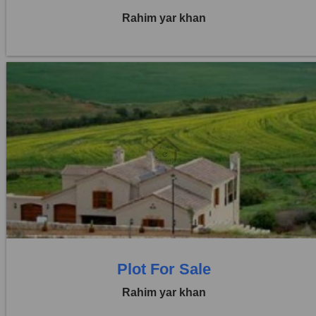
Rahim yar khan
Location:
Others
Price:
Rs. 2,92,500
0 Beds
0 Baths
Plot For Sale
Rahim yar khan