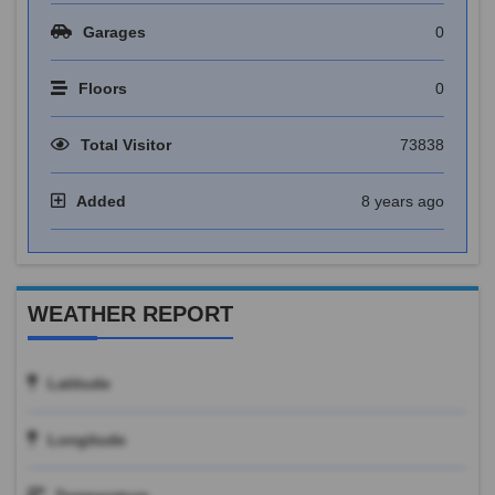
Garages
0
Floors
0
Total Visitor
73838
Added
8 years ago
WEATHER REPORT
Latitude
Longitude