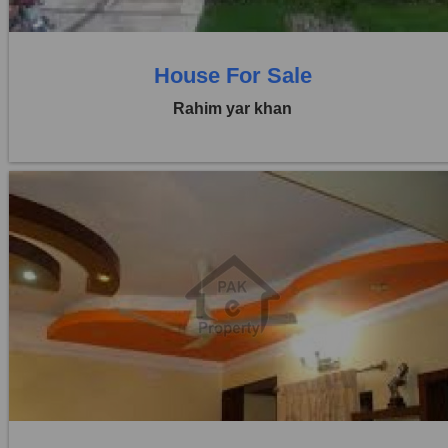
House For Sale
Rahim yar khan
Location:
Others
Price:
Rs. 70,00,000
0 Beds
0 Baths