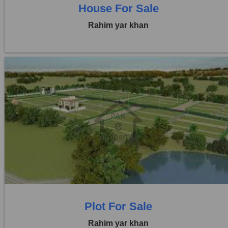
House For Sale
Rahim yar khan
Location:
Others
Price:
Rs. 41,25,000
0 Beds
0 Baths
Plot For Sale
Rahim yar khan