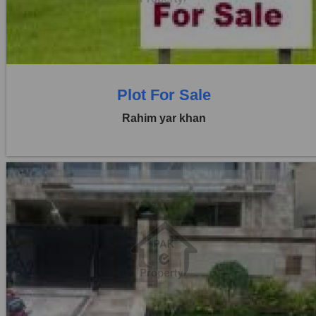
0 Beds
0 Baths
Plot For Sale
Rahim yar khan
Location:
Others
Price:
Rs. 1,10,00,000
0 Beds
0 Baths