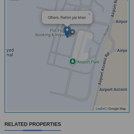
×
Others, Rahim yar khan
Leaflet
| Google Map
RELATED PROPERTIES