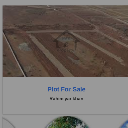
Location:
Others
Price:
Rs. 1,10,00,000
0 Beds
0 Baths
Plot For Sale
Rahim yar khan