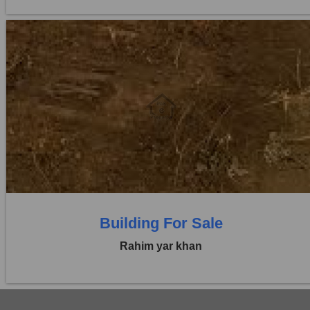
Location:
Others
Price:
Rs. 2,52,00,000
0 Beds
0 Baths
Building For Sale
Rahim yar khan