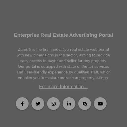
Enterprise Real Estate Advertising Portal
Zamulk is the first innovative real estate web portal
with new dimensions in the sector, aiming to provide
easy access to buyer and seller for any property.
Our portal is equipped with state of the art services
and user-friendly experience by qualified staff, which
enables you to explore more than property listings.
For more Information...