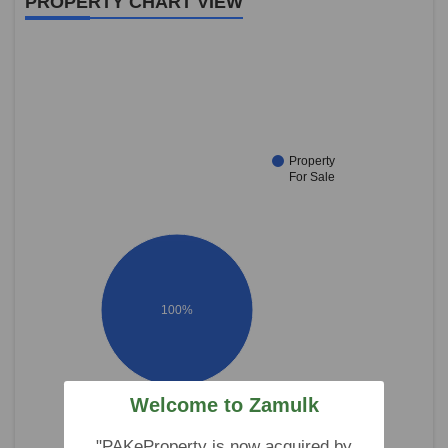
PROPERTY CHART VIEW
Property
For Sale
100%
Welcome to Zamulk
"PAKeProperty is now acquired by