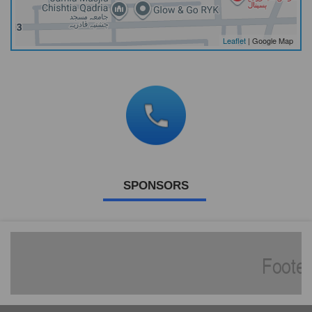
Leaflet
| Google Map
SPONSORS