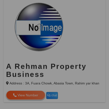
A Rehman Property
Business
Address : 3A, Fuara Chowk, Abasia Town, Rahim yar khan
View Number
chat