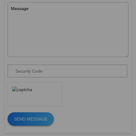
SEND MESSAGE