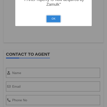
Zamulk"
OK
CONTACT TO AGENT