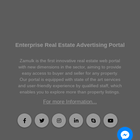
Enterprise Real Estate Advertising Portal
Zamulk is the first innovative real estate web portal
with new dimensions in the sector, aiming to provide
easy access to buyer and seller for any property.
Our portal is equipped with state of the art services
and user-friendly experience by qualified staff, which
enables you to explore more than property listings.
For more Information...