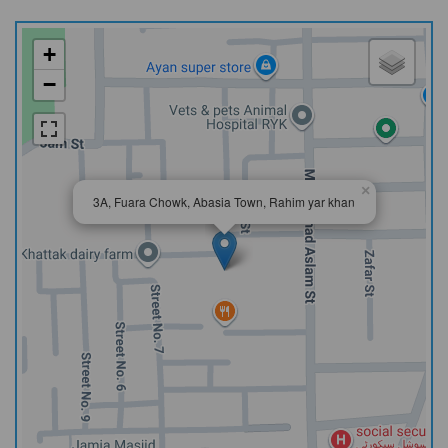
+
−
×
3A, Fuara Chowk, Abasia Town, Rahim yar khan