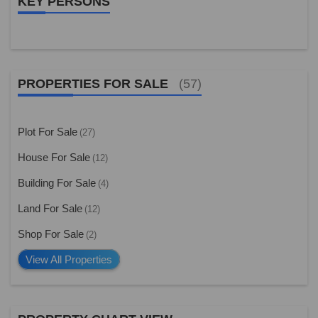
KEY PERSONS
PROPERTIES FOR SALE
(57)
Plot For Sale
(27)
House For Sale
(12)
Building For Sale
(4)
Land For Sale
(12)
Shop For Sale
(2)
View All Properties