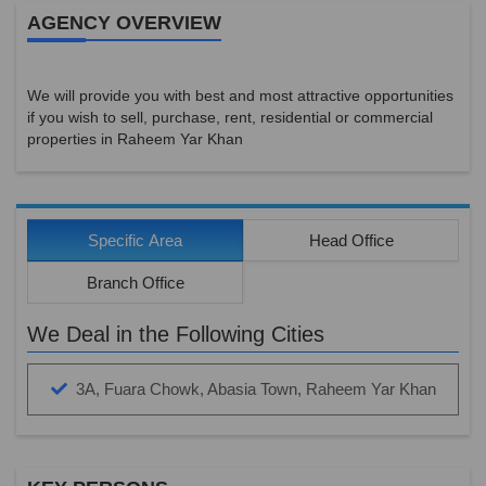
AGENCY OVERVIEW
We will provide you with best and most attractive opportunities
if you wish to sell, purchase, rent, residential or commercial
properties in Raheem Yar Khan
Specific Area
Head Office
Branch Office
We Deal in the Following Cities
3A, Fuara Chowk, Abasia Town, Raheem Yar Khan