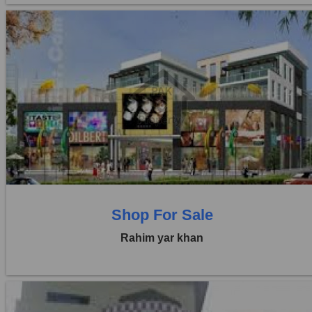
Location:
Others
Price:
Rs. 20,00,000
0 Beds
0 Baths
Shop For Sale
Rahim yar khan