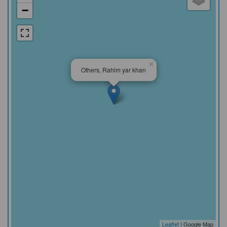
−
×
Others, Rahim yar khan
Leaflet
| Google Map