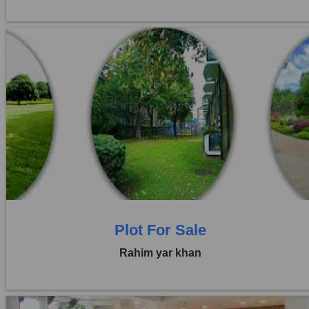
Location:
Others
Price:
Rs. 45,00,000
0 Beds
0 Baths
Plot For Sale
Rahim yar khan