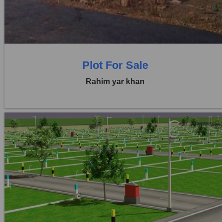
0 Beds
0 Baths
Plot For Sale
Rahim yar khan
Location:
Others
Price:
Rs. 3,00,00,000
0 Beds
0 Baths