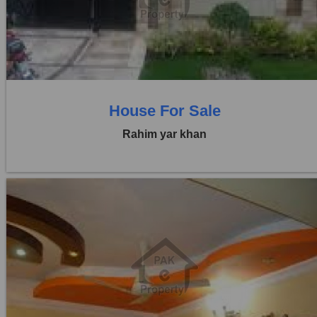
Price:
Rs. 1,10,00,000
0 Beds
0 Baths
House For Sale
Rahim yar khan
Location:
Others
Price:
Rs. 70,00,000
0 Beds