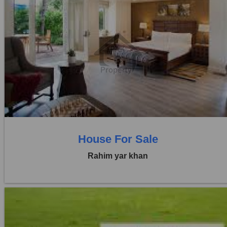
Location:
Others
Price:
Rs. 70,00,000
0 Beds
0 Baths
House For Sale
Rahim yar khan