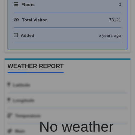
Floors
0
Total Visitor
73121
Added
5 years ago
WEATHER REPORT
Latitude
Longitude
Temperature
No weather
Main