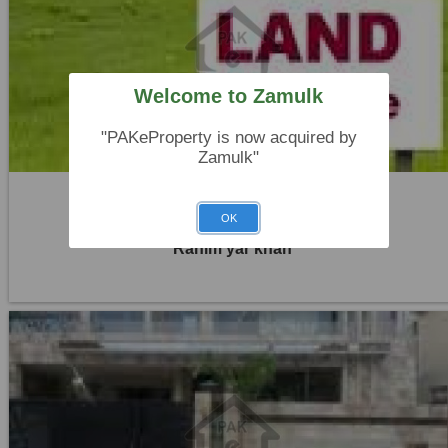
Location:
Others
Price:
Rs. 45,00,000
Welcome to Zamulk
0 Beds
0 Baths
"PAKeProperty is now acquired by
Zamulk"
Plot For Sale
OK
Rahim yar khan
Location:
Others