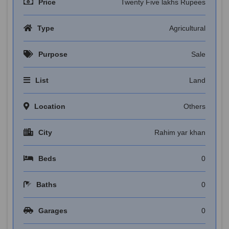
Price
Twenty Five lakhs Rupees
Type
Agricultural
Purpose
Sale
List
Land
Location
Others
City
Rahim yar khan
Beds
0
Baths
0
Garages
0