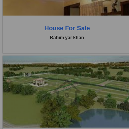
0 Baths
House For Sale
Rahim yar khan
Location:
Others
Price:
Rs. 41,25,000
0 Beds
0 Baths