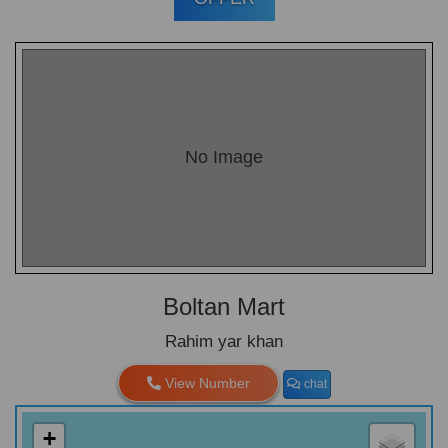
No Image
Boltan Mart
Rahim yar khan
View Number
chat
+