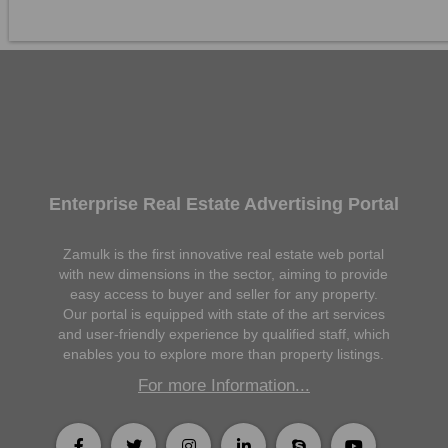
Enterprise Real Estate Advertising Portal
Zamulk is the first innovative real estate web portal
with new dimensions in the sector, aiming to provide
easy access to buyer and seller for any property.
Our portal is equipped with state of the art services
and user-friendly experience by qualified staff, which
enables you to explore more than property listings.
For more Information...