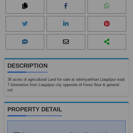
DESCRIPTION
36 acres of agricultural Land for sale at rahimyarkhan Liaqutpur road.
7 kilometres from Liaqutpur city opposite of Feroz flour & general
mil.
PROPERTY DETAIL