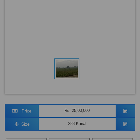
Rs. 25,00,000
Price
288 Kanal
Size