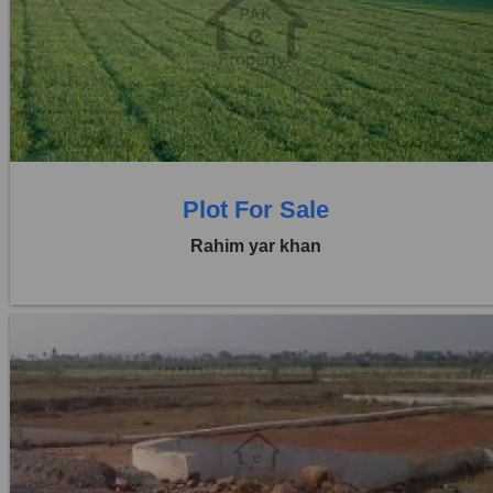
Location:
Others
Price:
Rs. 41,25,000
0 Beds
0 Baths
Plot For Sale
Rahim yar khan
Location:
Others
Price:
Rs. 4,50,00,000