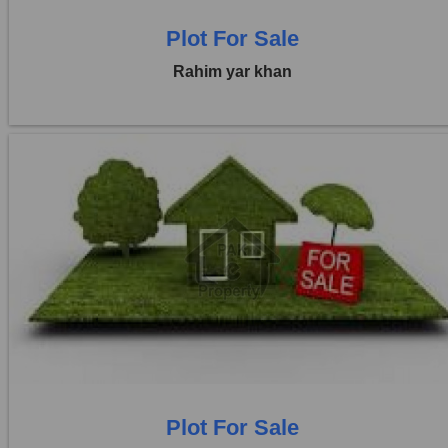
Plot For Sale
Rahim yar khan
Location:
Others
Price:
Rs. 36,00,000
0 Beds
0 Baths
Plot For Sale