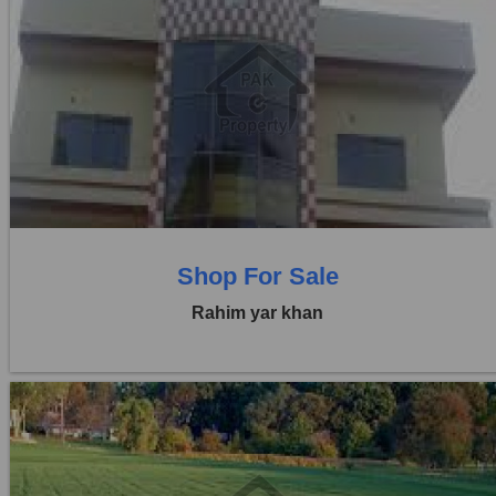
Location:
Others
Price:
Rs. 60,00,000
0 Beds
0 Baths
Shop For Sale
Rahim yar khan