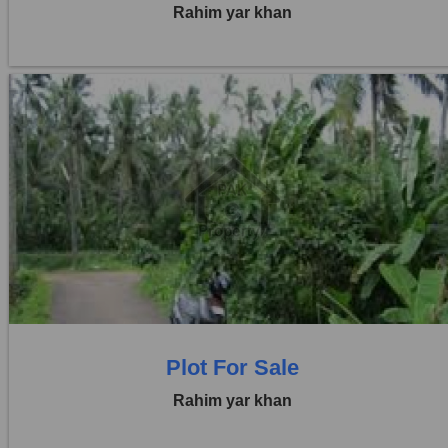
Rahim yar khan
Location:
Others
Price:
Rs. 44,00,000
0 Beds
0 Baths
Plot For Sale
Rahim yar khan