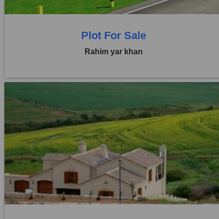
Plot For Sale
Rahim yar khan
Location:
Others
Price:
Rs. 2,92,500
0 Beds
0 Baths