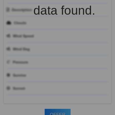
data found.
Description
Clouds
Wind Speed
Wind Deg
Pressure
Sunrise
Sunset
OFFER