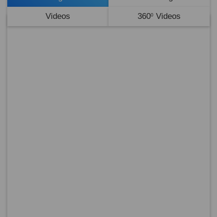
Videos
360
Videos
0