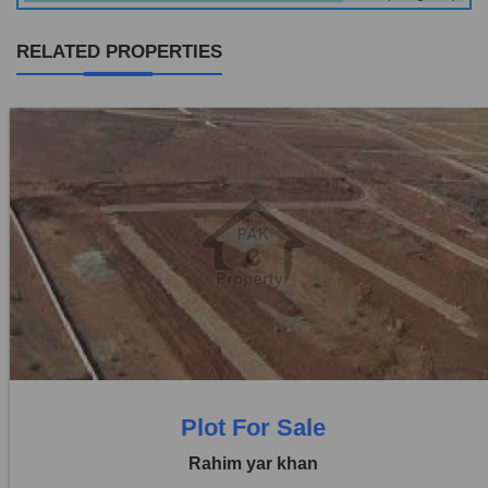
RELATED PROPERTIES
Location:
Others
Price:
Rs. 1,10,00,000
0 Beds
0 Baths
Plot For Sale
Rahim yar khan