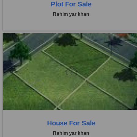
Plot For Sale
Rahim yar khan
Location:
Others
Price:
Rs. 1,25,00,000
0 Beds
0 Baths
House For Sale
Rahim yar khan