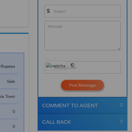
s Rupees
Sale
Post Message
ia Town
COMMENT TO AGENT
0
CALL BACK
0