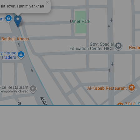
×
sia Town, Rahim yar khan
Le