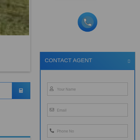
CONTACT AGENT