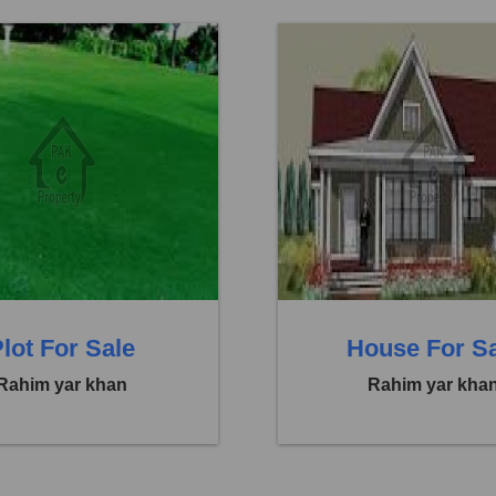
Abbasia Town
Location:
Abbasia Town
 29,25,000
Price:
Rs. 1,85,00,000
eds
0 Baths
0 Beds
lot For Sale
House For S
Rahim yar khan
Rahim yar kha