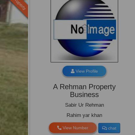
Old Property
View Profile
A Rehman Property
Business
Sabir Ur Rehman
Rahim yar khan
View Number
chat