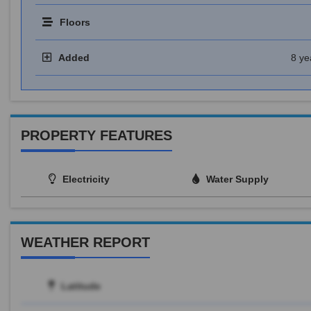
Floors
Added
8 ye
PROPERTY FEATURES
Electricity
Water Supply
WEATHER REPORT
Latitude