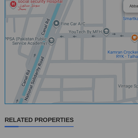
Abba
RELATED PROPERTIES