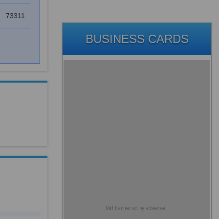
73311
BUSINESS CARDS