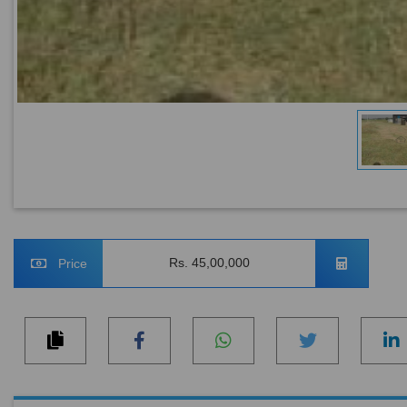
Rs. 45,00,000
Price