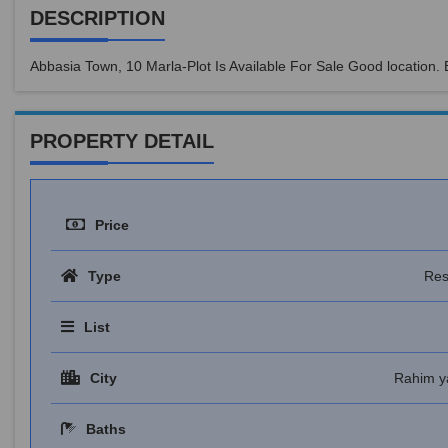
DESCRIPTION
Abbasia Town, 10 Marla-Plot Is Available For Sale Good location.
PROPERTY DETAIL
Price
Type
Res
List
City
Rahim y
Baths