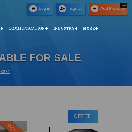
Free
Log in
SignUp
Add Property
N
COMMUNICATION
INDUSTRY
MORE
LABLE FOR SALE
 63231
OFFER