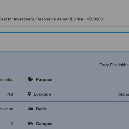
 Best for investment. Resonable demand. price : 4500000
Forty Five lakh
idential
Purpose
Plot
Location
Abbas
ar khan
Beds
0
Garages