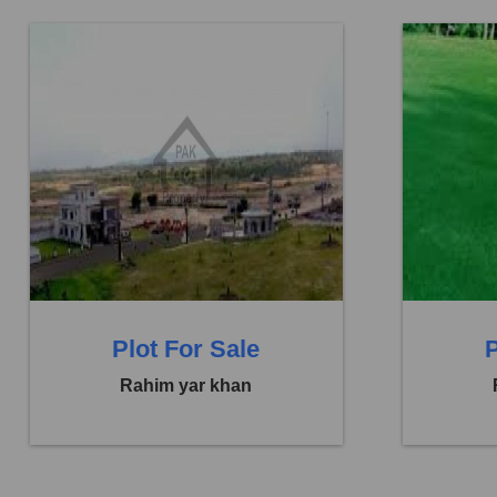
Location:
Abbasia Town
Location:
Price:
Rs. 33,00,000
Price:
Rs.
0 Beds
0 Baths
0 B
Plot For Sale
P
Rahim yar khan