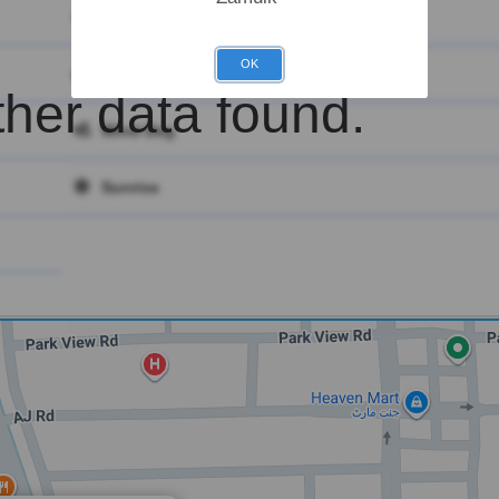
Main
OK
Clouds
her data found.
Wind Deg
Sunrise