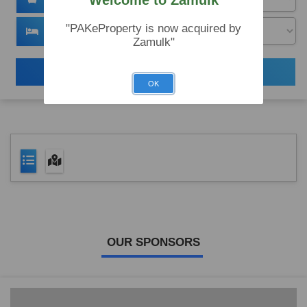
Welcome to Zamulk
"PAKeProperty is now acquired by
Zamulk"
Search
OK
OUR SPONSORS