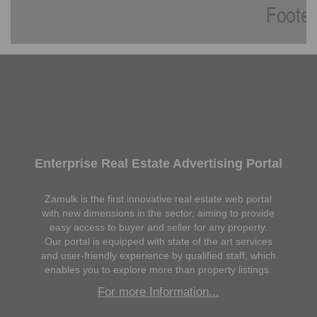
Enterprise Real Estate Advertising Portal
Zamulk is the first innovative real estate web portal
with new dimensions in the sector, aiming to provide
easy access to buyer and seller for any property.
Our portal is equipped with state of the art services
and user-friendly experience by qualified staff, which
enables you to explore more than property listings.
For more Information...