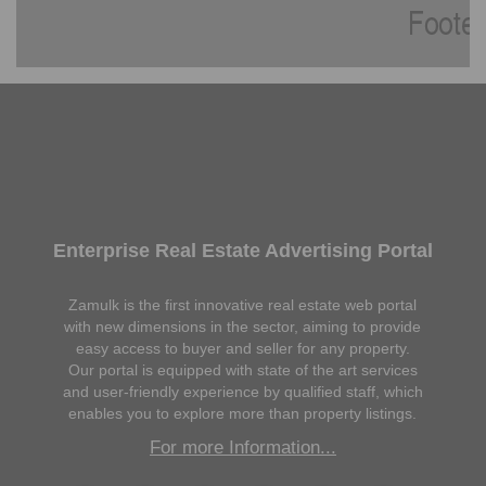
Enterprise Real Estate Advertising Portal
Zamulk is the first innovative real estate web portal
with new dimensions in the sector, aiming to provide
easy access to buyer and seller for any property.
Our portal is equipped with state of the art services
and user-friendly experience by qualified staff, which
enables you to explore more than property listings.
For more Information...