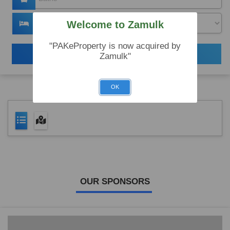
Welcome to Zamulk
"PAKeProperty is now acquired by
Search
Zamulk"
OK
OUR SPONSORS