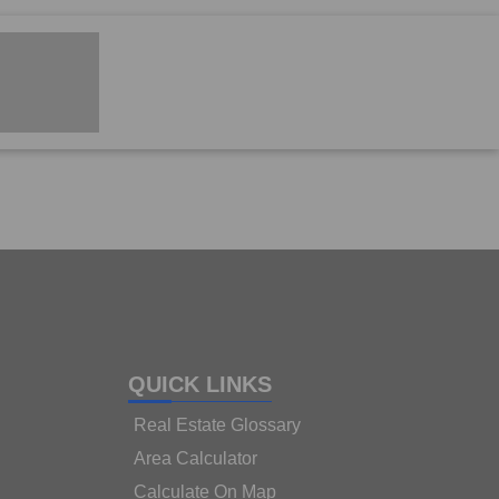
QUICK LINKS
Real Estate Glossary
Area Calculator
Calculate On Map