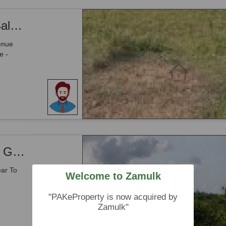
Mouza Washin Door - Open Land For Sale With 1 Acre Jinnah Avenue Front IN Gwadar
enue
e -
Mouza Washin Door - Land For Sale IN Gwadar
ear To
Welcome to Zamulk
"PAKeProperty is now acquired by
Zamulk"