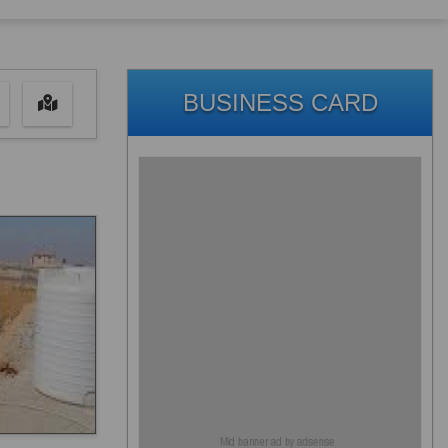
BUSINESS CARD