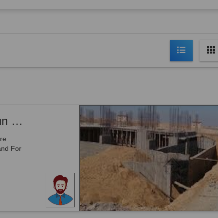
Mouza Washin Door - 80 Kanal Opeenun Land For Sale With 1 Acre Jinnah Ave Front For Sale IN Gwadar
re
and For