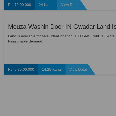
Rs. 70,00,000
24 Kanal
View Detail
Land is available for sale. Ideal location. 130 Feet Front. 1.5 Acre
Reasonable demand.
Rs. 6,75,00,000
14.25 Kanal
View Detail