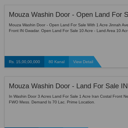
Mouza Washin Door - Open Land For Sale With 1 Acre Jinnah Av
Front IN Gwadar. Open Land For Sale 10 Acre - Land Area 10 Acr
Demarcated Land , Easy To Approach, Reasonable Demand 1 ...
Rs. 15,00,00,000
80 Kanal
View Detail
In Washin Door 3 Acres Land For Sale 1 Acre Iran Costal Front N
FWO Mess. Demand Is 70 Lac. Prime Location.