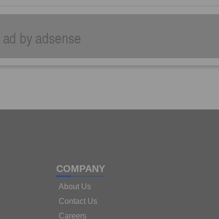
COMPANY
About Us
Contact Us
Careers