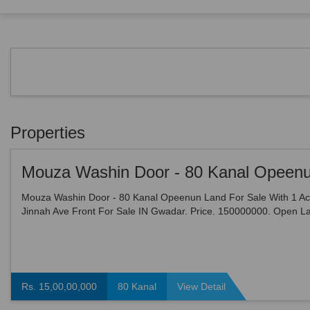
Properties
Mouza Washin Door - 80 Kanal Opeenun Land For Sale With 1 Ac
Jinnah Ave Front For Sale IN Gwadar. Price. 150000000. Open L
Sale 10 Acre - Land Area 10 Acre - Demarcated Land , E...
Rs. 15,00,00,000
80 Kanal
View Detail