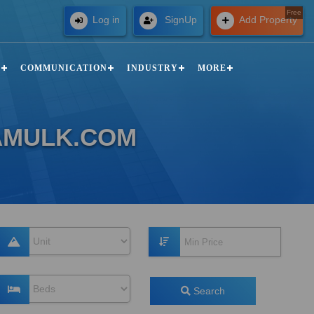
Free
Log in
SignUp
Add Property
N
COMMUNICATION
INDUSTRY
MORE
ZAMULK.COM
Search