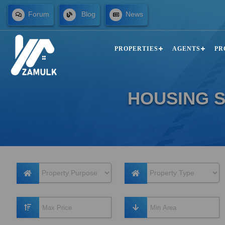
Forum
Blog
News
PROPERTIES
AGENTS
PR
HOUSING S