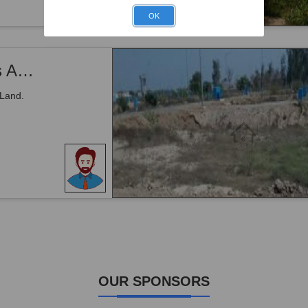
OK
Mouza Washin Door IN Gwadar Land Is Available For Sale
 Land.
OUR SPONSORS