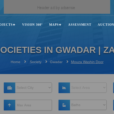
OJECTS
VISION 360°
MAPS
ASSESSMENT
AUCTIO
OCIETIES IN GWADAR | 
Home
Society
Gwadar
Mouza Washin Door