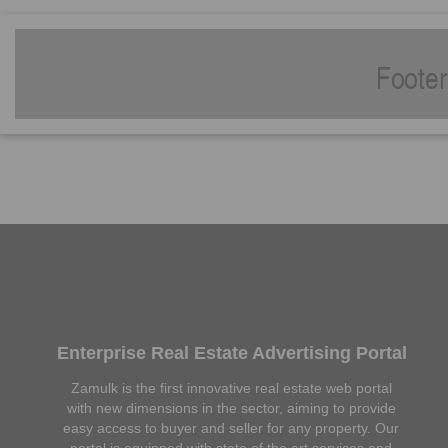
Enterprise Real Estate Advertising Portal
Zamulk is the first innovative real estate web portal
with new dimensions in the sector, aiming to provide
easy access to buyer and seller for any property. Our
portal is equipped with state of the art services and