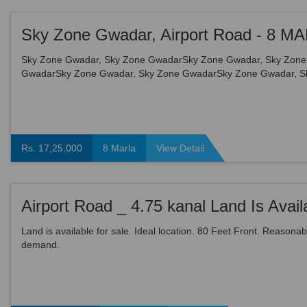
Sky Zone Gwadar, Sky Zone GwadarSky Zone Gwadar, Sky Zone
GwadarSky Zone Gwadar, Sky Zone GwadarSky Zone Gwadar, S
GwadarSky Zone Gwadar, Sky Zone GwadarSky Zone Gwadar, S
Gwad...
Rs. 17,25,000
8 Marla
View Detail
Land is available for sale. Ideal location. 80 Feet Front. Reasonab
demand.