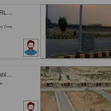
Sky Zone Gwadar, Airport Road - 8 MARLA COMMERCIAL PLOT FOR SALE WITH DISCOUNT IN GWADAR
ky Zone
ky Zone
Airport Road _ 4.75 kanal Land Is Available For Sale _ Gwadar
le