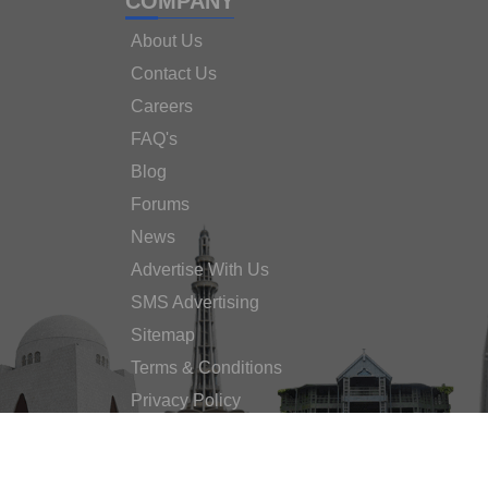
COMPANY
About Us
Contact Us
Careers
FAQ's
Blog
Forums
News
Advertise With Us
SMS Advertising
Sitemap
Terms & Conditions
Privacy Policy