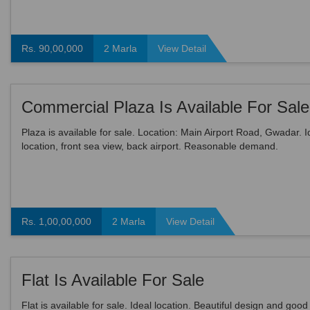
Rs. 90,00,000
2 Marla
View Detail
Commercial Plaza Is Available For Sale
Plaza is available for sale. Location: Main Airport Road, Gwadar. I
location, front sea view, back airport. Reasonable demand.
Rs. 1,00,00,000
2 Marla
View Detail
Flat Is Available For Sale
Flat is available for sale. Ideal location. Beautiful design and good