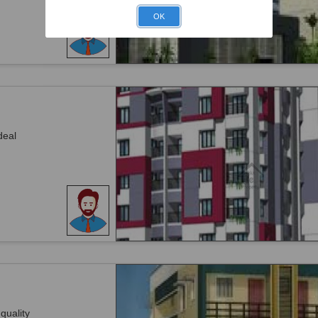
OK
deal
 quality