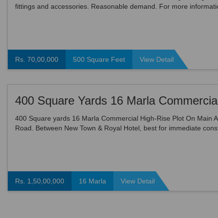
fittings and accessories. Reasonable demand. For more informati
please contact.
Rs. 70,00,000
500 Square Feet
View Detail
400 Square yards 16 Marla Commercial High-Rise Plot On Main Ai
Road. Between New Town & Royal Hotel, best for immediate const
of Building / Offices / Showrooms / hotel. Demand ...
Rs. 1,50,00,000
16 Marla
View Detail