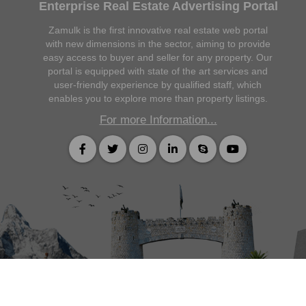
Enterprise Real Estate Advertising Portal
Zamulk is the first innovative real estate web portal
with new dimensions in the sector, aiming to provide
easy access to buyer and seller for any property. Our
portal is equipped with state of the art services and
user-friendly experience by qualified staff, which
enables you to explore more than property listings.
For more Information...