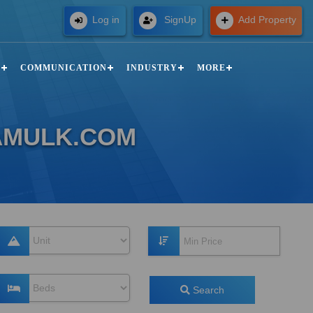
Free
Log in
SignUp
Add Property
N
COMMUNICATION
INDUSTRY
MORE
ZAMULK.COM
Search