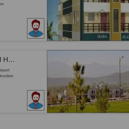
on
400 Square Yards 16 Marla Commercial High-rise Plot On Main Airport Road
rport
ruction