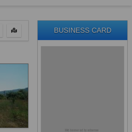
BUSINESS CARD