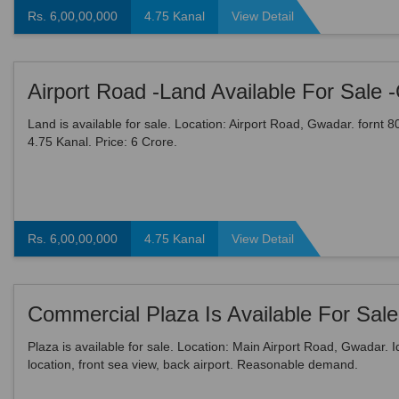
Rs. 6,00,00,000
4.75 Kanal
View Detail
Land is available for sale. Location: Airport Road, Gwadar. fornt 80 
4.75 Kanal. Price: 6 Crore.
Rs. 6,00,00,000
4.75 Kanal
View Detail
Commercial Plaza Is Available For Sale
Plaza is available for sale. Location: Main Airport Road, Gwadar. I
location, front sea view, back airport. Reasonable demand.