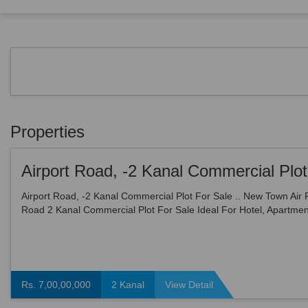
Properties
Airport Road, -2 Kanal Commercial Plot For Sale .. New Town Air 
Road 2 Kanal Commercial Plot For Sale Ideal For Hotel, Apartmen
Type Of Commercial Use ... Price =70000000
Rs. 7,00,00,000
2 Kanal
View Detail