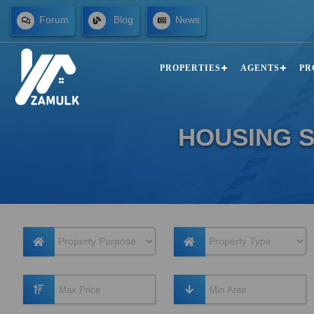
Forum
Blog
News
PROPERTIES
AGENTS
PR
HOUSING S