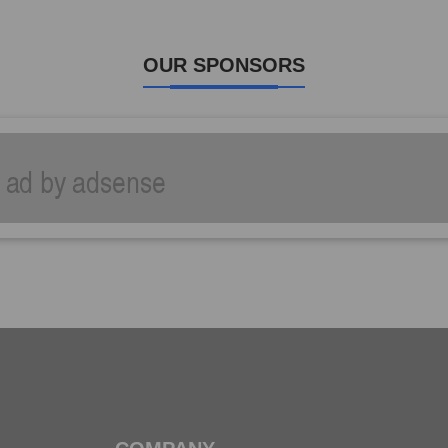
OUR SPONSORS