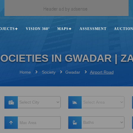
OJECTS
VISION 360°
MAPS
ASSESSMENT
AUCTIO
OCIETIES IN GWADAR | 
Home
Society
Gwadar
Airport Road