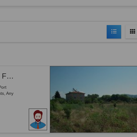
Airport Road, -2 Kanal Commercial Plot For Sale
Port
ts, Any