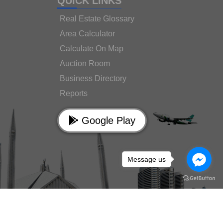
QUICK LINKS
Real Estate Glossary
Area Calculator
Calculate On Map
Auction Room
Business Directory
Reports
Google Play
Message us