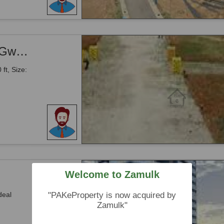
Airport Road -Land Available For Sale -Gwadar
ft, Size:
Welcome to Zamulk
deal
"PAKeProperty is now acquired by
Zamulk"