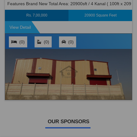
Features Brand New Total Area: 20900sft / 4 Kanal ( 100ft x 209
ft) Covered Area: 7000 S.ft. Halls: 2 Nos (40 x 80 x 32...
Rs. 7,00,000
20900 Square Feet
View Detail
(0)
(0)
(0)
OUR SPONSORS