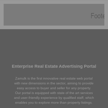
Enterprise Real Estate Advertising Portal
Zamulk is the first innovative real estate web portal
with new dimensions in the sector, aiming to provide
easy access to buyer and seller for any property.
Our portal is equipped with state of the art services
and user-friendly experience by qualified staff, which
enables you to explore more than property listings.