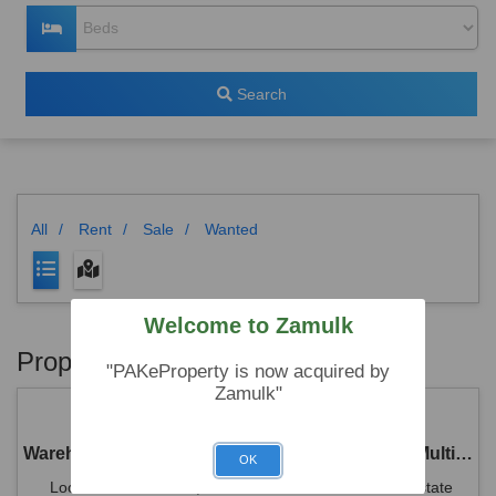
Search
All
/
Rent
/
Sale
/
Wanted
Welcome to Zamulk
Properties
"PAKeProperty is now acquired by
Zamulk"
Warehouse for Rent Suitable for Only Reputed Multinational Company
OK
Location: Plot No.38 , NS-1 Street Rawat Industrial Estate