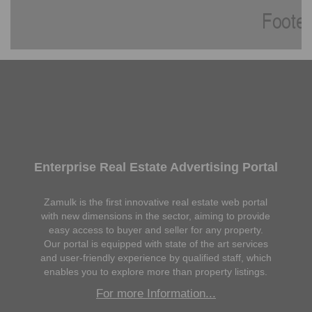
Enterprise Real Estate Advertising Portal
Zamulk is the first innovative real estate web portal
with new dimensions in the sector, aiming to provide
easy access to buyer and seller for any property.
Our portal is equipped with state of the art services
and user-friendly experience by qualified staff, which
enables you to explore more than property listings.
For more Information...