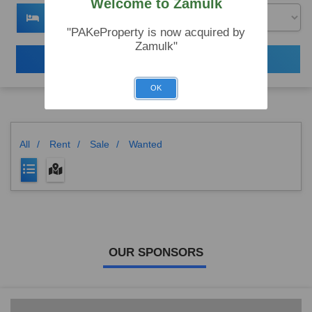
Welcome to Zamulk
"PAKeProperty is now acquired by
Zamulk"
Search
OK
All
/
Rent
/
Sale
/
Wanted
OUR SPONSORS