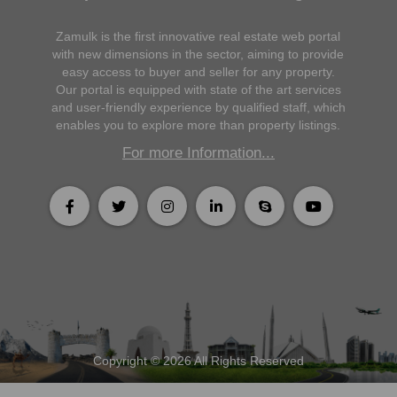
Zamulk is the first innovative real estate web portal
with new dimensions in the sector, aiming to provide
easy access to buyer and seller for any property.
Our portal is equipped with state of the art services
and user-friendly experience by qualified staff, which
enables you to explore more than property listings.
For more Information...
Copyright © 2026 All Rights Reserved