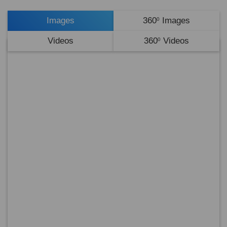
Images
360
Images
0
Videos
360
Videos
0