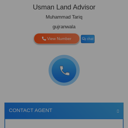
Usman Land Advisor
Muhammad Tariq
gujranwala
View Number
chat
CONTACT AGENT