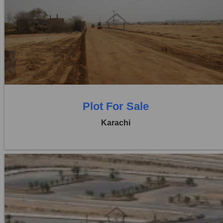
Location:
D H A City
Price:
Rs. 1,15,00,000
0 Beds
0 Baths
Plot For Sale
Karachi
Location:
D H A City