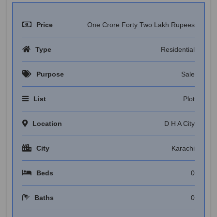
Price
One Crore Forty Two Lakh Rupees
Type
Residential
Purpose
Sale
List
Plot
Location
D H A City
City
Karachi
Beds
0
Baths
0