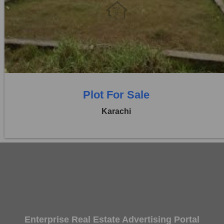
Location:
D H A City
Price:
Rs. 70,00,000
0 Beds
0 Baths
Plot For Sale
Karachi
Enterprise Real Estate Advertising Portal