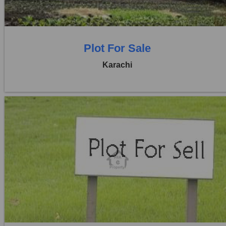
0 Baths
Plot For Sale
Karachi
Location:
D H A City
Price:
Rs. 1,19,00,000
0 Beds
0 Baths