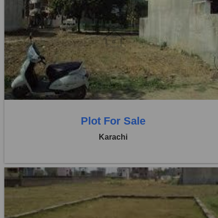
Location:
D H A City
Price:
Rs. 95,00,000
0 Beds
0 Baths
Plot For Sale
Karachi