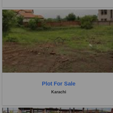
Location:
D H A City
Price:
Rs. 1,55,00,000
0 Beds
0 Baths
Plot For Sale
Karachi