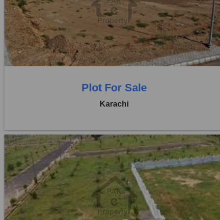
Location:
D H A City
Price:
Rs. 50,00,000
0 Beds
0 Baths
Plot For Sale
Karachi
Location:
D H A City
Price:
Rs. 40,00,000