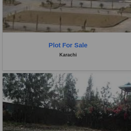
Price:
Rs. 1,14,00,000
0 Beds
0 Baths
Plot For Sale
Karachi
Location:
D H A City
Price:
Rs. 95,00,000
0 Beds