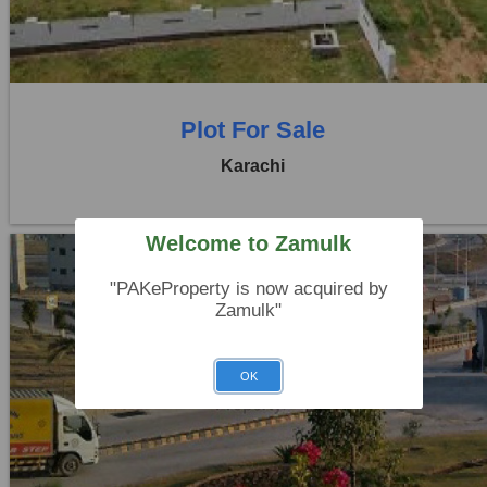
0 Beds
0 Baths
Plot For Sale
Karachi
Welcome to Zamulk
"PAKeProperty is now acquired by
Zamulk"
Location:
D H A City
OK
Price:
Rs. 84,00,000
0 Beds
0 Baths