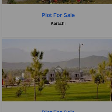
Plot For Sale
Karachi
Location:
D H A City
Price:
Rs. 1,50,00,000
0 Beds
0 Baths