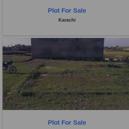
Plot For Sale
Karachi
Location:
D H A City
Price:
Rs. 1,35,00,000
0 Beds
0 Baths
Plot For Sale