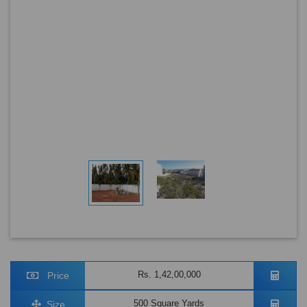
Rs. 1,42,00,000
Price
500 Square Yards
Size