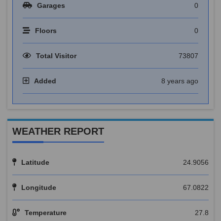
Garages
0
Floors
0
Total Visitor
73807
Added
8 years ago
WEATHER REPORT
Latitude
24.9056
Longitude
67.0822
Temperature
27.8