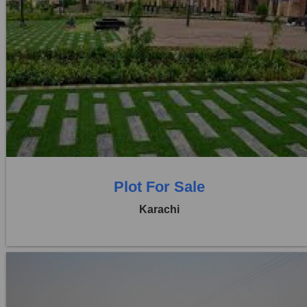
Location:
D H A City
Price:
Rs. 1,42,00,000
0 Beds
0 Baths
Plot For Sale
Karachi