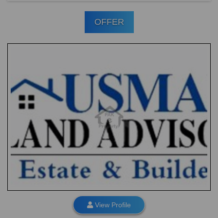
OFFER
View Profile