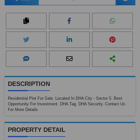
DESCRIPTION
Residential Plot For Sale. Located In DHA City - Sector 5. Best
Opportunity For Investment. DHA Tag. DHA Security. Contact Us
For More Details
PROPERTY DETAIL