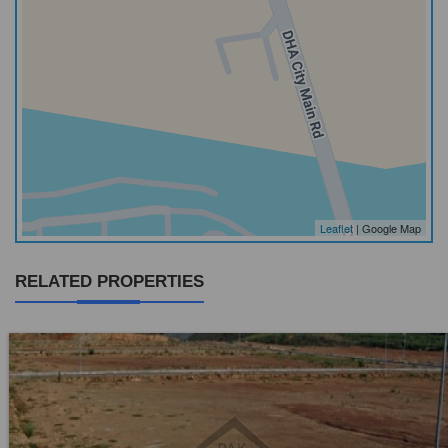
Leaflet
| Google Map
RELATED PROPERTIES