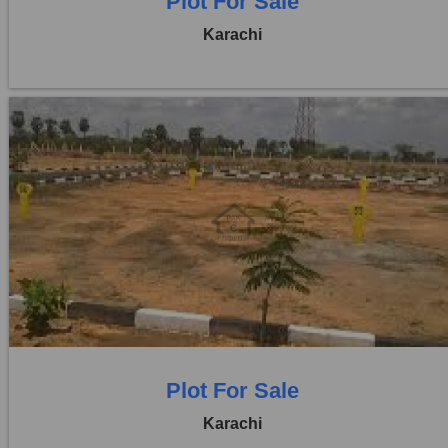
Plot For Sale
Karachi
Location:
D H A City
Price:
Rs. 1,50,00,000
0 Beds
0 Baths
Plot For Sale
Karachi