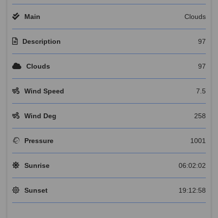
Main
Clouds
Description
97
Clouds
97
Wind Speed
7.5
Wind Deg
258
Pressure
1001
Sunrise
06:02:02
Sunset
19:12:58