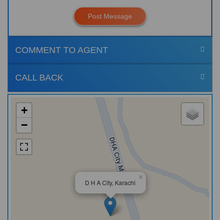
Post Message
COMMENT TO AGENT
CALL BACK
+
−
×
D H A City, Karachi