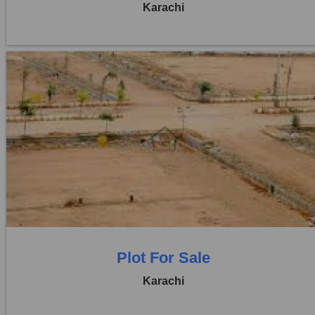
Karachi
Location:
D H A City
Price:
Rs. 1,25,00,000
0 Beds
0 Baths
Plot For Sale
Karachi