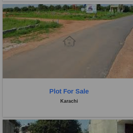
Location:
D H A City
Price:
Rs. 85,00,000
0 Beds
0 Baths
Plot For Sale
Karachi