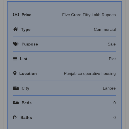
Price
Five Crore Fifty Lakh Rupees
Type
Commercial
Purpose
Sale
List
Plot
Location
Punjab co operative housing
City
Lahore
Beds
0
Baths
0