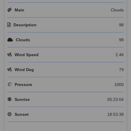
Main
Clouds
Description
98
Clouds
98
Wind Speed
2.46
Wind Deg
79
Pressure
1000
Sunrise
05:23:04
Sunset
18:53:38