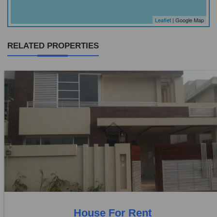
Leaflet
| Google Map
RELATED PROPERTIES
Location:
Punjab co operative housing
Price:
Rs. 40,000
0 Beds
0 Baths
House For Rent