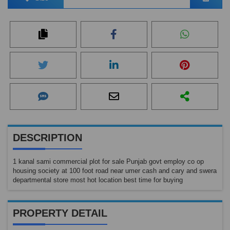
DESCRIPTION
1 kanal sami commercial plot for sale Punjab govt employ co op
housing society at 100 foot road near umer cash and cary and swera
departmental store most hot location best time for buying
PROPERTY DETAIL