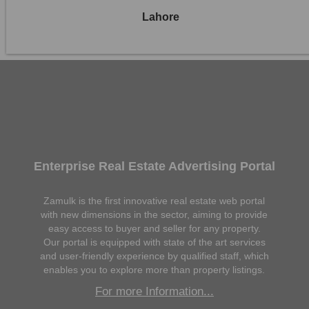
Lahore
Enterprise Real Estate Advertising Portal
Zamulk is the first innovative real estate web portal
with new dimensions in the sector, aiming to provide
easy access to buyer and seller for any property.
Our portal is equipped with state of the art services
and user-friendly experience by qualified staff, which
enables you to explore more than property listings.
For more Information...