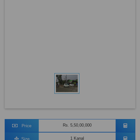
Rs. 5,50,00,000
Price
1 Kanal
Size