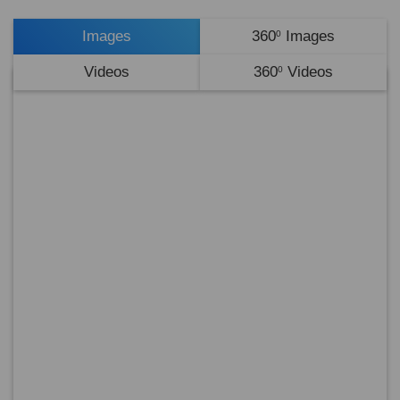
Images
360
Images
0
Videos
360
Videos
0