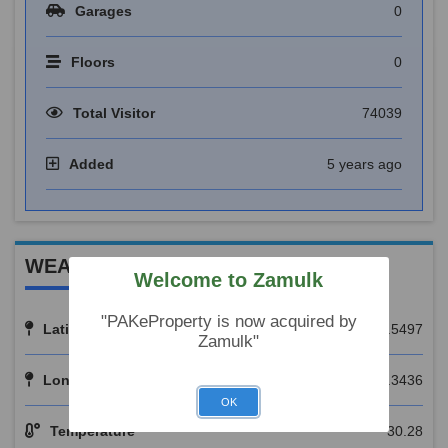
Garages
0
Floors
0
Total Visitor
74039
Added
5 years ago
WEATHER REPORT
Welcome to Zamulk
"PAKeProperty is now acquired by
Latitude
31.5497
Zamulk"
Longitude
74.3436
OK
Temperature
30.28