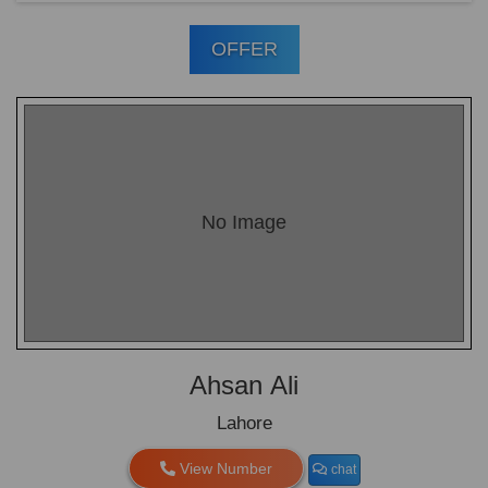
OFFER
No Image
Ahsan Ali
Lahore
View Number
chat