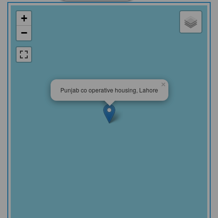
+
−
×
Punjab co operative housing, Lahore