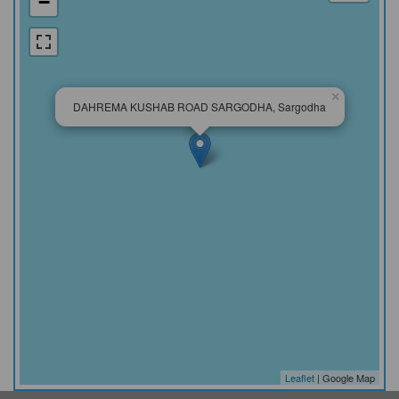
−
×
DAHREMA KUSHAB ROAD SARGODHA, Sargodha
Leaflet
| Google Map