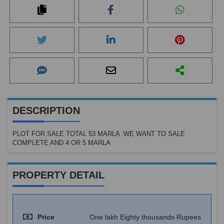
DESCRIPTION
PLOT FOR SALE TOTAL 53 MARLA .WE WANT TO SALE
COMPLETE AND 4 OR 5 MARLA
PROPERTY DETAIL
Price
One lakh Eighty thousands Rupees