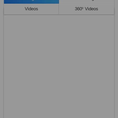
Videos
360
Videos
0