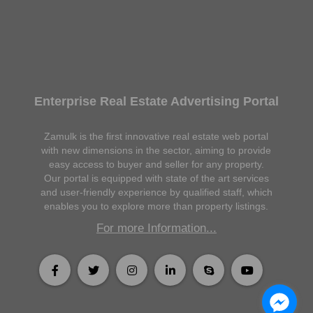
Enterprise Real Estate Advertising Portal
Zamulk is the first innovative real estate web portal
with new dimensions in the sector, aiming to provide
easy access to buyer and seller for any property.
Our portal is equipped with state of the art services
and user-friendly experience by qualified staff, which
enables you to explore more than property listings.
For more Information...