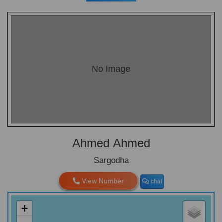
No Image
Ahmed Ahmed
Sargodha
View Number
chat
+