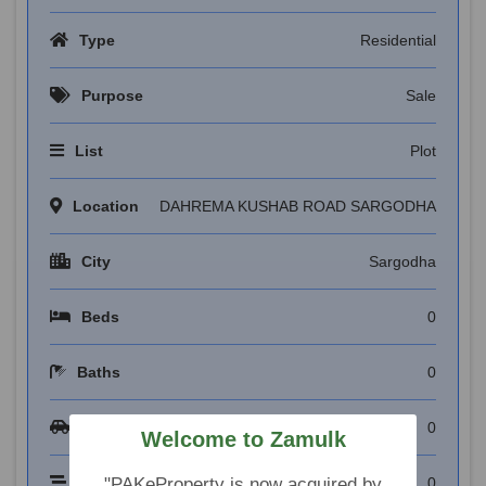
Type
Residential
Purpose
Sale
List
Plot
Location
DAHREMA KUSHAB ROAD SARGODHA
City
Sargodha
Beds
0
Baths
0
Garages
0
Welcome to Zamulk
Floors
0
"PAKeProperty is now acquired by