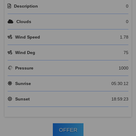
Description
0
Clouds
0
Wind Speed
1.78
Wind Deg
75
Pressure
1000
Sunrise
05:30:12
Sunset
18:59:23
OFFER