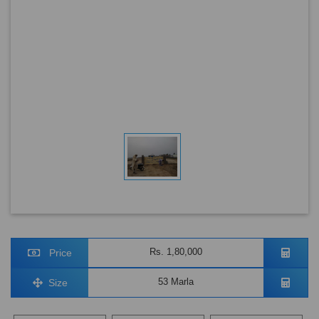
Rs. 1,80,000
Price
53 Marla
Size