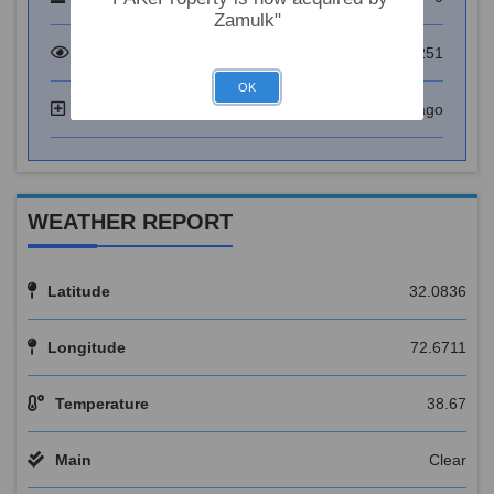
Zamulk"
Total Visitor
73251
OK
Added
6 years ago
WEATHER REPORT
Latitude
32.0836
Longitude
72.6711
Temperature
38.67
Main
Clear