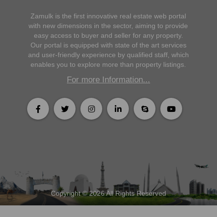
Zamulk is the first innovative real estate web portal
with new dimensions in the sector, aiming to provide
easy access to buyer and seller for any property.
Our portal is equipped with state of the art services
and user-friendly experience by qualified staff, which
enables you to explore more than property listings.
For more Information...
Copyright © 2026 All Rights Reserved