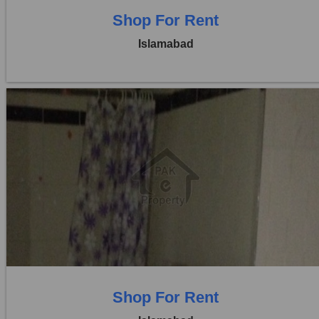
Shop For Rent
Islamabad
Location:
Blue Area
Price:
Rs. 4,90,000
0 Beds
0 Baths
Shop For Rent