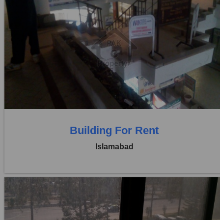
Location:
Blue Area
Price:
Rs. 35,00,000
0 Beds
0 Baths
Building For Rent
Islamabad