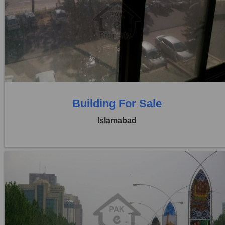
Location:
Blue Area
Price:
Rs. 3,50,00,000
0 Beds
0 Baths
Building For Sale
Islamabad
Location:
Blue Area