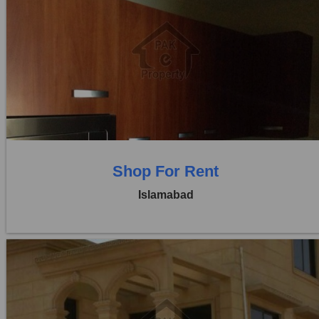
Location:
Blue Area
Price:
Rs. 4,00,000
0 Beds
0 Baths
Shop For Rent
Islamabad