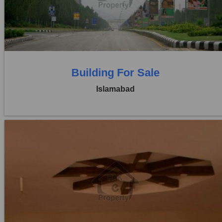
Price:
Rs. 1,70,00,00,000
0 Beds
0 Baths
Building For Sale
Islamabad
Location:
Blue Area
Price:
Rs. 4,80,000
0 Beds
0 Baths