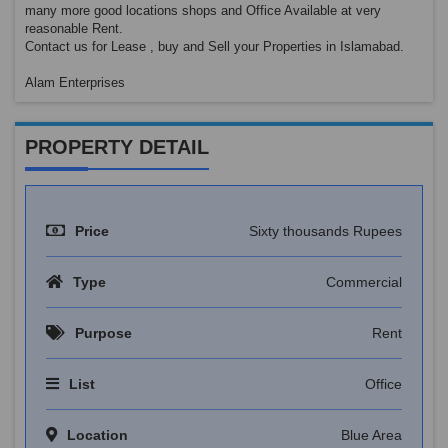
many more good locations shops and Office Available at very
reasonable Rent.
Contact us for Lease , buy and Sell your Properties in Islamabad.
Alam Enterprises
PROPERTY DETAIL
Price
Sixty thousands Rupees
Type
Commercial
Purpose
Rent
List
Office
Location
Blue Area