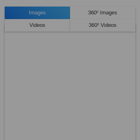
Images
360
Images
0
Videos
360
Videos
0