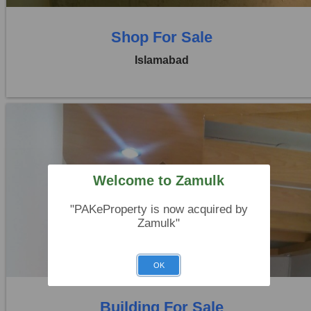
Shop For Sale
Islamabad
Welcome to Zamulk
Location:
Blue Area
Price:
Rs. 14,00,00,000
"PAKeProperty is now acquired by
Zamulk"
0 Beds
0 Baths
OK
Building For Sale