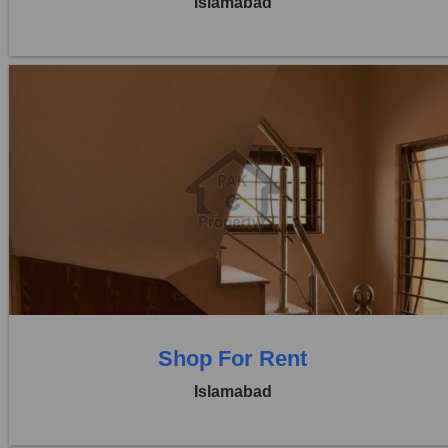
Islamabad
Location:
Blue Area
Price:
Rs. 7,00,000
0 Beds
0 Baths
Shop For Rent
Islamabad