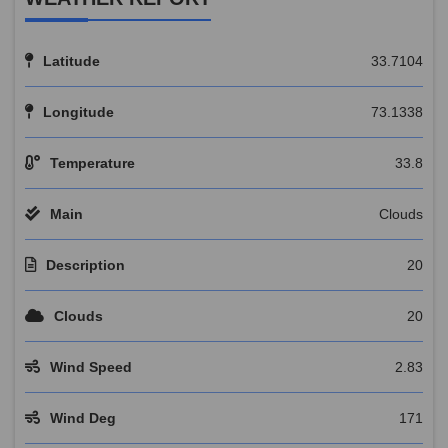
Latitude
33.7104
Longitude
73.1338
Temperature
33.8
Main
Clouds
Description
20
Clouds
20
Wind Speed
2.83
Wind Deg
171