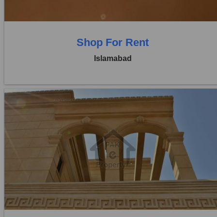
Shop For Rent
Islamabad
Location:
Blue Area
Price:
Rs. 5,10,000
0 Beds
0 Baths