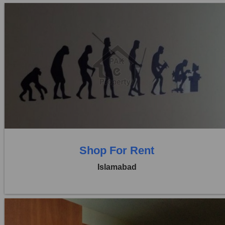
Location:
Blue Area
Price:
Rs. 2,40,000
0 Beds
0 Baths
Shop For Rent
Islamabad