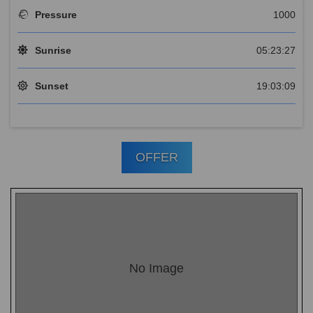
Pressure
1000
Sunrise
05:23:27
Sunset
19:03:09
OFFER
No Image