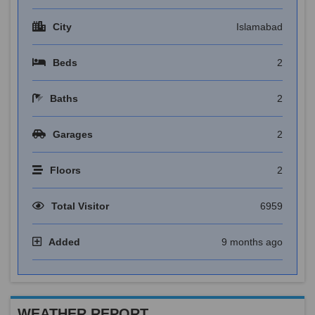
City
Islamabad
Beds
2
Baths
2
Garages
2
Floors
2
Total Visitor
6959
Added
9 months ago
WEATHER REPORT