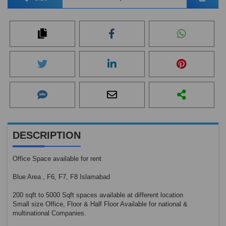
DESCRIPTION
Office Space available for rent
Blue Area , F6, F7, F8 Islamabad
200 sqft to 5000 Sqft spaces available at different location
Small size Office, Floor & Half Floor Available for national &
multinational Companies.