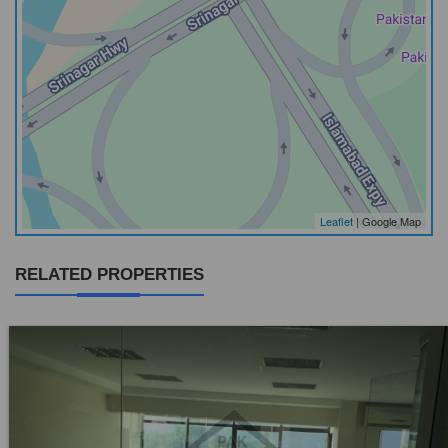
Leaflet
| Google Map
RELATED PROPERTIES
Location:
Blue Area