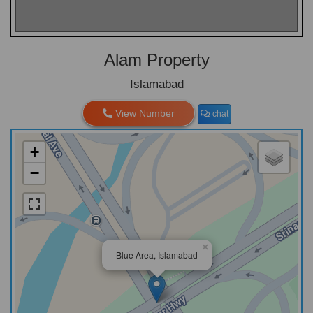
Alam Property
Islamabad
View Number
chat
+
−
×
Blue Area, Islamabad