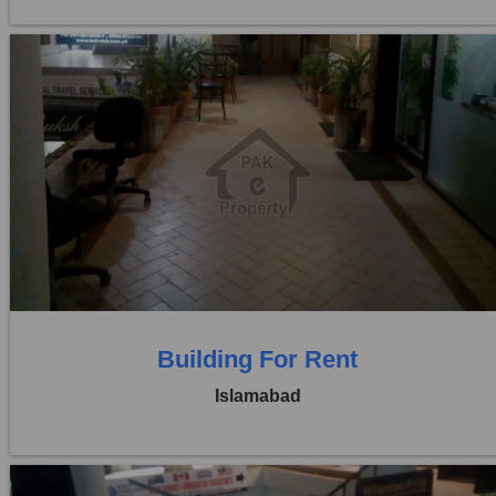
Location:
Blue Area
Price:
Rs. 1,29,000
0 Beds
0 Baths
Building For Rent
Islamabad