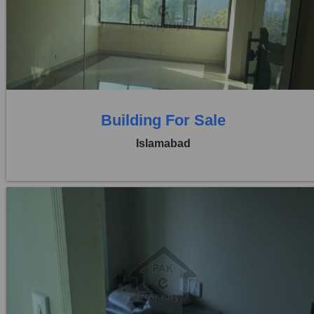
Price:
Rs. 2,15,00,000
0 Beds
0 Baths
Building For Sale
Islamabad
Location:
Blue Area
Price:
Rs. 6,00,00,000
0 Beds