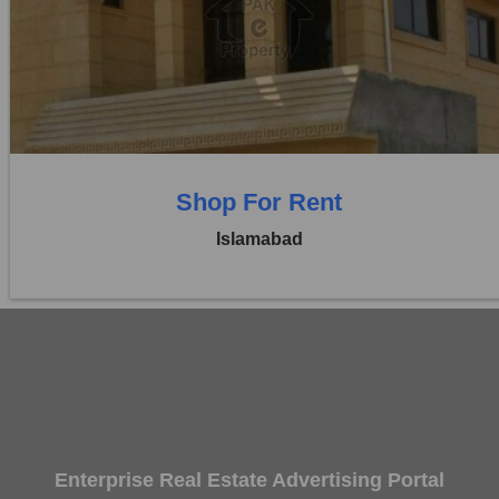
Location:
Blue Area
Price:
Rs. 13,00,000
0 Beds
0 Baths
Shop For Rent
Islamabad
Enterprise Real Estate Advertising Portal