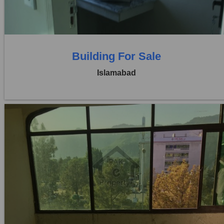
0 Baths
Building For Sale
Islamabad
Location:
Blue Area
Price:
Rs. 3,50,00,000
0 Beds
0 Baths