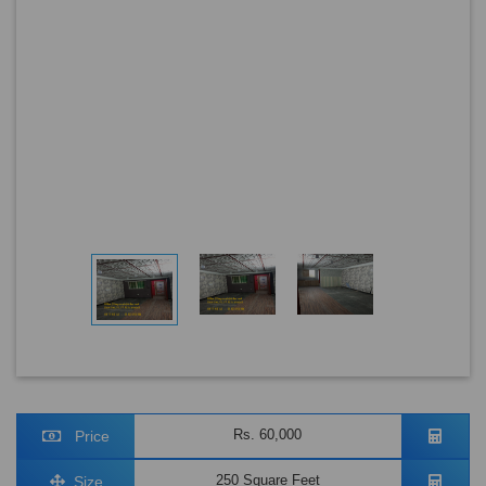
Rs. 60,000
Price
250 Square Feet
Size