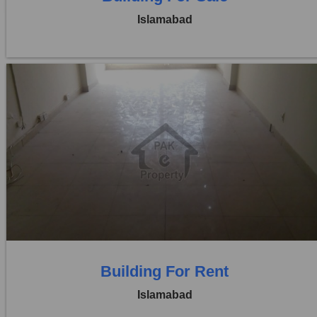
Islamabad
Location:
Blue Area
Price:
Rs. 3,00,000
0 Beds
0 Baths
Building For Rent
Islamabad