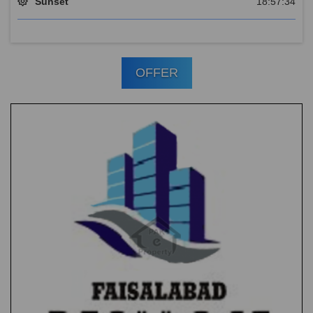
Sunset
18:57:34
OFFER