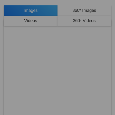
Images
360
Images
0
Videos
360
Videos
0