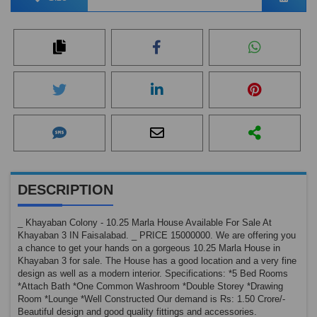
DESCRIPTION
_ Khayaban Colony - 10.25 Marla House Available For Sale At
Khayaban 3 IN Faisalabad. _ PRICE 15000000. We are offering you
a chance to get your hands on a gorgeous 10.25 Marla House in
Khayaban 3 for sale. The House has a good location and a very fine
design as well as a modern interior. Specifications: *5 Bed Rooms
*Attach Bath *One Common Washroom *Double Storey *Drawing
Room *Lounge *Well Constructed Our demand is Rs: 1.50 Crore/-
Beautiful design and good quality fittings and accessories.