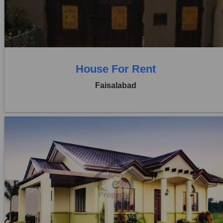
0 Beds
0 Baths
House For Rent
Faisalabad
Location:
Khayaban Colony Faisalabad
Price:
Rs. 35,000
0 Beds
0 Baths