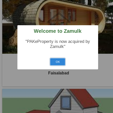
Location:
Khayaban Colony Faisalabad
Price:
Rs. 30,000
Welcome to Zamulk
0 Beds
"PAKeProperty is now acquired by
0 Baths
Zamulk"
OK
House For Rent
Faisalabad