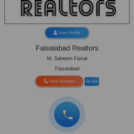
View Profile
Faisalabad Realtors
M. Saheem Faisal
Faisalabad
View Number
chat