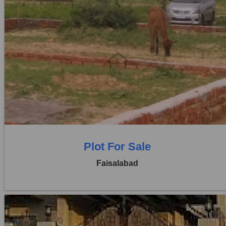
Location:
Khayaban Colony Faisalabad
Price:
Rs. 1,30,00,000
0 Beds
0 Baths
Plot For Sale
Faisalabad