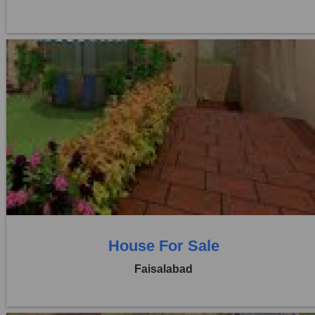
Location:
Khayaban Colony Faisalabad
Price:
Rs. 3,25,00,000
0 Beds
6 Baths
House For Sale
Faisalabad