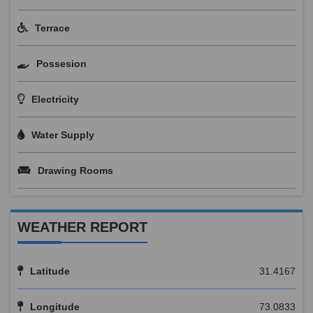
Terrace
Possesion
Electricity
Water Supply
Drawing Rooms
WEATHER REPORT
Latitude
31.4167
Longitude
73.0833