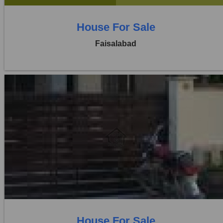
House For Sale
Faisalabad
Location:
Khayaban Colony Faisalabad
Price:
Rs. 1,25,00,000
5 Beds
5 Baths
House For Sale