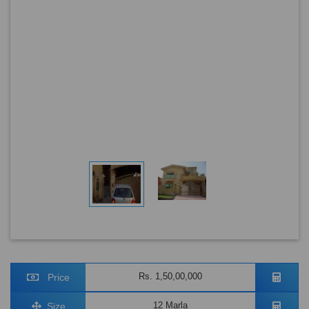
Rs. 1,50,00,000
Price
12 Marla
Size