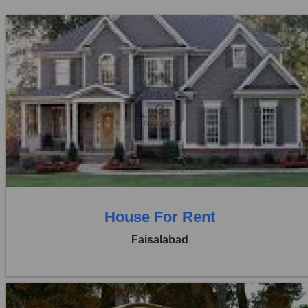
Location:
Khayaban Colony Faisalabad
Price:
Rs. 25,000
0 Beds
0 Baths
House For Rent
Faisalabad