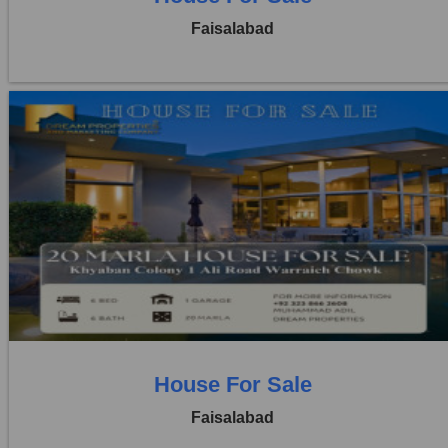
Faisalabad
Location:
Khayaban Colony Faisalabad
Price:
Rs. 4,50,00,000
6 Beds
6 Baths
House For Sale
Faisalabad