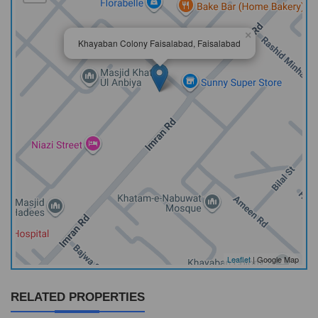
×
Khayaban Colony Faisalabad, Faisalabad
Leaflet
| Google Map
RELATED PROPERTIES