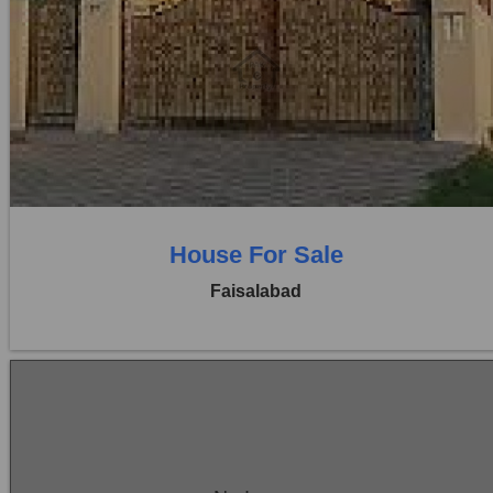
Location:
Khayaban Colony Faisalabad
Price:
Rs. 1,25,00,000
5 Beds
5 Baths
House For Sale
Faisalabad
Location:
Khayaban Colony Faisalabad