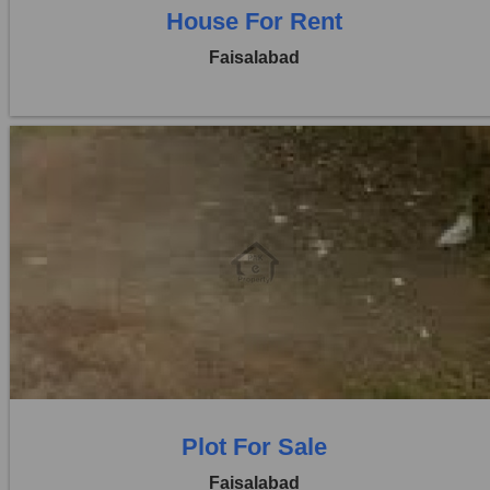
House For Rent
Faisalabad
Location:
Khayaban Colony Faisalabad
Price:
Rs. 1,30,00,000
0 Beds
0 Baths
Plot For Sale
Faisalabad