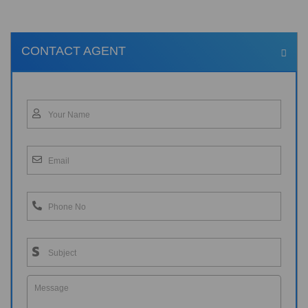
CONTACT AGENT