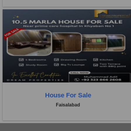
Location:
Khayaban Colony Faisalabad
Price:
Rs. 3,50,00,000
4 Beds
4 Baths
House For Sale
Faisalabad