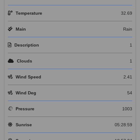
Temperature
32.69
Main
Rain
Description
1
Clouds
1
Wind Speed
2.41
Wind Deg
54
Pressure
1003
Sunrise
05:28:59