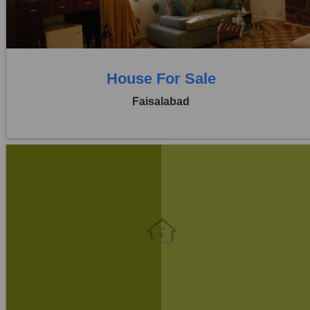
0 Beds
0 Baths
House For Sale
Faisalabad
Location:
Khayaban Colony Faisalabad
Price:
Rs. 3,25,00,000
6 Beds
6 Baths