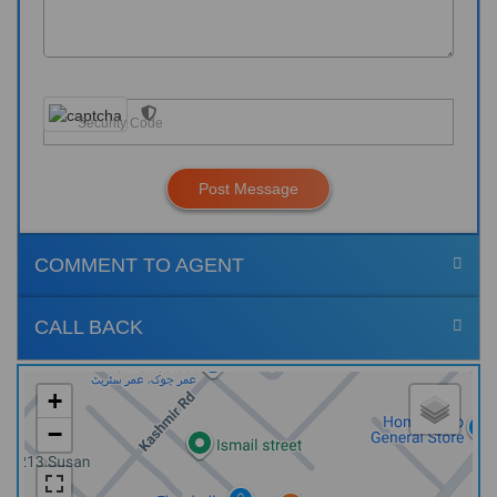
Post Message
COMMENT TO AGENT
CALL BACK
+
−