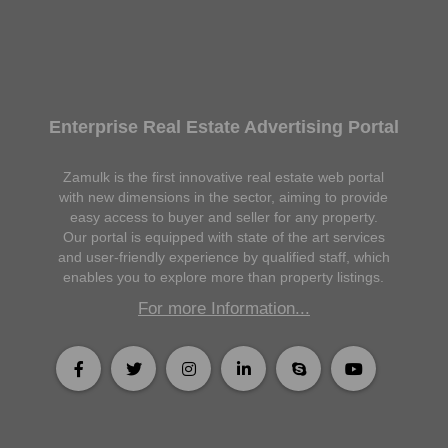
Enterprise Real Estate Advertising Portal
Zamulk is the first innovative real estate web portal
with new dimensions in the sector, aiming to provide
easy access to buyer and seller for any property.
Our portal is equipped with state of the art services
and user-friendly experience by qualified staff, which
enables you to explore more than property listings.
For more Information...