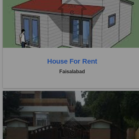
Location:
Khayaban Colony Faisalabad
Price:
Rs. 50,000
0 Beds
0 Baths
House For Rent
Faisalabad
Location:
Khayaban Colony Faisalabad
Price:
Rs. 30,000