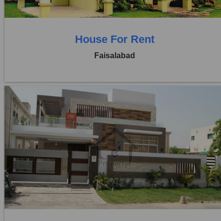
House For Rent
Faisalabad
Location:
Khayaban Colony Faisalabad
Price:
Rs. 35,000
0 Beds
0 Baths