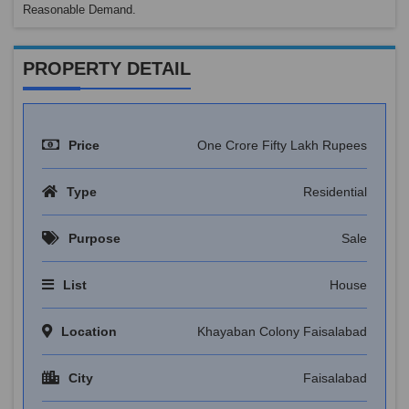
Reasonable Demand.
PROPERTY DETAIL
Price
One Crore Fifty Lakh Rupees
Type
Residential
Purpose
Sale
List
House
Location
Khayaban Colony Faisalabad
City
Faisalabad