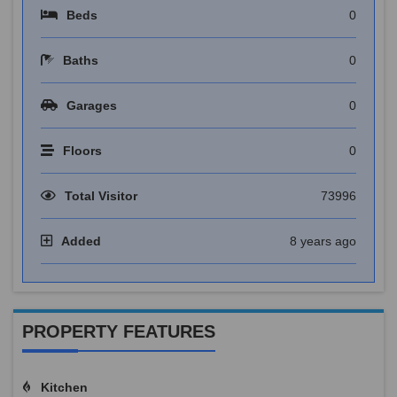
Beds
0
Baths
0
Garages
0
Floors
0
Total Visitor
73996
Added
8 years ago
PROPERTY FEATURES
Kitchen