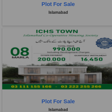
Plot For Sale
Islamabad
Location:
ICHS
Price:
Rs. 9,90,000
1 Beds
1 Baths
Plot For Sale
Islamabad