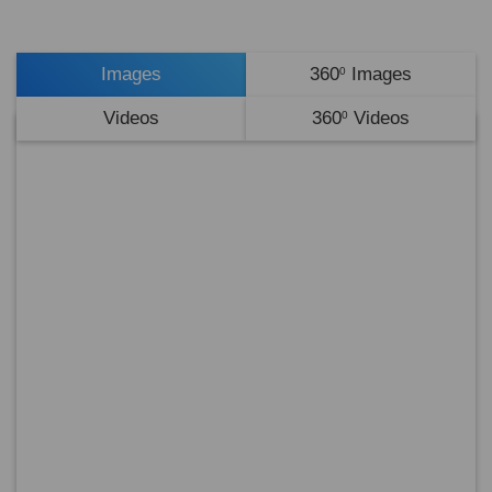
Images
360
Images
0
Videos
360
Videos
0