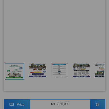
Rs. 7,00,000
Price