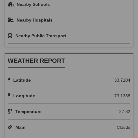
Nearby Schools
Nearby Hospitals
Nearby Public Transport
WEATHER REPORT
Latitude
33.7104
Longitude
73.1338
Temperature
27.82
Main
Clouds