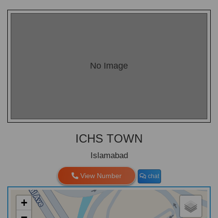
No Image
ICHS TOWN
Islamabad
View Number
chat
+
−