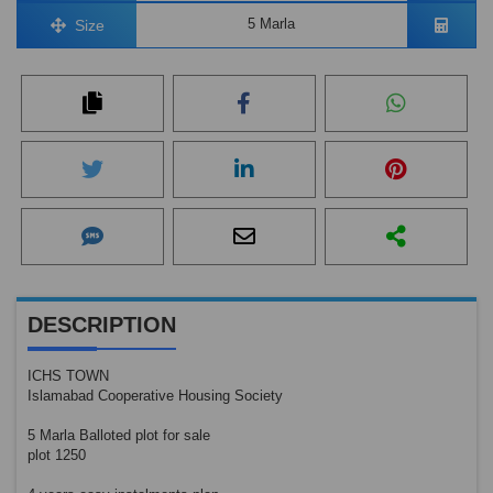
5 Marla
Size
DESCRIPTION
ICHS TOWN
Islamabad Cooperative Housing Society
5 Marla Balloted plot for sale
plot 1250