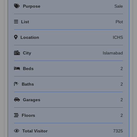
Purpose
Sale
List
Plot
Location
ICHS
City
Islamabad
Beds
2
Baths
2
Garages
2
Floors
2
Total Visitor
7325