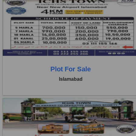
Location:
ICHS
Price:
Rs. 1,00,000
1 Beds
1 Baths
Plot For Sale
Islamabad
Location:
ICHS