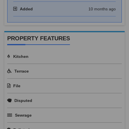
Added
10 months ago
PROPERTY FEATURES
Kitchen
Terrace
File
Disputed
Sewrage