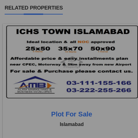
RELATED PROPERTIES
Location:
ICHS
Price:
Rs. 3,20,000
0 Beds
0 Baths
Plot For Sale
Islamabad