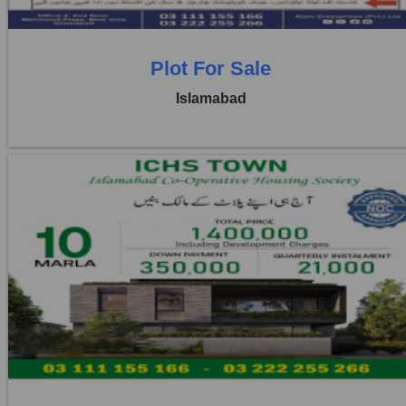
Plot For Sale
Islamabad
Location:
ICHS
Price:
Rs. 3,50,000
2 Beds
2 Baths