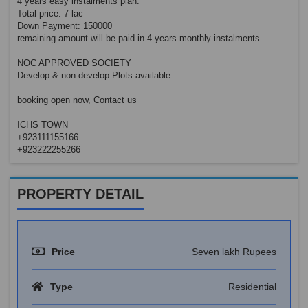
4 years easy instalments plan.
Total price: 7 lac
Down Payment: 150000
remaining amount will be paid in 4 years monthly instalments
NOC APPROVED SOCIETY
Develop & non-develop Plots available
booking open now, Contact us
ICHS TOWN
+923111155166
+923222255266
PROPERTY DETAIL
Price
Seven lakh Rupees
Type
Residential