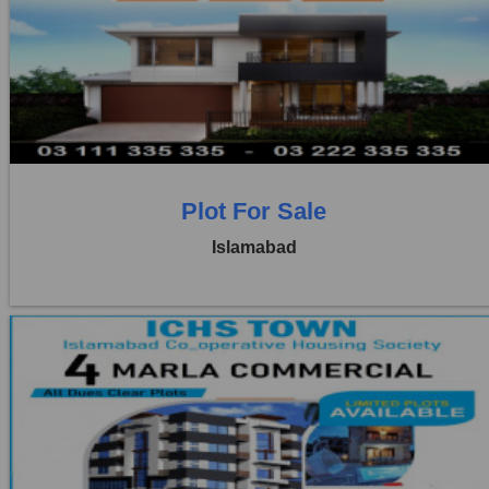
Location:
ICHS
Price:
Rs. 2,00,000
1 Beds
1 Baths
Plot For Sale
Islamabad
Location:
ICHS
Price:
Rs. 4,00,000