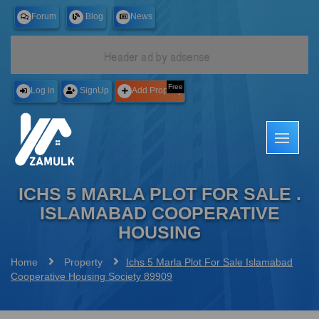
Forum
Blog
News
Free
Log in
SignUp
Add Property
ICHS 5 MARLA PLOT FOR SALE .
ISLAMABAD COOPERATIVE
HOUSING
Home
Property
Ichs 5 Marla Plot For Sale Islamabad
Cooperative Housing Society 89909