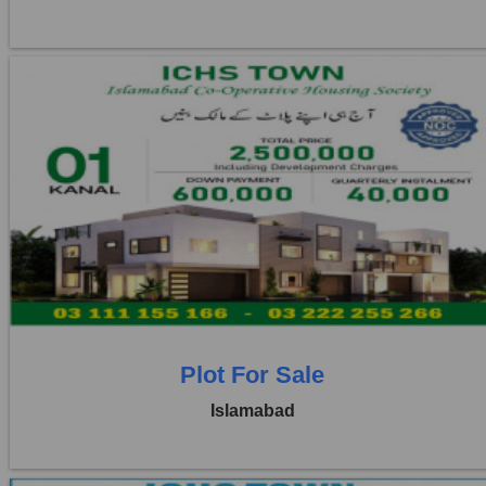
Location:
ICHS
Price:
Rs. 25,00,000
3 Beds
3 Baths
Plot For Sale
Islamabad