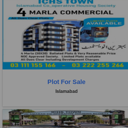
Location:
ICHS
Price:
Rs. 5,00,000
3 Beds
3 Baths
Plot For Sale
Islamabad