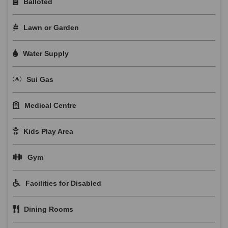
Balloted
Lawn or Garden
Water Supply
Sui Gas
Medical Centre
Kids Play Area
Gym
Facilities for Disabled
Dining Rooms