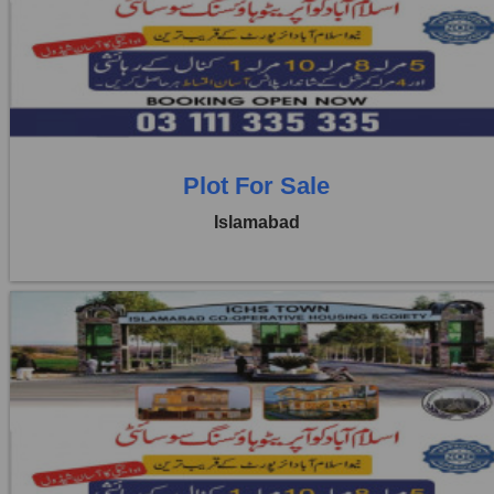
Price:
Rs. 4,00,000
1 Beds
1 Baths
Plot For Sale
Islamabad
Location:
ICHS
Price:
Rs. 4,00,000
1 Beds