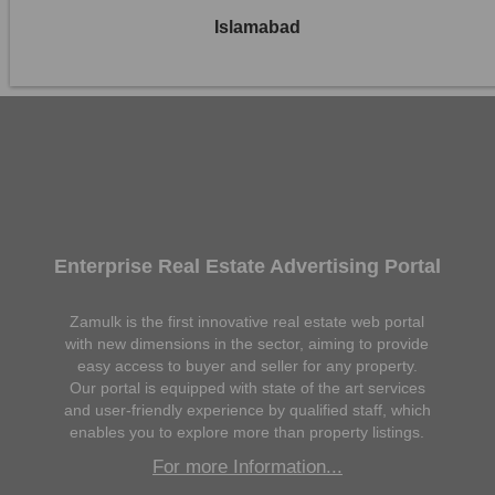
Islamabad
Enterprise Real Estate Advertising Portal
Zamulk is the first innovative real estate web portal
with new dimensions in the sector, aiming to provide
easy access to buyer and seller for any property.
Our portal is equipped with state of the art services
and user-friendly experience by qualified staff, which
enables you to explore more than property listings.
For more Information...