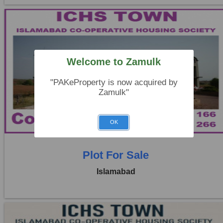
Welcome to Zamulk
Location:
ICHS
"PAKeProperty is now acquired by
Price:
Rs. 3,20,000
Zamulk"
0 Beds
0 Baths
OK
Plot For Sale
Islamabad