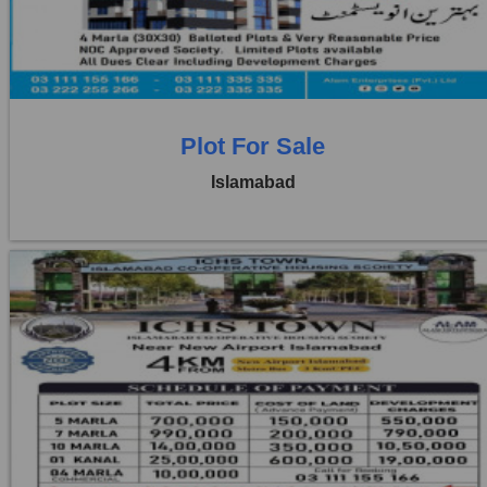
3 Beds
3 Baths
Plot For Sale
Islamabad
Location:
ICHS
Price:
Rs. 1,50,000
1 Beds
1 Baths