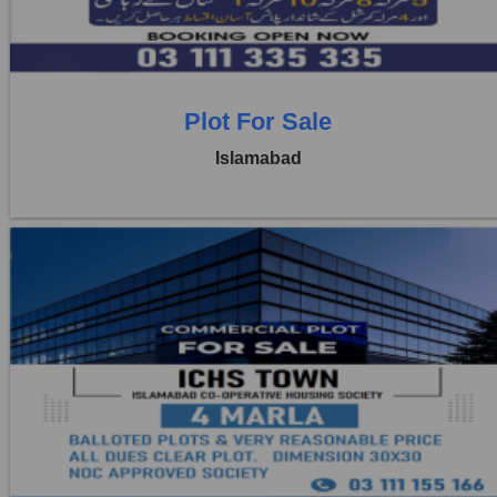
1 Baths
Plot For Sale
Islamabad
Location:
ICHS
Price:
Rs. 4,00,000
3 Beds
1 Baths