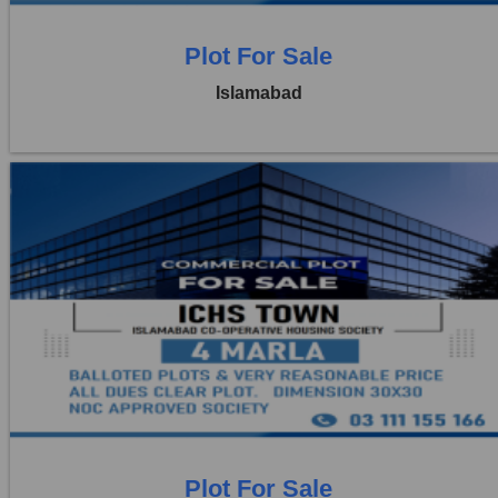
Plot For Sale
Islamabad
Location:
ICHS
Price:
Rs. 4,00,000
3 Beds
1 Baths
Plot For Sale