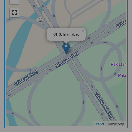
×
ICHS, Islamabad
Leaflet
| Google Map