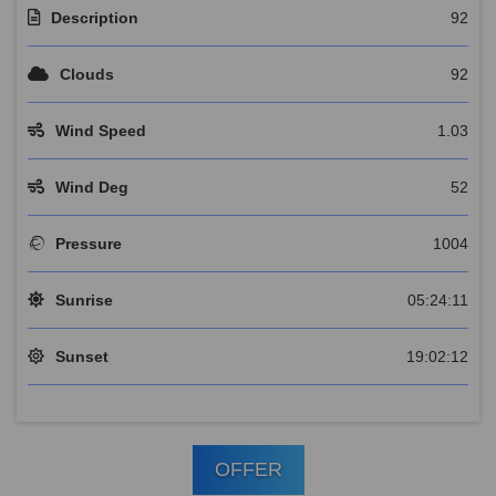
Description
92
Clouds
92
Wind Speed
1.03
Wind Deg
52
Pressure
1004
Sunrise
05:24:11
Sunset
19:02:12
OFFER