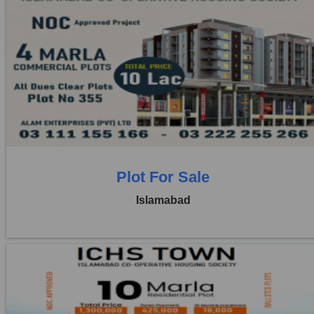
Location:
ICHS
Price:
Rs. 10,00,000
1 Beds
1 Baths
Plot For Sale
Islamabad