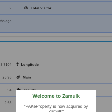
2
Total Visitor
ths ago
33.7104
Longitude
25.95
Main
94
Clouds
Welcome to Zamulk
2.65
Wind Deg
"PAKeProperty is now acquired by
Zamulk"