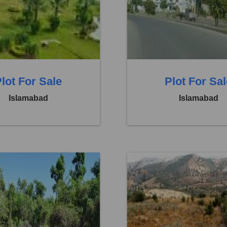
 14,00,000
Price:
Rs. 14,00,000
eds
0 Baths
0 Beds
lot For Sale
Plot For Sa
Islamabad
Islamabad
Faisal Town F 18
Location:
Faisal Town F 1