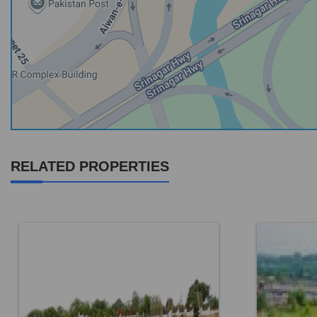
RELATED PROPERTIES
Location:
Faisal Town F 18
Location: