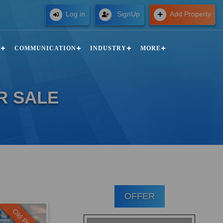
Free
Log in
SignUp
Add Property
N
COMMUNICATION
INDUSTRY
MORE
R SALE
OFFER