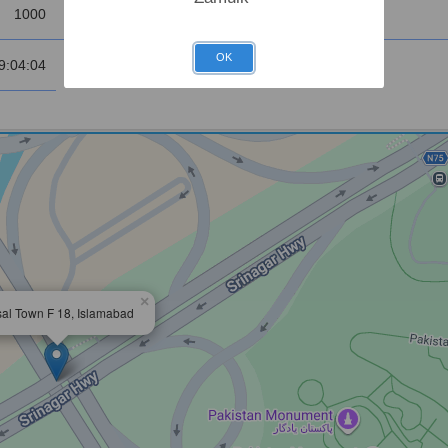
1000
Sunrise
OK
9:04:04
×
sal Town F 18, Islamabad