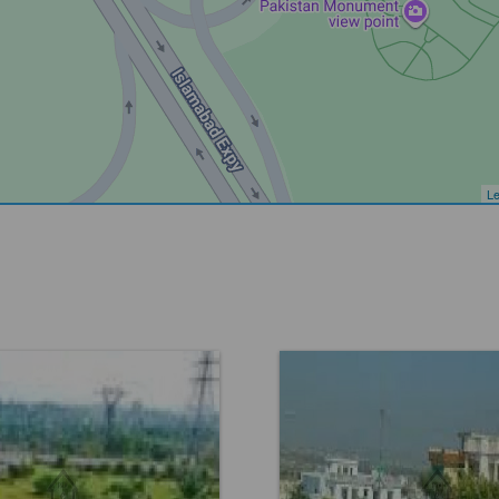
Le
Faisal Town F 18
Location:
Faisal Town F 1