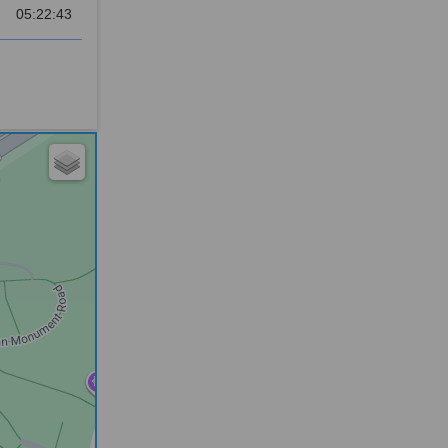
05:22:43