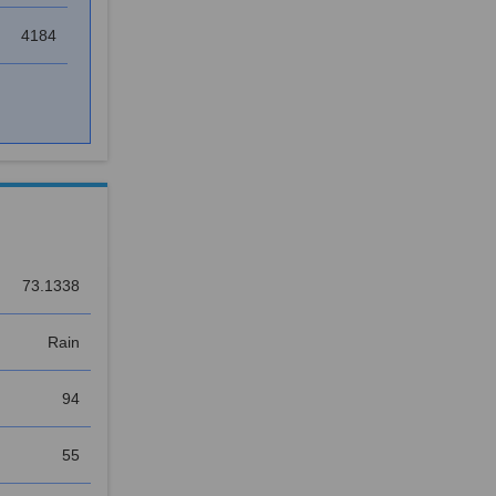
4184
73.1338
Rain
94
55