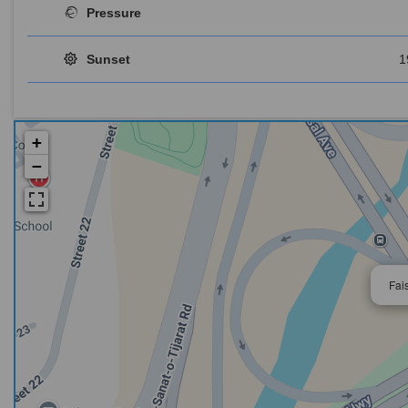
Pressure
Sunset
1
+
−
Fai