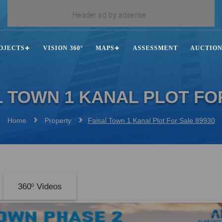
OJECTS
VISION 360°
MAPS
ASSESSMENT
AUCTIO
L TOWN 1 KANAL PLOT FO
Home
Property
Faisal Town 1 Kanal Plot For Sale 89930
360
Videos
0