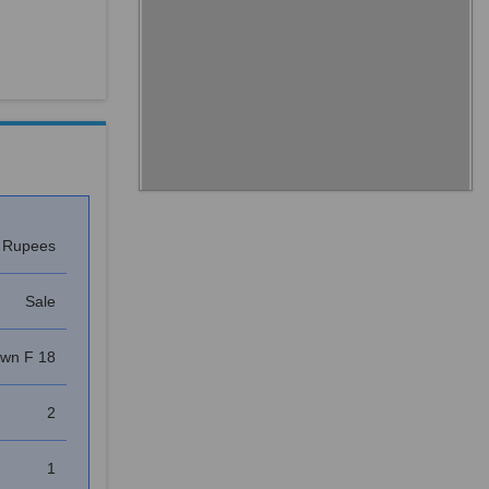
s Rupees
Sale
own F 18
2
1