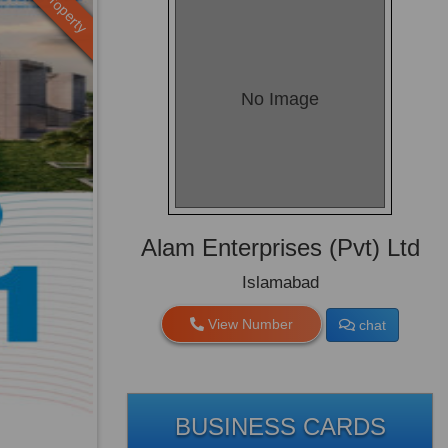
Old Property
No Image
Alam Enterprises (Pvt) Ltd
Islamabad
View Number
chat
BUSINESS CARDS