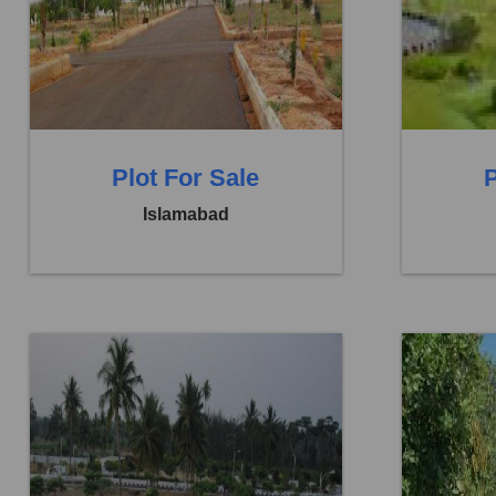
Price:
Rs. 13,00,000
Price:
Rs.
0 Beds
0 Baths
0 B
Plot For Sale
P
Islamabad
Location:
Faisal Town F 18
Location: