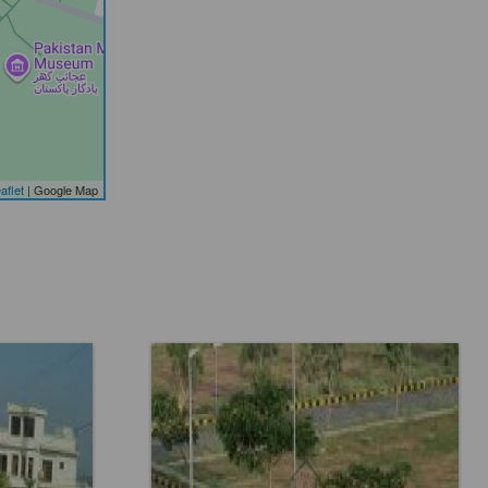
aflet
| Google Map
8
Location:
Faisal Town F 18