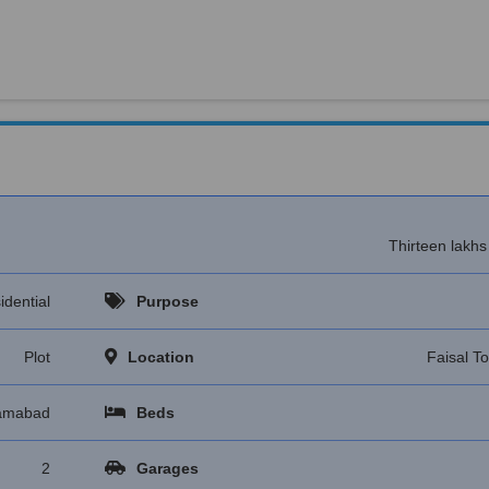
Thirteen lakh
idential
Purpose
Plot
Location
Faisal T
lamabad
Beds
2
Garages