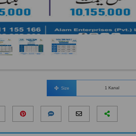
1 Kanal
Size