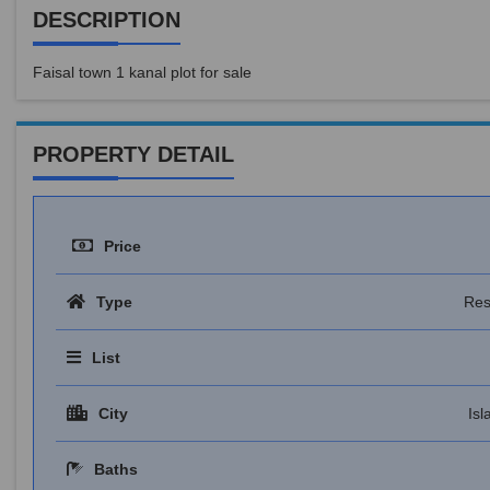
DESCRIPTION
Faisal town 1 kanal plot for sale
PROPERTY DETAIL
Price
Type
Res
List
City
Is
Baths