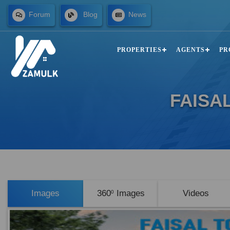
Forum
Blog
News
PROPERTIES
AGENTS
PR
FAISA
Images
360
Images
Videos
0