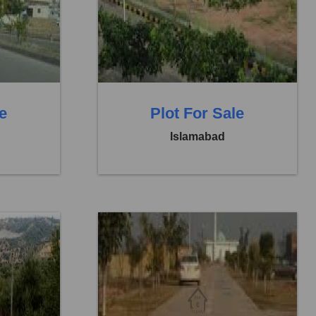
Price:
Rs. 1,40,00,000
0 Baths
0 Beds
0 Baths
le
Plot For Sale
Islamabad
8
Location:
Faisal Town F 18