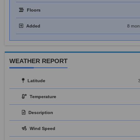
Floors
Added
8 mon
WEATHER REPORT
Latitude
Temperature
Description
Wind Speed