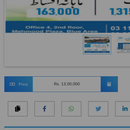
Rs. 13,00,000
Price