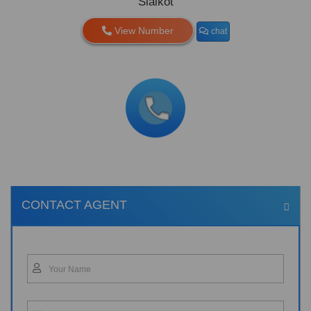
Sialkot
View Number
chat
CONTACT AGENT