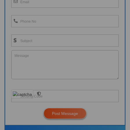
Post Message