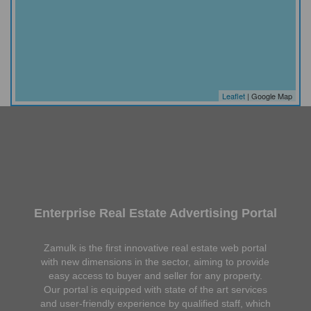
Leaflet
| Google Map
Enterprise Real Estate Advertising Portal
Zamulk is the first innovative real estate web portal
with new dimensions in the sector, aiming to provide
easy access to buyer and seller for any property.
Our portal is equipped with state of the art services
and user-friendly experience by qualified staff, which