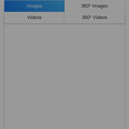
Images
360
Images
0
Videos
360
Videos
0