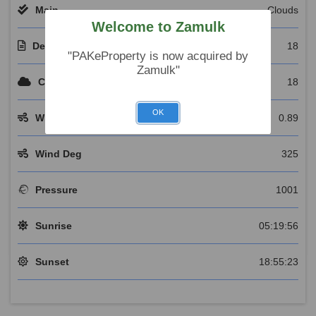
Main
Clouds
Welcome to Zamulk
Description
18
"PAKeProperty is now acquired by
Zamulk"
Clouds
18
OK
Wind Speed
0.89
Wind Deg
325
Pressure
1001
Sunrise
05:19:56
Sunset
18:55:23