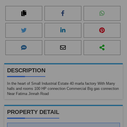
DESCRIPTION
In the heart of Small Industrial Estate 40 marla factory With Many
halls and rooms 100 HP connection Commercial Big gas connection
Near Fatima Jinnah Road
PROPERTY DETAIL