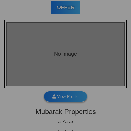
OFFER
No Image
View Profile
Mubarak Properties
a Zafar