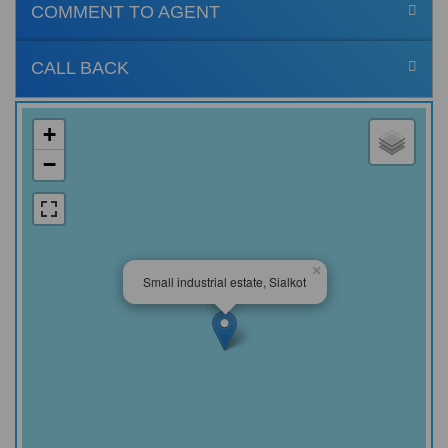
COMMENT TO AGENT
CALL BACK
+
−
×
Small industrial estate, Sialkot