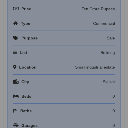
Price
Ten Crore Rupees
Type
Commercial
Purpose
Sale
List
Building
Location
Small industrial estate
City
Sialkot
Beds
0
Baths
0
Garages
0