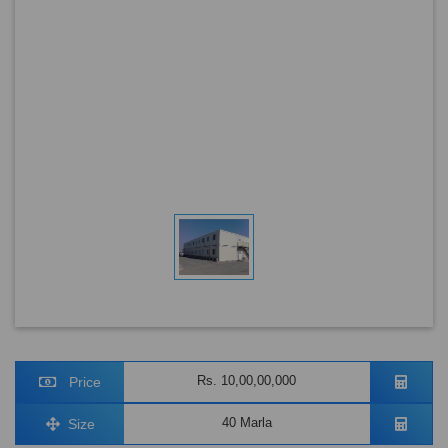
Rs. 10,00,00,000
Price
40 Marla
Size