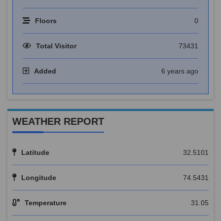
Floors
0
Total Visitor
73431
Added
6 years ago
WEATHER REPORT
Latitude
32.5101
Longitude
74.5431
Temperature
31.05