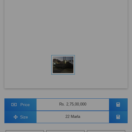
Rs. 2,75,00,000
Price
22 Marla
Size