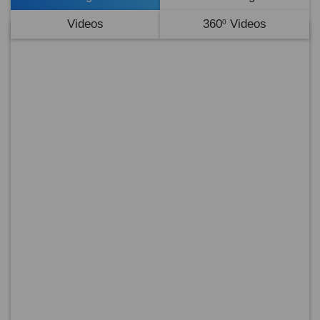
Videos
360
Videos
0