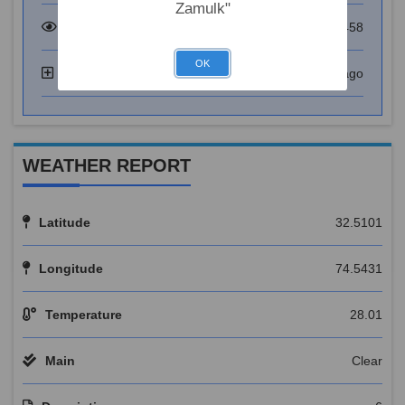
Zamulk"
Total Visitor
73458
OK
Added
6 years ago
WEATHER REPORT
Latitude
32.5101
Longitude
74.5431
Temperature
28.01
Main
Clear