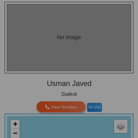
No Image
Usman Javed
Sialkot
View Number
chat
+
−