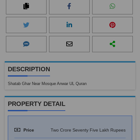
DESCRIPTION
Shatab Ghar Near Mosque Anwar UL Quran
PROPERTY DETAIL
Price
Two Crore Seventy Five Lakh Rupees