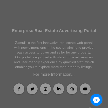
Enterprise Real Estate Advertising Portal
Zamulk is the first innovative real estate web portal
with new dimensions in the sector, aiming to provide
easy access to buyer and seller for any property.
Our portal is equipped with state of the art services
and user-friendly experience by qualified staff, which
enables you to explore more than property listings.
For more Information...