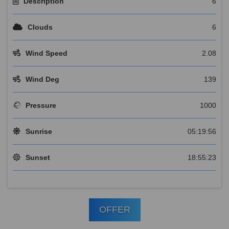
Description
6
Clouds
6
Wind Speed
2.08
Wind Deg
139
Pressure
1000
Sunrise
05:19:56
Sunset
18:55:23
OFFER