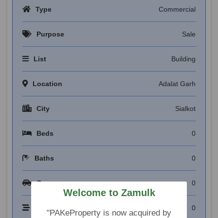
Type
Commercial
Purpose
Sale
List
Building
Location
Adalat Garh
City
Sialkot
Beds
0
Baths
0
Garages
0
Welcome to Zamulk
Floors
0
"PAKeProperty is now acquired by