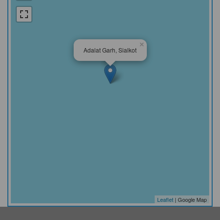
×
Adalat Garh, Sialkot
Leaflet
| Google Map