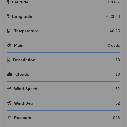
Latitude
31.4167
Longitude
73.0833
Temperature
40.25
Main
Clouds
Description
18
Clouds
18
Wind Speed
1.52
Wind Deg
52
Pressure
996