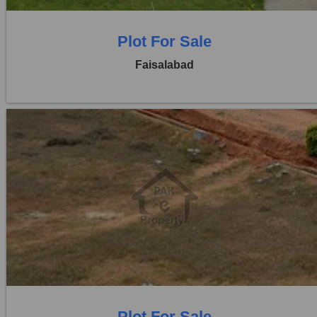
Plot For Sale
Faisalabad
Location:
Jaranwala Road
Price:
Rs. 21,00,000
0 Beds
0 Baths
Plot For Sale