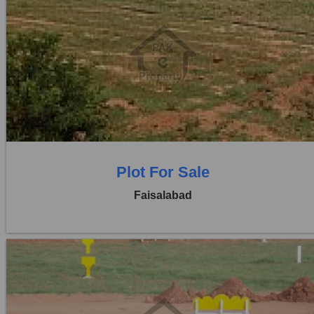
Location:
Jaranwala Road
Price:
Rs. 1,00,75,000
0 Beds
0 Baths
Plot For Sale
Faisalabad