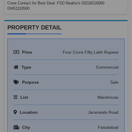
Crore Contact for Best Deal: FSD Realtor's 03218216060
03451110500
PROPERTY DETAIL
Price
Four Crore Fifty Lakh Rupees
Type
Commercial
Purpose
Sale
List
Warehouse
Location
Jaranwala Road
City
Faisalabad