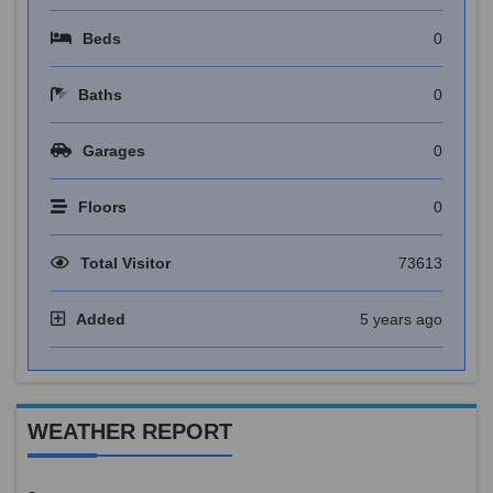
Beds
0
Baths
0
Garages
0
Floors
0
Total Visitor
73613
Added
5 years ago
WEATHER REPORT