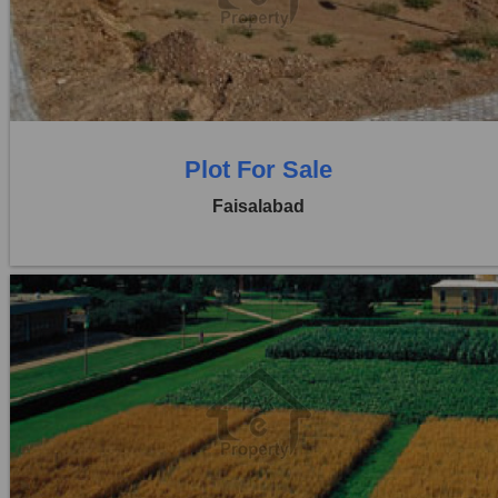
Price:
Rs. 12,50,000
0 Beds
0 Baths
Plot For Sale
Faisalabad
Location:
Jaranwala Road
Price:
Rs. 21,00,000
0 Beds