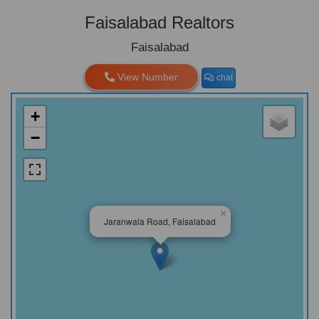
Faisalabad Realtors
Faisalabad
View Number
chat
+
−
×
Jaranwala Road, Faisalabad