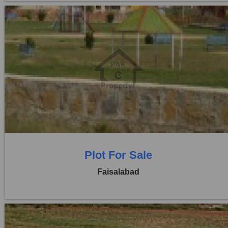
Location:
Jaranwala Road
Price:
Rs. 2,08,00,000
0 Beds
0 Baths
Plot For Sale
Faisalabad