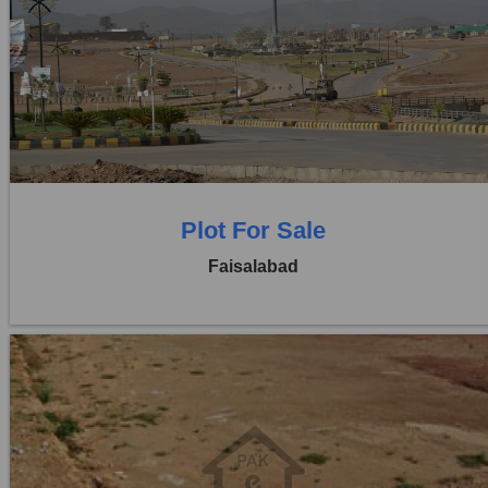
Location:
Jaranwala Road
Price:
Rs. 21,00,000
0 Beds
0 Baths
Plot For Sale
Faisalabad
Location:
Jaranwala Road