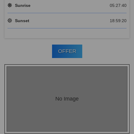
Sunrise
05:27:40
Sunset
18:59:20
OFFER
No Image