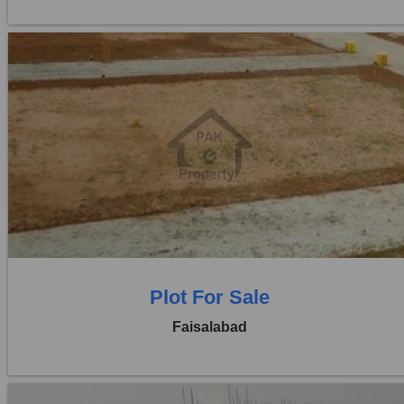
Location:
Jaranwala Road
Price:
Rs. 12,50,000
0 Beds
0 Baths
Plot For Sale
Faisalabad