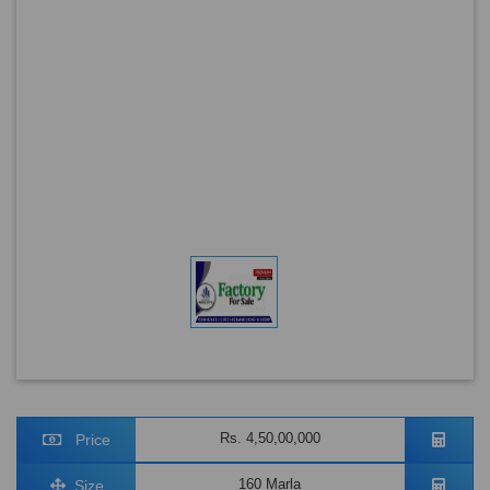
Rs. 4,50,00,000
Price
160 Marla
Size