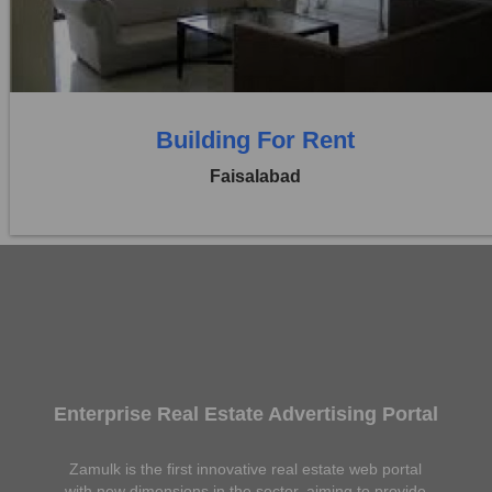
0 Beds
0 Baths
Building For Rent
Faisalabad
Enterprise Real Estate Advertising Portal
Zamulk is the first innovative real estate web portal
with new dimensions in the sector, aiming to provide