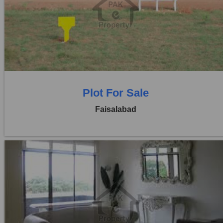
Location:
Jaranwala Road
Price:
Rs. 21,00,000
0 Beds
0 Baths
Plot For Sale
Faisalabad
Location:
Jaranwala Road
Price:
Rs. 50,000