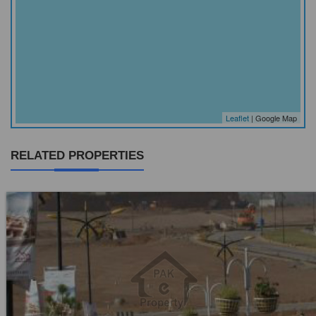
Leaflet
| Google Map
RELATED PROPERTIES
Location:
Jaranwala Road
Price:
Rs. 12,50,000