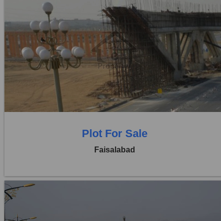
Location:
Jaranwala Road
Price:
Rs. 12,50,000
0 Beds
0 Baths
Plot For Sale
Faisalabad