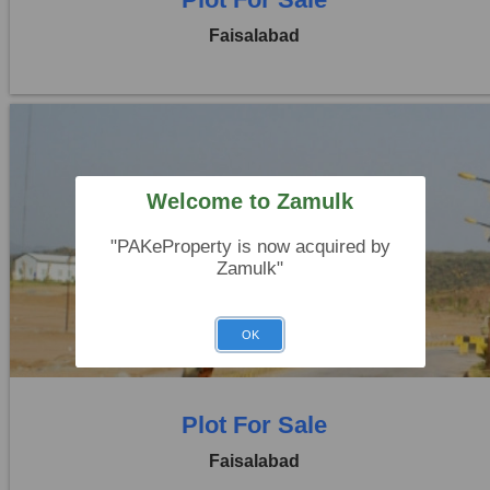
Faisalabad
Welcome to Zamulk
Location:
Jaranwala Road
"PAKeProperty is now acquired by
Zamulk"
Price:
Rs. 12,50,000
0 Beds
0 Baths
OK
Plot For Sale
Faisalabad