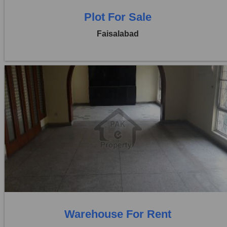
Plot For Sale
Faisalabad
Location:
Jaranwala Road
Price:
Rs. 3,50,000
0 Beds
0 Baths
Warehouse For Rent