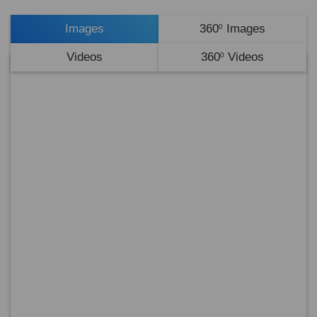
Images
360
Images
0
Videos
360
Videos
0