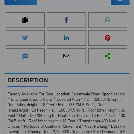
DESCRIPTION
Factory Available For Sale Location: Jarranwala Road Specification:
* Total Land Area: 8 Kanal * Covered Area * Hall : 220 /34.5 Sq ft ,
Roof Izhar,Height : 18 Feet * Hall : 185 /34.5 Sq ft , Roof
Izhar,Height : 18 Feet * Hall : 100 /34.5 sq ft , Roof Izhar,Height : 18
Feet * Hall : 130 /34.5 sq ft , Roof Izhar,Height : 18 Feet * Hall : 130
/34.5 sq ft , Roof Izhar,Height : 18 Feet * Transformer 400 KVA *
Offices * No Issue of Container Movement * Vast Parking * Best For
Investment Coming Rent :2,20,000/- Reasonable Sale Demand : 4.5