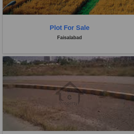
0 Baths
Plot For Sale
Faisalabad
Location:
Jaranwala Road
Price:
Rs. 21,00,000
0 Beds
0 Baths