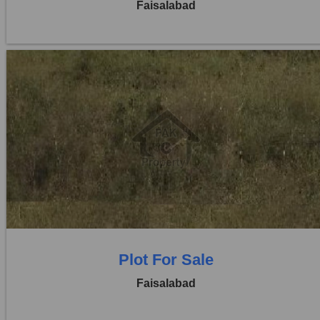
Faisalabad
Location:
Jaranwala Road
Price:
Rs. 12,50,000
0 Beds
0 Baths
Plot For Sale
Faisalabad