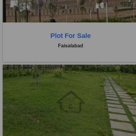
0 Beds
0 Baths
Plot For Sale
Faisalabad
Location:
Jaranwala Road
Price:
Rs. 12,50,000
0 Beds
0 Baths