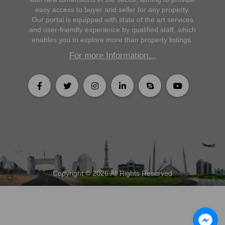
easy access to buyer and seller for any property.
Our portal is equipped with state of the art services
and user-friendly experience by qualified staff, which
enables you to explore more than property listings.
For more Information...
Copyright © 2026 All Rights Reserved