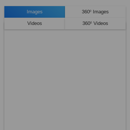
Images
360
Images
0
Videos
360
Videos
0