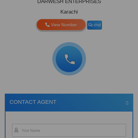
DARWESH ENTERPRISES
Karachi
View Number
chat
CONTACT AGENT