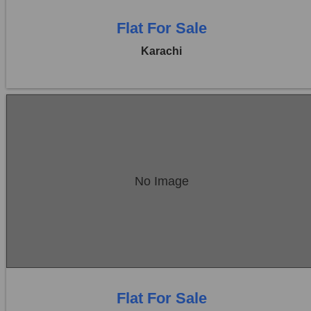
Flat For Sale
Karachi
Location:
Bukhari Commercial Area
No Image
Price:
Rs. 1,25,00,000
0 Beds
0 Baths
Flat For Sale