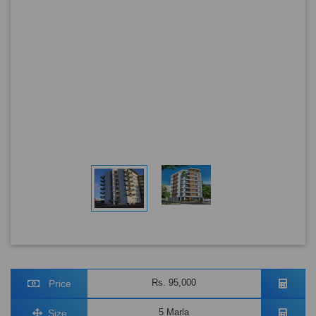
Rs. 95,000
Price
5 Marla
Size