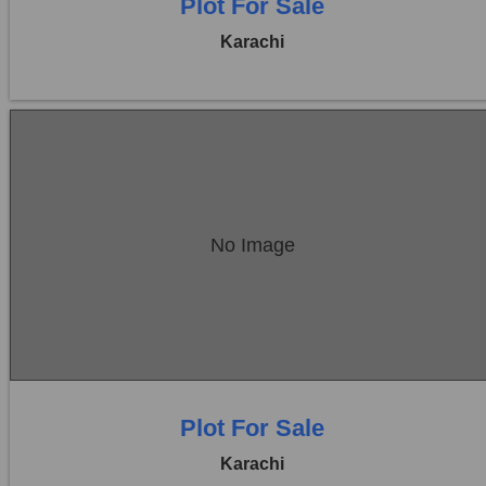
Plot For Sale
Karachi
Location:
Bukhari Commercial Area
No Image
Price:
Rs. 27,00,00,000
0 Beds
0 Baths
Plot For Sale
Karachi