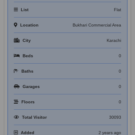
List
Flat
Location
Bukhari Commercial Area
City
Karachi
Beds
0
Baths
0
Garages
0
Floors
0
Total Visitor
30093
Added
2 years ago