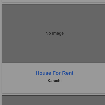
Location:
Bukhari Commercial Area
No Image
Price:
Rs. 60,000
0 Beds
0 Baths
House For Rent
Karachi