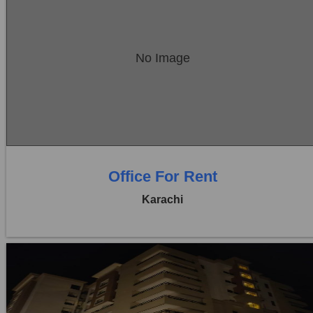
Location:
Bukhari Commercial Area
No Image
Price:
Rs. 85,000
0 Beds
0 Baths
Office For Rent
Karachi