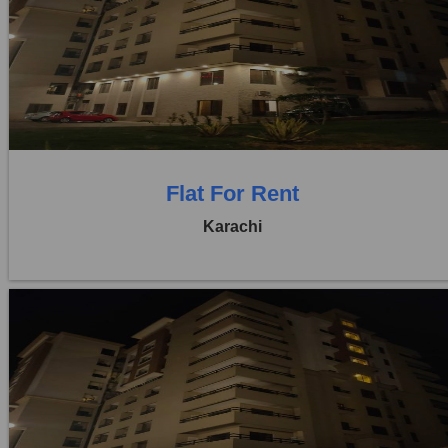
Location:
Bukhari Commercial Area
Price:
Rs. 1,10,000
0 Beds
0 Baths
Flat For Rent
Karachi
Location:
Bukhari Commercial Area
Price:
Rs. 95,000