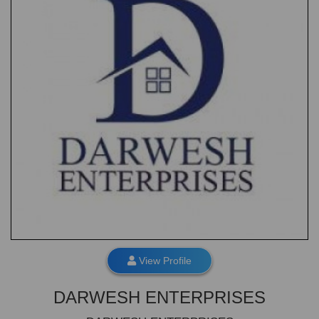
View Profile
DARWESH ENTERPRISES