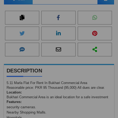
DESCRIPTION
5.11 Marla Flat For Rent In Bukhari Commercial Area
Reasonable price: PKR 95 Thousand (95,000) All dues are clear.
Location:
Bukhari Commercial Area is an ideal location for a safe investment
Features:
security cameras.
Nearby Shopping Malls.
Hospitals.