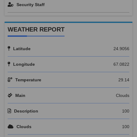
Security Staff
WEATHER REPORT
Latitude
24.9056
Longitude
67.0822
Temperature
29.14
Main
Clouds
Description
100
Clouds
100