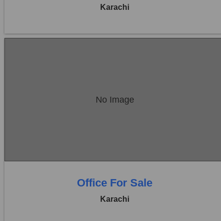
Karachi
Location:
Bukhari Commercial Area
No Image
Price:
Rs. 1,93,60,000
0 Beds
0 Baths
Office For Sale
Karachi