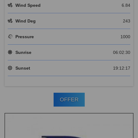
Wind Speed
6.84
Wind Deg
243
Pressure
1000
Sunrise
06:02:30
Sunset
19:12:17
OFFER