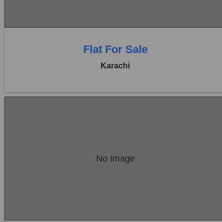
0 Baths
Flat For Sale
Karachi
Location:
Bukhari Commercial Area
No Image
Price:
Rs. 1,25,00,000
0 Beds
0 Baths