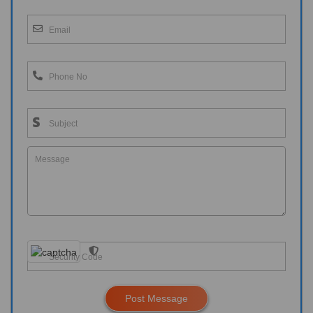
Post Message