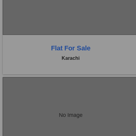
Price:
Rs. 1,10,00,000
0 Beds
0 Baths
Flat For Sale
Karachi
Location:
Bukhari Commercial Area
No Image
Price:
Rs. 1,60,00,000
0 Beds