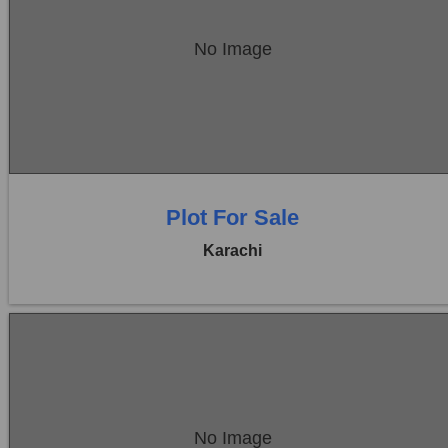
Location:
Bukhari Commercial Area
No Image
Price:
Rs. 17,00,00,000
0 Beds
0 Baths
Plot For Sale
Karachi
Location:
Bukhari Commercial Area
No Image