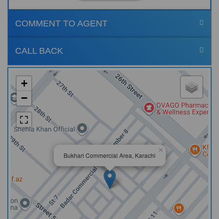
COMMENT TO AGENT
CALL BACK
+
−
×
Bukhari Commercial Area, Karachi