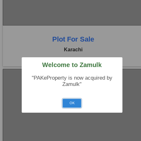
0 Beds
0 Baths
Plot For Sale
Karachi
Welcome to Zamulk
"PAKeProperty is now acquired by
Zamulk"
OK
Location:
Bukhari Commercial Area
No Image
Price:
Rs. 27,00,00,000
0 Beds
0 Baths