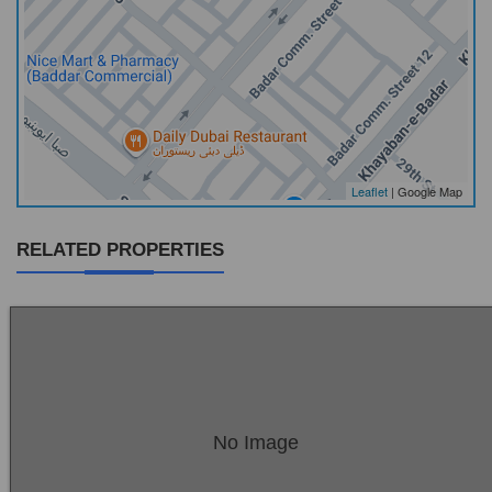
Leaflet
| Google Map
RELATED PROPERTIES
Location:
Bukhari Commercial Area
No Image
Price:
Rs. 27,00,00,000