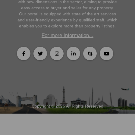
with new dimensions in the sector, aiming to provide
easy access to buyer and seller for any property.
Our portal is equipped with state of the art services
and user-friendly experience by qualified staff, which
enables you to explore more than property listings.
For more Information...
Copyright © 2026 All Rights Reserved