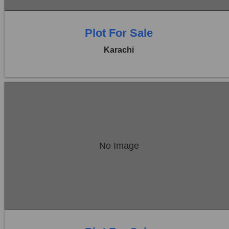
Plot For Sale
Karachi
Location:
Bukhari Commercial Area
No Image
Price:
Rs. 27,00,00,000
0 Beds
0 Baths