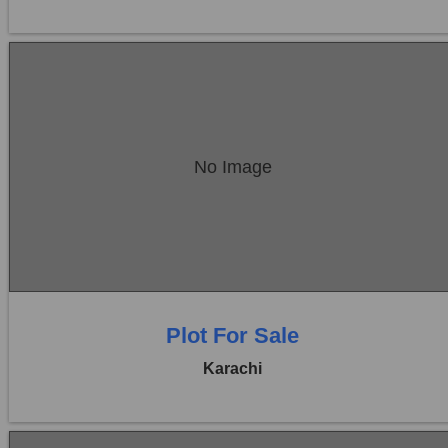
Location:
Bukhari Commercial Area
No Image
Price:
Rs. 27,00,00,000
0 Beds
0 Baths
Plot For Sale
Karachi