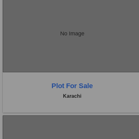
Location:
Bukhari Commercial Area
No Image
Price:
Rs. 23,00,00,000
0 Beds
0 Baths
Plot For Sale
Karachi