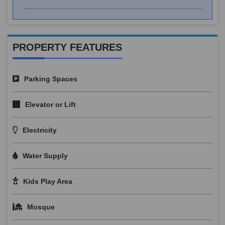
PROPERTY FEATURES
Parking Spaces
Elevator or Lift
Electricity
Water Supply
Kids Play Area
Mosque