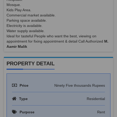
Mosque.
Kids Play Area.
Commercial market available.
Parking space available.
Electricity is available.
Water supply available.
Ideal for tasteful People who want the best, viewing on
appointment for fixing appointment & detail Call Authorized
M.
Aamir Malik
PROPERTY DETAIL
Price
Ninety Five thousands Rupees
Type
Residential
Purpose
Rent