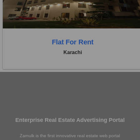
0 Beds
0 Baths
Flat For Rent
Karachi
Enterprise Real Estate Advertising Portal
Zamulk is the first innovative real estate web portal