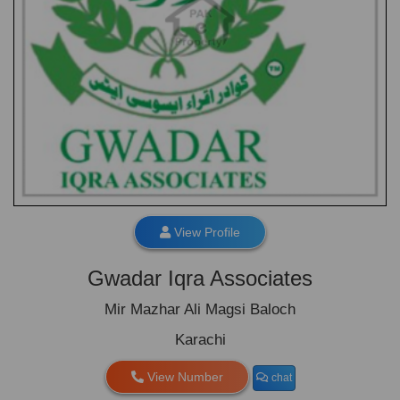
View Profile
Gwadar Iqra Associates
Mir Mazhar Ali Magsi Baloch
Karachi
View Number
chat