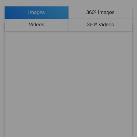
Images
360
Images
0
Videos
360
Videos
0