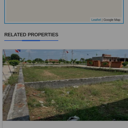
Leaflet
| Google Map
RELATED PROPERTIES
Location:
Mouza Derbela Janubi
Price:
Rs. 5,95,00,000
0 Beds
0 Baths