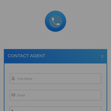
CONTACT AGENT