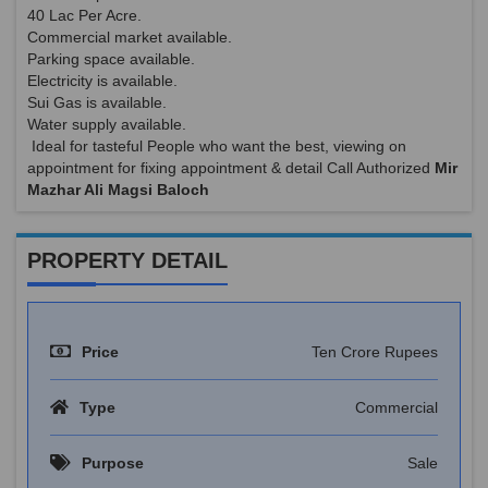
40 Lac Per Acre.
Commercial market available.
Parking space available.
Electricity is available.
Sui Gas is available.
Water supply available.
Ideal for tasteful People who want the best, viewing on
appointment for fixing appointment & detail Call Authorized
Mir
Mazhar Ali Magsi Baloch
PROPERTY DETAIL
Price
Ten Crore Rupees
Type
Commercial
Purpose
Sale