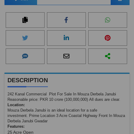
DESCRIPTION
242 Kanal Commercial Plot For Sale In Mouza Derbela Janubi
Reasonable price: PKR 10 crore (100,000,000) All dues are clear.
Location:
Mouza Derbela Janubi is an ideal location for a safe
investment. Prime Location 3 Acre Coastal Highway Front In Mouza
Derbela Janubi Gwadar
Features:
25 Acre Open