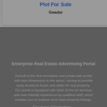
Plot For Sale
Gwadar
Enterprise Real Estate Advertising Portal
Zamulk is the first innovative real estate web portal
with new dimensions in the sector, aiming to provide
easy access to buyer and seller for any property.
Our portal is equipped with state of the art services
and user-friendly experience by qualified staff, which
enables you to explore more than property listings.