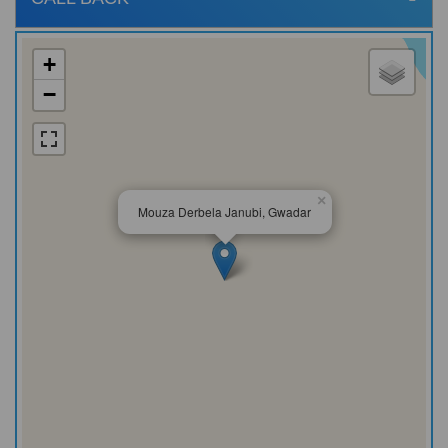
+
−
×
Mouza Derbela Janubi, Gwadar