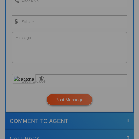
Post Message
COMMENT TO AGENT
CALL BACK