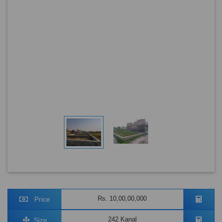
Rs. 10,00,00,000
Price
242 Kanal
Size