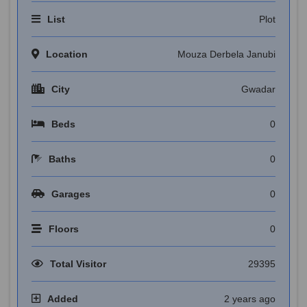
List
Plot
Location
Mouza Derbela Janubi
City
Gwadar
Beds
0
Baths
0
Garages
0
Floors
0
Total Visitor
29395
Added
2 years ago