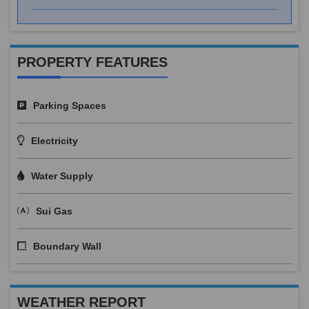
PROPERTY FEATURES
Parking Spaces
Electricity
Water Supply
Sui Gas
Boundary Wall
WEATHER REPORT