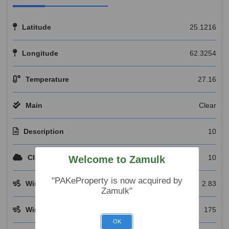
Latitude
25.1216
Longitude
62.3254
Temperature
27.16
Main
Clear
Description
10
Clouds
10
Welcome to Zamulk
"PAKeProperty is now acquired by
Wind Speed
2.83
Zamulk"
Wind Deg
175
OK