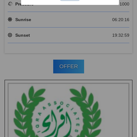
Pressure
1000
Sunrise
06:20:16
Sunset
19:32:59
OFFER