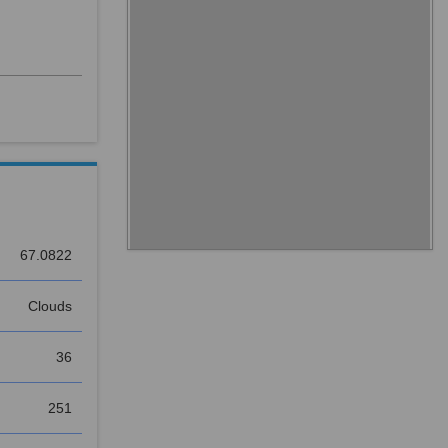
67.0822
Clouds
36
251