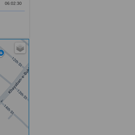
06:02:30