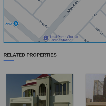
RELATED PROPERTIES
Location:
DHA Phase 6
Location: