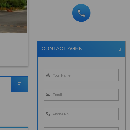
CONTACT AGENT