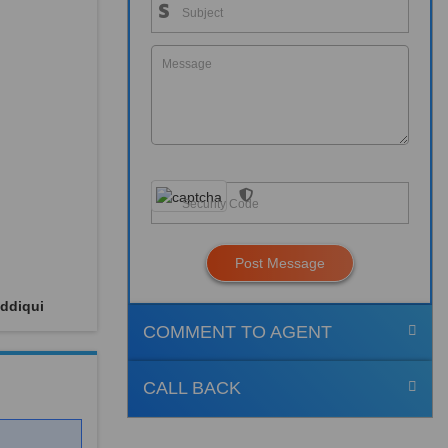
Post Message
ddiqui
COMMENT TO AGENT
CALL BACK