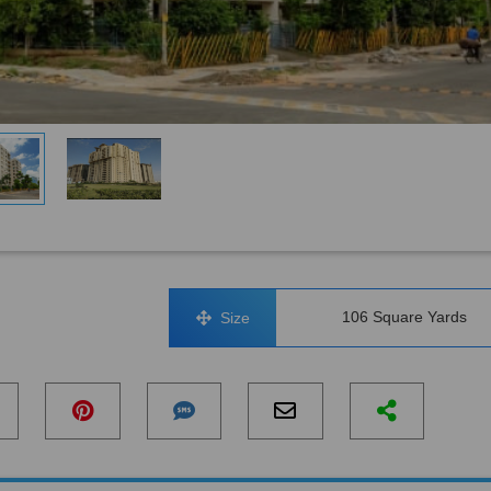
106 Square Yards
Size