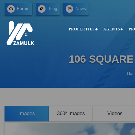
Forum
Blog
News
PROPERTIES
AGENTS
PR
106 SQUARE
Ho
Images
360
Images
Videos
0