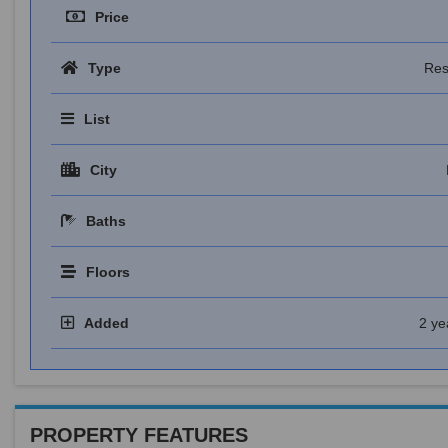
Price
Type
Res
List
City
Baths
Floors
Added
2 ye
PROPERTY FEATURES