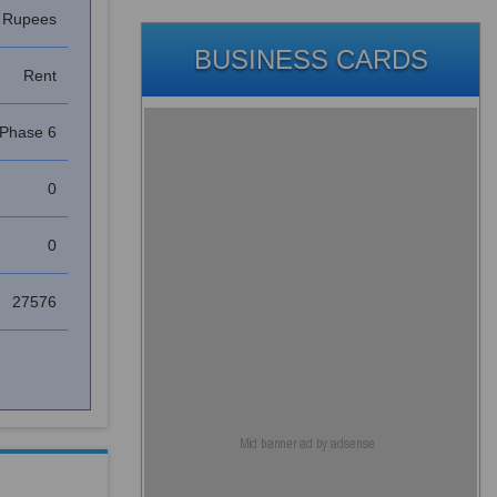
s Rupees
BUSINESS CARDS
Rent
Phase 6
0
0
27576