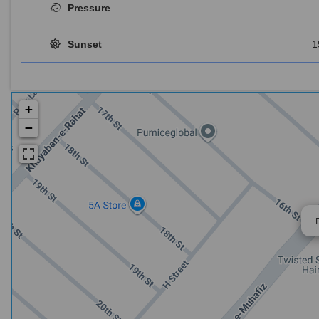
Pressure
Sunset
1
+
−