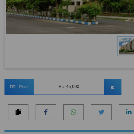
Rs. 45,000
Price