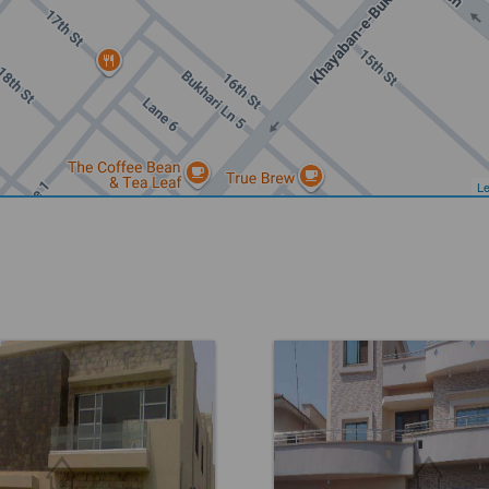
Le
DHA Phase 6
Location:
DHA Phase 6