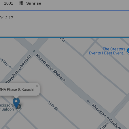
1001
Sunrise
9:12:17
×
DHA Phase 6, Karachi