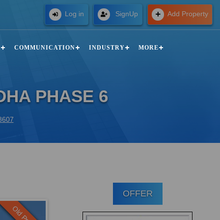
Free
Log in
SignUp
Add Property
N
COMMUNICATION
INDUSTRY
MORE
DHA PHASE 6
88607
OFFER