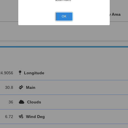
Water Supply
Kids Play Area
OK
24.9056
Longitude
30.8
Main
36
Clouds
6.72
Wind Deg