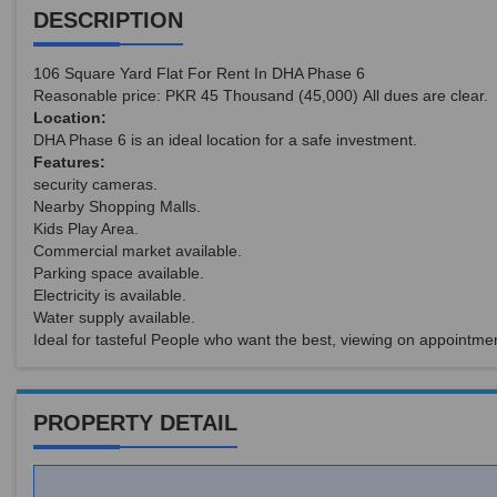
DESCRIPTION
106 Square Yard Flat For Rent In DHA Phase 6
Reasonable price: PKR 45 Thousand (45,000) All dues are clear.
Location:
DHA Phase 6 is an ideal location for a safe investment.
Features:
security cameras.
Nearby Shopping Malls.
Kids Play Area.
Commercial market available.
Parking space available.
Electricity is available.
Water supply available.
Ideal for tasteful People who want the best, viewing on appointmen
PROPERTY DETAIL