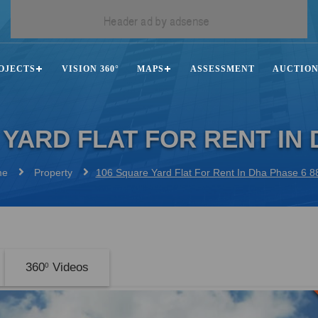
OJECTS
VISION 360°
MAPS
ASSESSMENT
AUCTIO
 YARD FLAT FOR RENT IN 
me
Property
106 Square Yard Flat For Rent In Dha Phase 6 
360
Videos
0