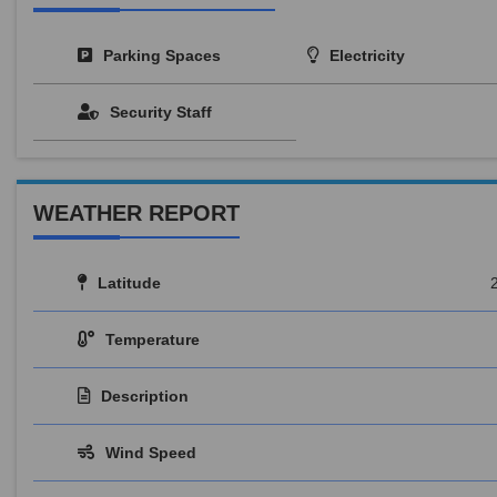
Parking Spaces
Electricity
Security Staff
WEATHER REPORT
Latitude
Temperature
Description
Wind Speed