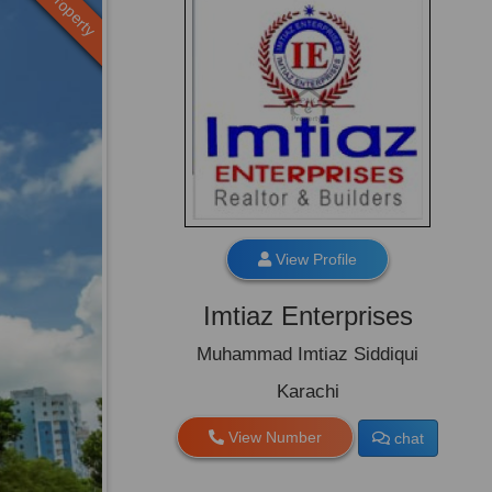
Old Property
View Profile
Imtiaz Enterprises
Muhammad Imtiaz Siddiqui
Karachi
View Number
chat