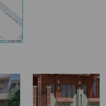
aflet
| Google Map
Location:
DHA Phase 6