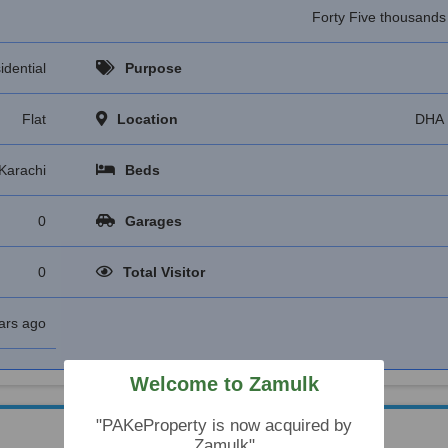
Forty Five thousand
idential
Purpose
Flat
Location
DHA 
Karachi
Beds
0
Garages
0
Total Visitor
ars ago
Welcome to Zamulk
"PAKeProperty is now acquired by
Zamulk"