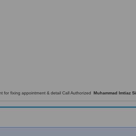
t for fixing appointment & detail Call Authorized
Muhammad Imtiaz Si