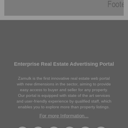
Enterprise Real Estate Advertising Portal
Zamulk is the first innovative real estate web portal
with new dimensions in the sector, aiming to provide
easy access to buyer and seller for any property.
Our portal is equipped with state of the art services
and user-friendly experience by qualified staff, which
enables you to explore more than property listings.
For more Information...