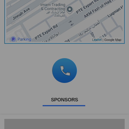
Leaflet
| Google Map
SPONSORS