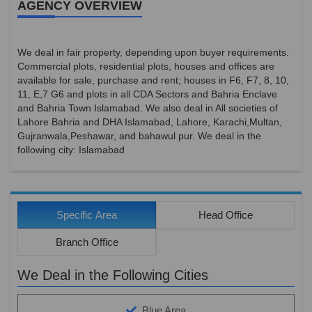
AGENCY OVERVIEW
We deal in fair property, depending upon buyer requirements.
Commercial plots, residential plots, houses and offices are
available for sale, purchase and rent; houses in F6, F7, 8, 10,
11, E,7 G6 and plots in all CDA Sectors and Bahria Enclave
and Bahria Town Islamabad. We also deal in All societies of
Lahore Bahria and DHA Islamabad, Lahore, Karachi,Multan,
Gujranwala,Peshawar, and bahawul pur. We deal in the
following city: Islamabad
Specific Area
Head Office
Branch Office
We Deal in the Following Cities
Blue Area