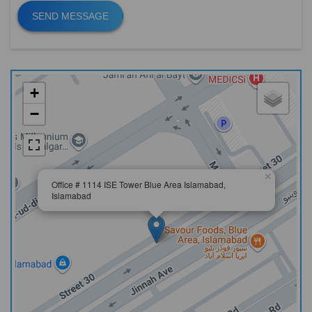
SEND MESSAGE
+
−
×
Office # 1114 ISE Tower Blue Area Islamabad,
Islamabad