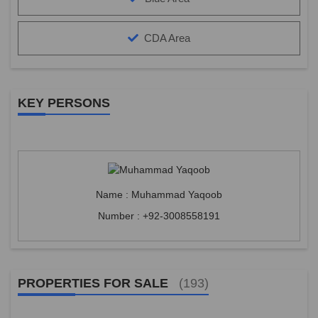
CDA Area
KEY PERSONS
Name : Muhammad Yaqoob
Number : +92-3008558191
PROPERTIES FOR SALE
(193)