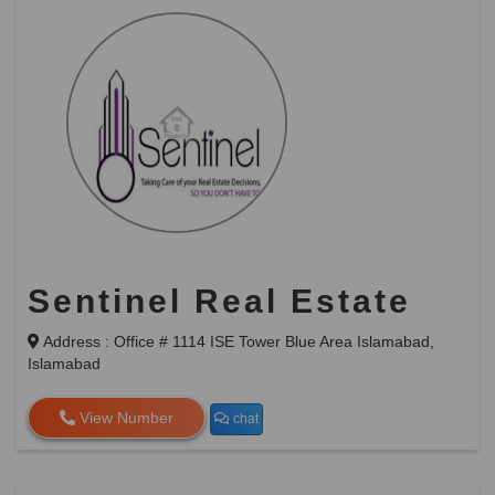
Sentinel Real Estate
Address : Office # 1114 ISE Tower Blue Area Islamabad,
Islamabad
View Number
chat