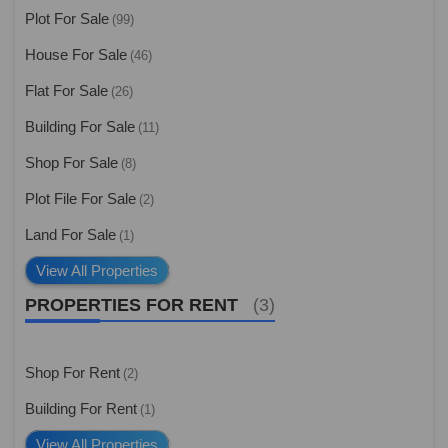
Plot For Sale
(99)
House For Sale
(46)
Flat For Sale
(26)
Building For Sale
(11)
Shop For Sale
(8)
Plot File For Sale
(2)
Land For Sale
(1)
View All Properties
PROPERTIES FOR RENT
(3)
Shop For Rent
(2)
Building For Rent
(1)
View All Properties