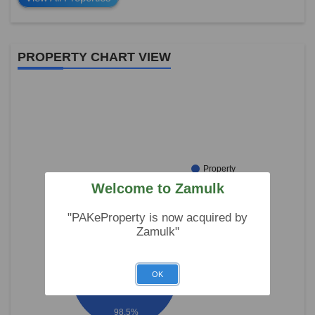
PROPERTY CHART VIEW
Property
For Sale
Welcome to Zamulk
Property
For Rent
"PAKeProperty is now acquired by
Zamulk"
OK
98.5%