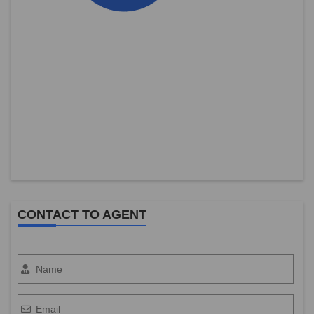
CONTACT TO AGENT